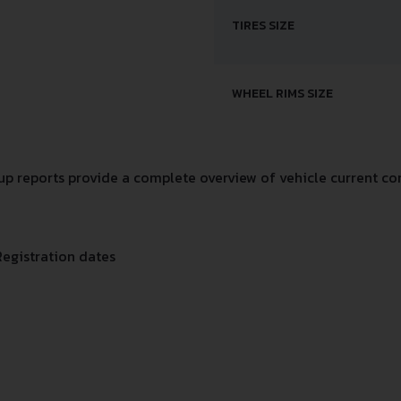
TIRES SIZE
WHEEL RIMS SIZE
 reports provide a complete overview of vehicle current con
Registration dates