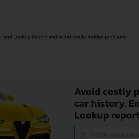
r and Lookup Report and avoid costly hidden problems.
Avoid costly 
car history. E
Lookup report
?