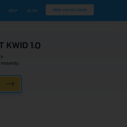
FREE VIN DECODER
HELP
BLOG
 KWID 1.0
y.
instantly.
W