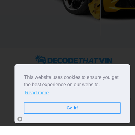
2022 ©
DecodeThatVIN
is a free universal VIN decoder.
Designed and executed by
RO-01-DEV
. All rights
This website uses cookies to ensure you get
reserved. Please notice that we do not take
the best experience on our website.
responsibility for inaccurate or incomplete results. All
Read more
trademarks, trade names, service marks, product names
and logos appearing on the site are the property of their
respective owners.
Go it!
LIKE OUR PAGE