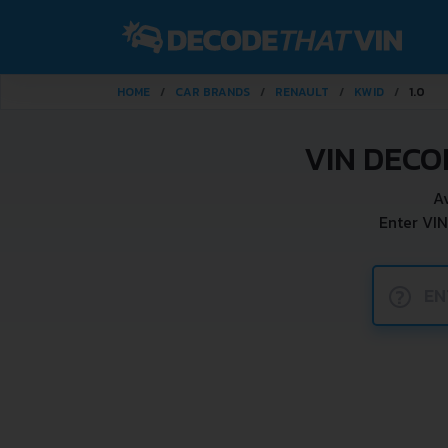
HOME
CAR BRANDS
RENAULT
KWID
1.0
VIN DECO
A
Enter VIN
?