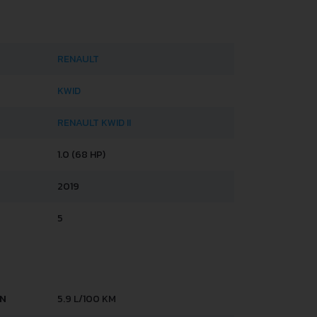
RENAULT
KWID
RENAULT KWID II
1.0 (68 HP)
2019
5
AN
5.9 L/100 KM