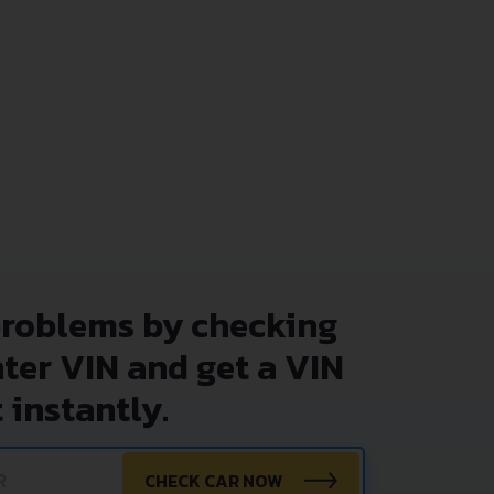
problems by checking
nter VIN and get a VIN
 instantly.
CHECK CAR NOW