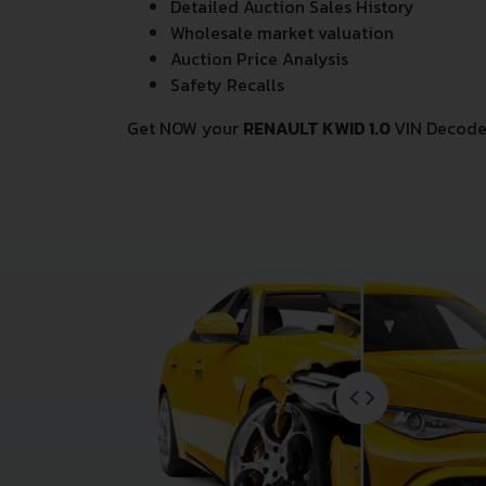
Detailed Auction Sales History
Wholesale market valuation
Auction Price Analysis
Safety Recalls
Get NOW your
RENAULT KWID 1.0
VIN Decode