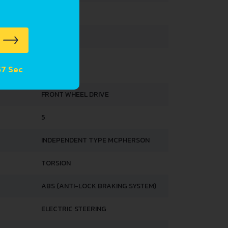
1579 MM
1513 MM
 SUSPENSION SPECS
57 Sec
FRONT WHEEL DRIVE
5
INDEPENDENT TYPE MCPHERSON
TORSION
ABS (ANTI-LOCK BRAKING SYSTEM)
ELECTRIC STEERING