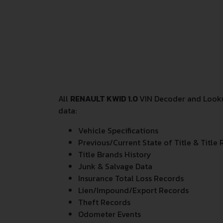
All
RENAULT KWID 1.0
VIN Decoder and Lookup
data:
Vehicle Specifications
Previous/Current State of Title & Title 
Title Brands History
Junk & Salvage Data
Insurance Total Loss Records
Lien/Impound/Export Records
Theft Records
Odometer Events