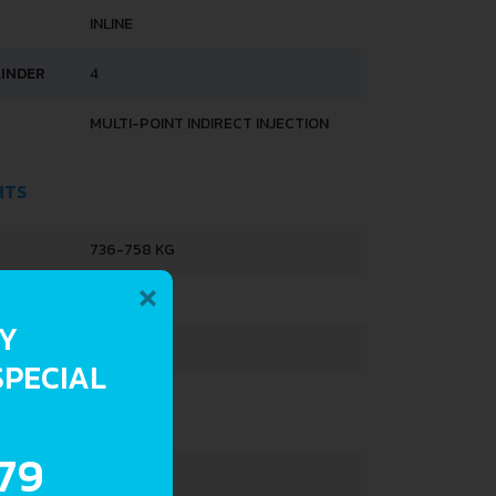
INLINE
LINDER
4
MULTI-POINT INDIRECT INJECTION
HTS
736-758 KG
×
1168 KG
RY
28 L
SPECIAL
.79
3731 MM