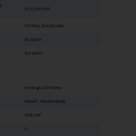
A
4.7 L/100 KM
PETROL (GASOLINE)
112 G/KM
152 KM/H
91 NM @ 4250 RPM.
FRONT, TRANSVERSE
3
999 CM
3