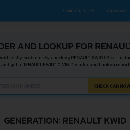
SAMPLE REPORT
CAR BRANDS
DER AND LOOKUP FOR RENAULT
void costly problems by checking RENAULT KWID 1.0 car histor
 and get a RENAULT KWID 1.0 VIN Decoder and Lookup report 
CHECK CAR NO
GENERATION: RENAULT KWID