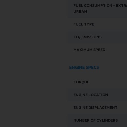
FUEL CONSUMPTION - EXTR
URBAN
FUEL TYPE
CO
EMISSIONS
2
MAXIMUM SPEED
ENGINE SPECS
TORQUE
ENGINE LOCATION
ENGINE DISPLACEMENT
NUMBER OF CYLINDERS