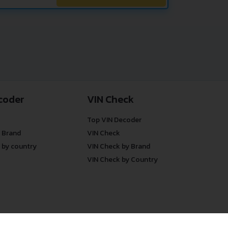
coder
VIN Check
Top VIN Decoder
 Brand
VIN Check
 by country
VIN Check by Brand
VIN Check by Country