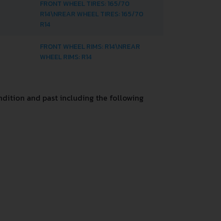
FRONT WHEEL TIRES: 165/70
R14\NREAR WHEEL TIRES: 165/70
R14
FRONT WHEEL RIMS: R14\NREAR
WHEEL RIMS: R14
dition and past including the following