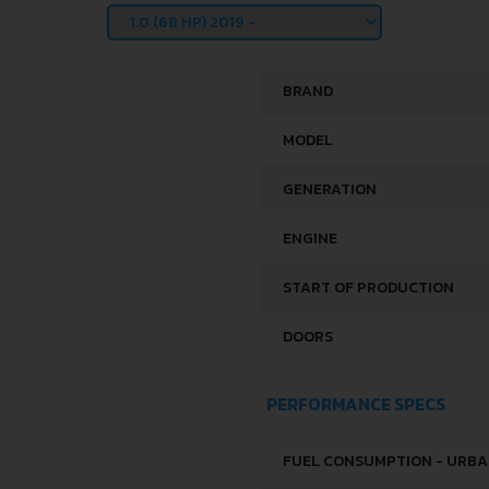
BRAND
MODEL
GENERATION
ENGINE
START OF PRODUCTION
DOORS
PERFORMANCE SPECS
FUEL CONSUMPTION - URB