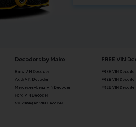
Decoders by Make
FREE VIN De
Bmw VIN Decoder
FREE VIN Decoder
Audi VIN Decoder
FREE VIN Decoder
Mercedes-benz VIN Decoder
FREE VIN Decoder
Ford VIN Decoder
Volkswagen VIN Decoder
© COPYRIGHT
DECODETHATVIN
2026 |
ABOUT US
|
PRIVACY POLICY