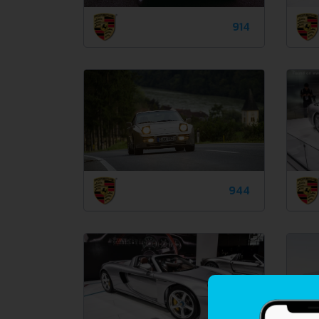
914
944