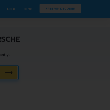
FREE VIN DECODER
HELP
BLOG
RSCHE
ntly.
W