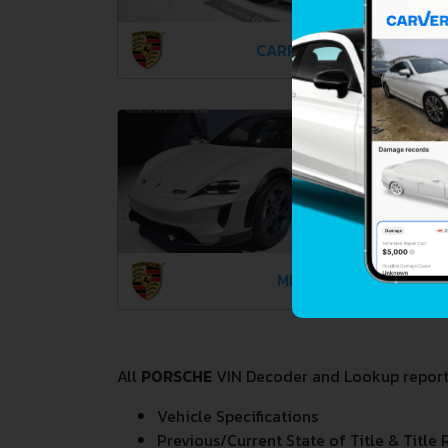
CARRERA GT
MISSION E
All
PORSCHE
VIN Decoder and Lookup reports 
Vehicle Specifications
Previous/Current State of Title & Title 