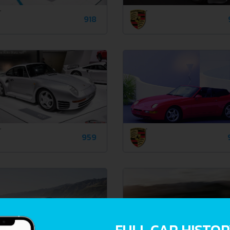
918
959