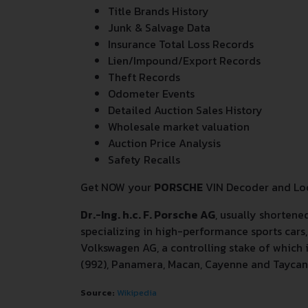
Title Brands History
Junk & Salvage Data
Insurance Total Loss Records
Lien/Impound/Export Records
Theft Records
Odometer Events
Detailed Auction Sales History
Wholesale market valuation
Auction Price Analysis
Safety Recalls
Get NOW your
PORSCHE
VIN Decoder and Loo
Dr.-Ing. h.c. F. Porsche AG
, usually shortene
specializing in high-performance sports ca
Volkswagen AG, a controlling stake of which 
(992), Panamera, Macan, Cayenne and Taycan
Source:
Wikipedia