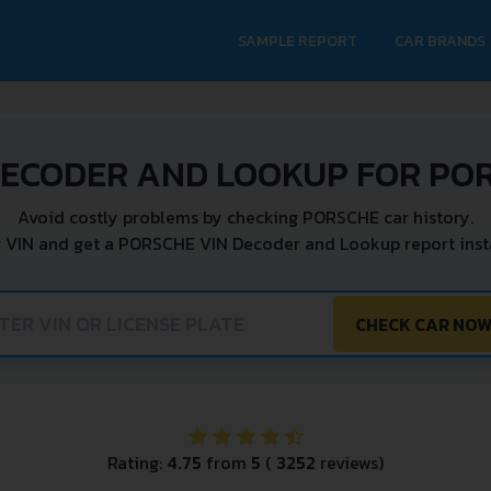
SAMPLE REPORT
CAR BRANDS
DECODER AND LOOKUP FOR PO
Avoid costly problems by checking PORSCHE car history.
r VIN and get a PORSCHE VIN Decoder and Lookup report insta
CHECK CAR NO
Rating:
4.75
from
5
(
3252
reviews)