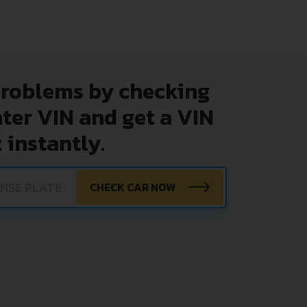
problems by checking
nter VIN and get a VIN
 instantly.
CHECK CAR NOW