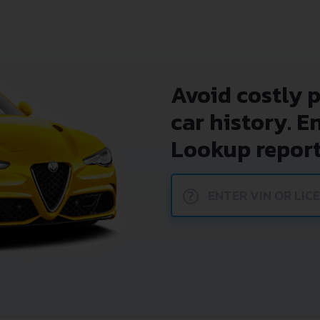
Avoid costly 
car history. E
Lookup report
?