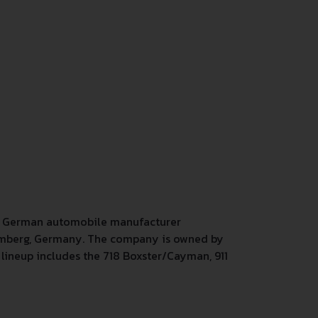
s a German automobile manufacturer
temberg, Germany. The company is owned by
lineup includes the 718 Boxster/Cayman, 911