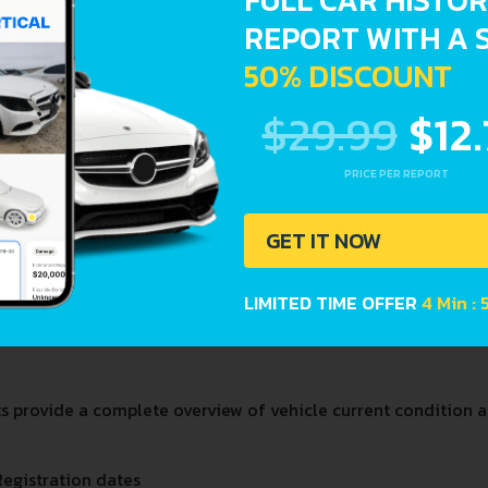
FULL CAR HISTO
REPORT WITH A 
CAYENNE
CAY
50% DISCOUNT
$29.99
$12
PRICE PER REPORT
GET IT NOW
LIMITED TIME OFFER
4 Min : 
PANAMERA
TAY
provide a complete overview of vehicle current condition an
Registration dates