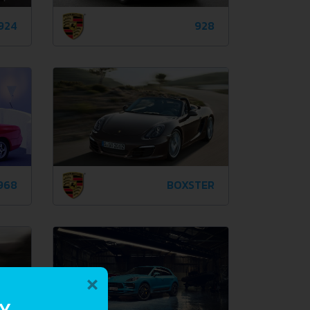
924
928
968
BOXSTER
×