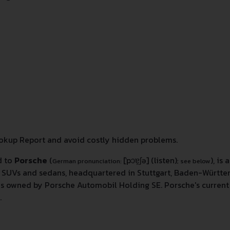
kup Report and avoid costly hidden problems.
d to
Porsche
(
[ˈpɔɐ̯ʃə]
(listen)
), i
German pronunciation:
; see below
rs, SUVs and sedans, headquartered in Stuttgart, Baden-Würt
is owned by Porsche Automobil Holding SE. Porsche's current 
.