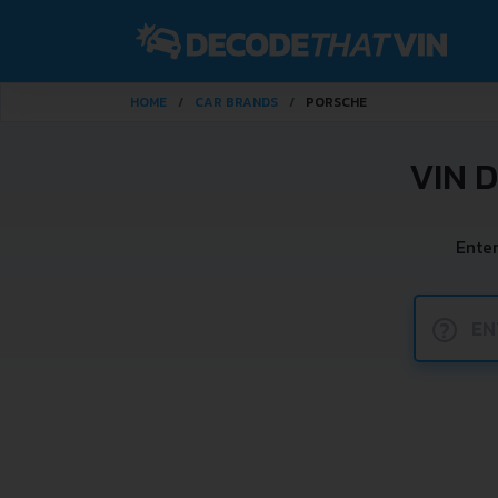
HOME
CAR BRANDS
PORSCHE
VIN 
Ente
?