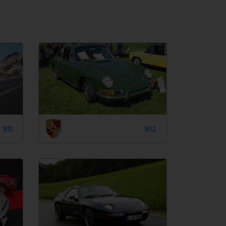
911
912