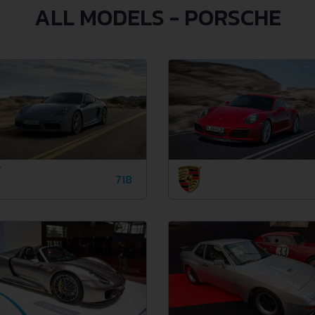
ALL MODELS - PORSCHE
718