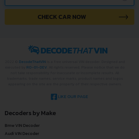
CHECK CAR NOW
2022 ©
DecodeThatVIN
is a free universal VIN decoder. Designed and
executed by
RO-01-DEV
. All rights reserved. Please notice that we do
not take responsibility for inaccurate or incomplete results. All
trademarks, trade names, service marks, product names and logos
appearing on the site are the property of their respective owners.
LIKE OUR PAGE
Decoders by Make
Bmw VIN Decoder
Audi VIN Decoder