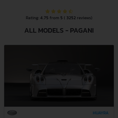
Rating:
4.75
from
5
(
3252
reviews)
ALL MODELS - PAGANI
HUAYRA