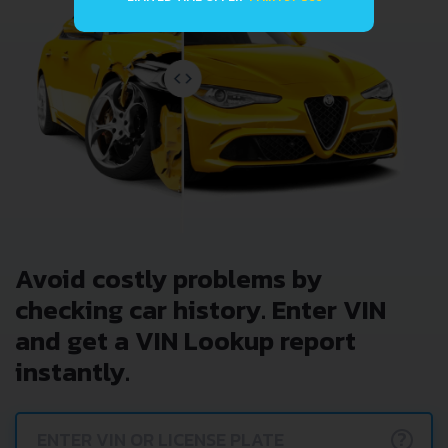
Avoid costly problems by
checking car history. Enter VIN
and get a VIN Lookup report
instantly.
?