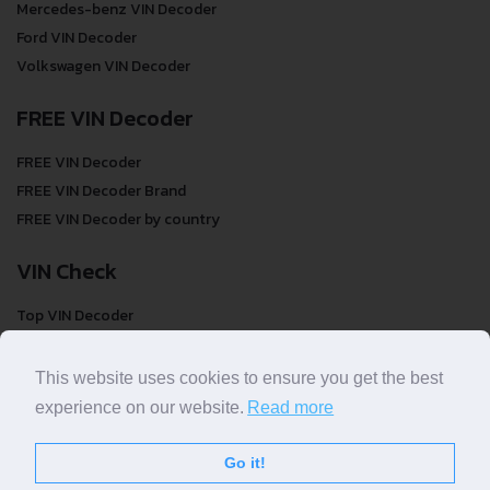
Mercedes-benz VIN Decoder
Ford VIN Decoder
Volkswagen VIN Decoder
FREE VIN Decoder
FREE VIN Decoder
FREE VIN Decoder Brand
FREE VIN Decoder by country
VIN Check
Top VIN Decoder
VIN Check
VIN Check by Brand
This website uses cookies to ensure you get the best
VIN Check by Country
experience on our website.
Read more
Go it!
© COPYRIGHT
DECODETHATVIN
2026 |
ABOUT US
|
PRIVACY POLICY