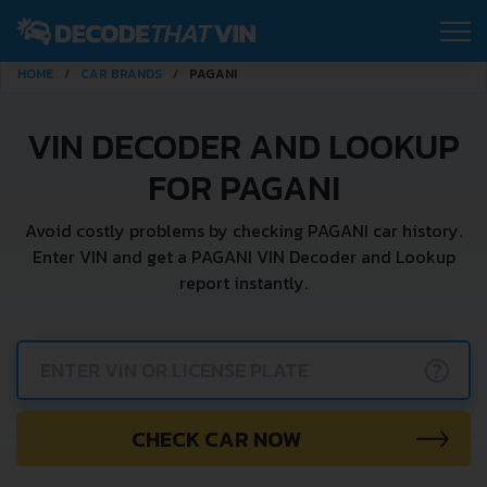
HOME
CAR BRANDS
PAGANI
VIN DECODER AND LOOKUP
FOR PAGANI
Avoid costly problems by checking PAGANI car history.
Enter VIN and get a PAGANI VIN Decoder and Lookup
report instantly.
?
CHECK CAR NOW