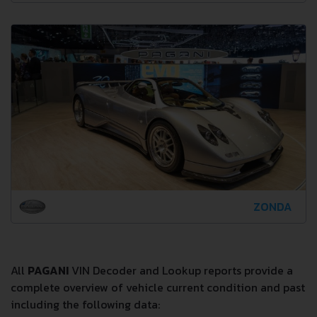
ZONDA
All
PAGANI
VIN Decoder and Lookup reports provide a
complete overview of vehicle current condition and past
including the following data: