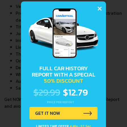
×
Vehicle Specifications
Previous/Current State of Title & Title Registration
dates
Title Brands History
Junk & Salvage Data
Insurance Total Loss Records
Lien/Impound/Export Records
Theft Records
Odometer Events
FULL CAR HISTORY
Detailed Auction Sales History
REPORT WITH A SPECIAL
Wholesale market valuation
50% DISCOUNT
Auction Price Analysis
Safety Recalls
$29.99
$12.79
Get NOW your
PAGANI
VIN Decoder and Lookup Report
PRICE PER REPORT
and avoid costly hidden problems.
GET IT NOW
LIMITED TIME OFFER
4 Min : 57 Sec