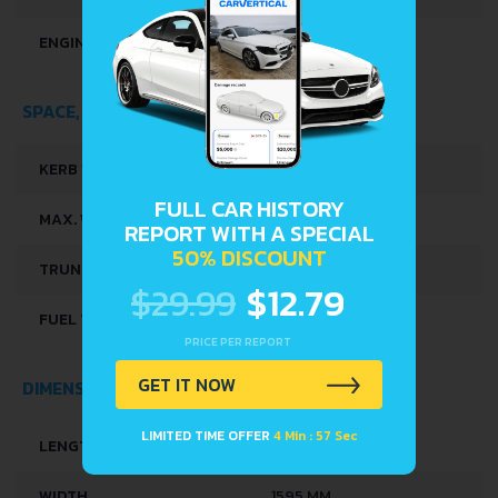
ENGINE OIL CAPACITY
3.5 L
SPACE, VOLUME AND WEIGHTS
KERB WEIGHT
864 KG
FULL CAR HISTORY
MAX. WEIGHT
1353 KG
REPORT WITH A SPECIAL
50% DISCOUNT
TRUNK SPACE
206 L
$29.99
$12.79
FUEL TANK CAPACITY
32 L
PRICE PER REPORT
GET IT NOW
DIMENSIONS
LIMITED TIME OFFER
4 Min : 56 Sec
LENGTH
3675 MM
WIDTH
1595 MM