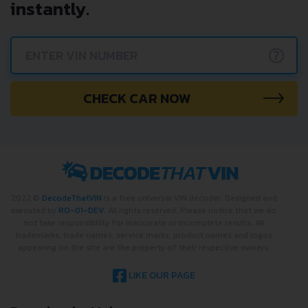
instantly.
?
CHECK CAR NOW
2022 ©
DecodeThatVIN
is a free universal VIN decoder. Designed and
executed by
RO-01-DEV
. All rights reserved. Please notice that we do
not take responsibility for inaccurate or incomplete results. All
trademarks, trade names, service marks, product names and logos
appearing on the site are the property of their respective owners.
LIKE OUR PAGE