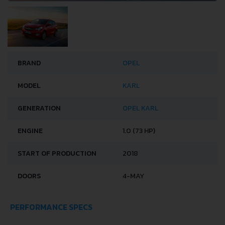
BRAND
OPEL
MODEL
KARL
GENERATION
OPEL KARL
ENGINE
1.0 (73 HP)
START OF PRODUCTION
2018
DOORS
4-MAY
PERFORMANCE SPECS