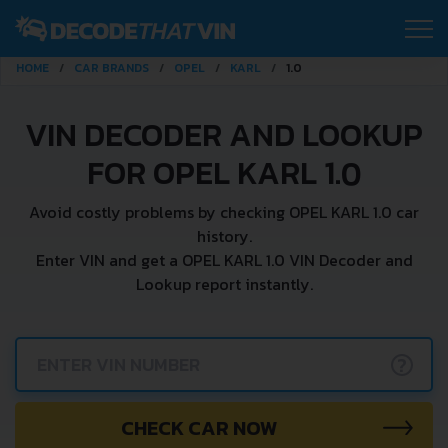
HOME
CAR BRANDS
OPEL
KARL
1.0
VIN DECODER AND LOOKUP
FOR OPEL KARL 1.0
Avoid costly problems by checking OPEL KARL 1.0 car
history.
Enter VIN and get a OPEL KARL 1.0 VIN Decoder and
Lookup report instantly.
?
CHECK CAR NOW