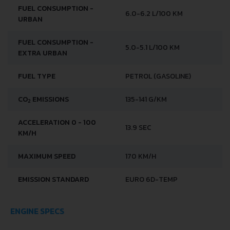
FUEL CONSUMPTION -
6.0-6.2 L/100 KM
URBAN
FUEL CONSUMPTION -
5.0-5.1 L/100 KM
EXTRA URBAN
FUEL TYPE
PETROL (GASOLINE)
CO
EMISSIONS
135-141 G/KM
2
ACCELERATION 0 - 100
13.9 SEC
KM/H
MAXIMUM SPEED
170 KM/H
EMISSION STANDARD
EURO 6D-TEMP
ENGINE SPECS