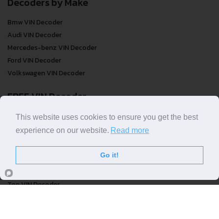
Decoders by Make
Bmw VIN Decoder
Audi VIN Decoder
Mercedes-benz VIN Decoder
Ford VIN Decoder
Volkswagen VIN Decoder
FREE VIN Decoder
FREE VIN Decoder
This website uses cookies to ensure you get the best
FREE VIN Decoder Brand
experience on our website.
Read more
FREE VIN Decoder by country
Go it!
VIN Check
Top VIN Decoder
VIN Check
VIN Check by Brand