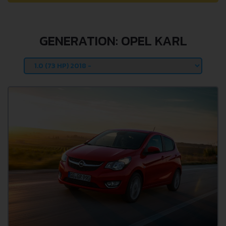
GENERATION: OPEL KARL