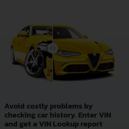
Avoid costly problems by
checking car history. Enter VIN
and get a VIN Lookup report