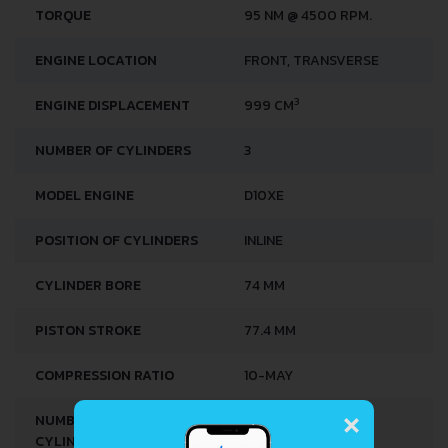
TORQUE
95 NM @ 4500 RPM.
ENGINE LOCATION
FRONT, TRANSVERSE
3
ENGINE DISPLACEMENT
999 CM
NUMBER OF CYLINDERS
3
MODEL ENGINE
D10XE
POSITION OF CYLINDERS
INLINE
CYLINDER BORE
74 MM
PISTON STROKE
77.4 MM
COMPRESSION RATIO
10-MAY
×
NUMBER OF VALVES PER
4
CYLINDER