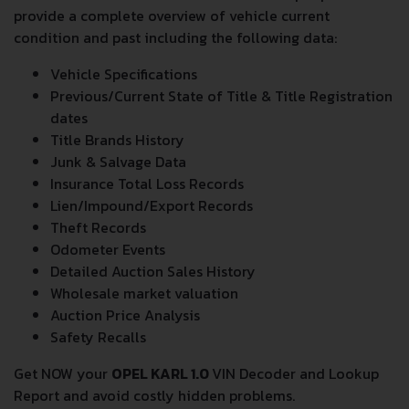
provide a complete overview of vehicle current
condition and past including the following data:
Vehicle Specifications
Previous/Current State of Title & Title Registration
dates
Title Brands History
Junk & Salvage Data
Insurance Total Loss Records
Lien/Impound/Export Records
Theft Records
Odometer Events
Detailed Auction Sales History
Wholesale market valuation
Auction Price Analysis
Safety Recalls
Get NOW your
OPEL KARL 1.0
VIN Decoder and Lookup
Report and avoid costly hidden problems.