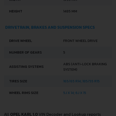
HEIGHT
1485 MM
DRIVETRAIN, BRAKES AND SUSPENSION SPECS
DRIVE WHEEL
FRONT WHEEL DRIVE
NUMBER OF GEARS
5
ABS (ANTI-LOCK BRAKING
ASSISTING SYSTEMS
SYSTEM)
TIRES SIZE
165/65 R14; 185/55 R15
WHEEL RIMS SIZE
5J X 14; 6J X 15
All
OPEL KARL 1.0
VIN Decoder and Lookup reports