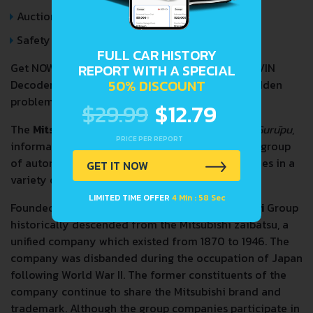
Auction Price Analysis
Safety Recalls
FULL CAR HISTORY
Get NOW your
MITSUBISHI LANCER EVOLUTION
VIN
REPORT WITH A SPECIAL
50% DISCOUNT
Decoder and Lookup Report and avoid costly hidden
problems.
$29.99
$12.79
The
Mitsubishi Group
(
三菱グループ
,
Mitsubishi Gurūpu
,
PRICE PER REPORT
informally known as the Mitsubishi Keiretsu) is a group
of autonomous Japanese multinational companies in a
GET IT NOW
variety of industries.
LIMITED TIME OFFER
4 Min : 57 Sec
Founded by Yatarō Iwasaki in 1870, the
Mitsubishi
Group
historically descended from the Mitsubishi zaibatsu, a
unified company which existed from 1870 to 1946. The
company was disbanded during the occupation of Japan
following World War II. The former constituents of the
company continue to share the Mitsubishi brand and
trademark. Although the group companies participate in