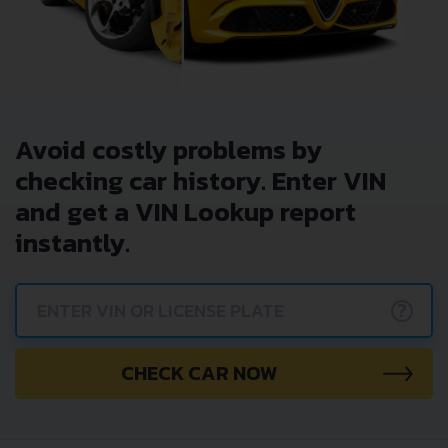
Avoid costly problems by
checking car history. Enter VIN
and get a VIN Lookup report
instantly.
?
CHECK CAR NOW