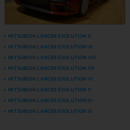
MITSUBISHI LANCER EVOLUTION X
MITSUBISHI LANCER EVOLUTION IX
MITSUBISHI LANCER EVOLUTION VIII
MITSUBISHI LANCER EVOLUTION VII
MITSUBISHI LANCER EVOLUTION VI
MITSUBISHI LANCER EVOLUTION V
MITSUBISHI LANCER EVOLUTION IV
MITSUBISHI LANCER EVOLUTION III