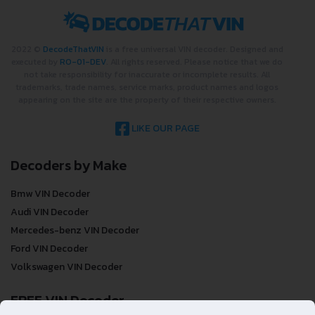
2022 ©
DecodeThatVIN
is a free universal VIN decoder. Designed and
executed by
RO-01-DEV
. All rights reserved. Please notice that we do
not take responsibility for inaccurate or incomplete results. All
trademarks, trade names, service marks, product names and logos
appearing on the site are the property of their respective owners.
LIKE OUR PAGE
Decoders by Make
Bmw VIN Decoder
Audi VIN Decoder
Mercedes-benz VIN Decoder
Ford VIN Decoder
Volkswagen VIN Decoder
FREE VIN Decoder