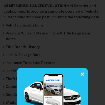
All
MITSUBISHI LANCER EVOLUTION
VIN Decoder and
Lookup reports provide a complete overview of vehicle
current condition and past including the following data:
Vehicle Specifications
Previous/Current State of Title & Title Registration
dates
Title Brands History
Junk & Salvage Data
Insurance Total Loss Records
×
Lien/Impound/Export Records
Theft Records
Odometer Events
Detailed Auction Sales History
Wholesale market valuation