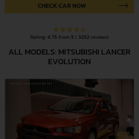
CHECK CAR NOW
Rating:
4.75
from
5
(
3252
reviews)
ALL MODELS: MITSUBISHI LANCER
EVOLUTION