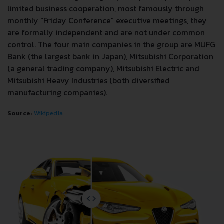
limited business cooperation, most famously through
monthly "Friday Conference" executive meetings, they
are formally independent and are not under common
control. The four main companies in the group are MUFG
Bank (the largest bank in Japan), Mitsubishi Corporation
(a general trading company), Mitsubishi Electric and
Mitsubishi Heavy Industries (both diversified
manufacturing companies).
Source:
Wikipedia