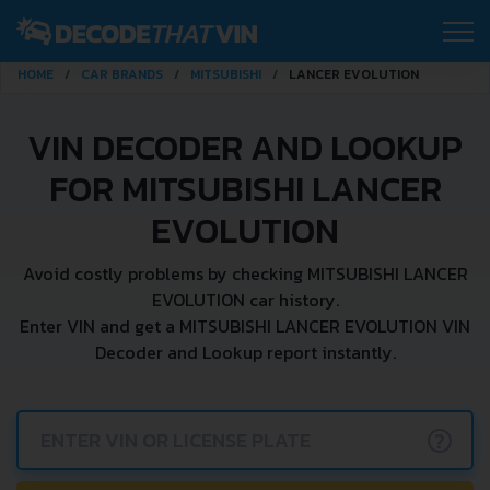
HOME
CAR BRANDS
MITSUBISHI
LANCER EVOLUTION
VIN DECODER AND LOOKUP
FOR MITSUBISHI LANCER
EVOLUTION
Avoid costly problems by checking MITSUBISHI LANCER
EVOLUTION car history.
Enter VIN and get a MITSUBISHI LANCER EVOLUTION VIN
Decoder and Lookup report instantly.
?