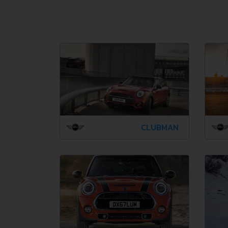
CLUBMAN