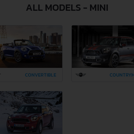
ALL MODELS - MINI
CONVERTIBLE
COUNTRY