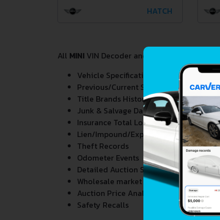
HATCH
All
MINI
VIN Decoder and Lookup reports provi
Vehicle Specifications
Previous/Current State of Title & Title 
Title Brands History
Junk & Salvage Data
Insurance Total Loss Records
Lien/Impound/Export Records
Theft Records
Odometer Events
Detailed Auction Sales History
Wholesale market valuation
Auction Price Analysis
Safety Recalls