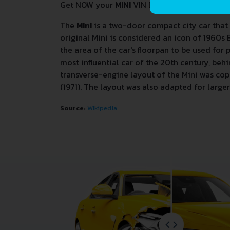
Get NOW your
MINI
VIN Decoder and Lookup R
The
Mini
is a two-door compact city car that
original Mini is considered an icon of 1960s 
the area of the car's floorpan to be used for
most influential car of the 20th century, be
transverse-engine layout of the Mini was cop
(1971). The layout was also adapted for larg
Source:
Wikipedia