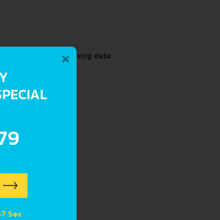
×
t including the following data:
RY
SPECIAL
.79
 56 Sec