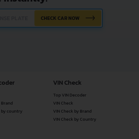
CHECK CAR NOW
coder
VIN Check
Top VIN Decoder
 Brand
VIN Check
 by country
VIN Check by Brand
VIN Check by Country