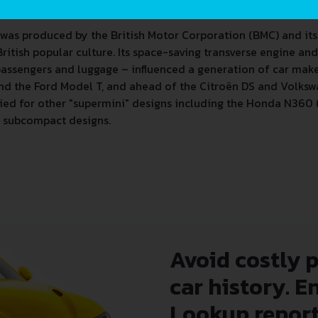
eport and avoid costly hidden problems.
 was produced by the British Motor Corporation (BMC) and its
British popular culture. Its space-saving transverse engine a
 passengers and luggage – influenced a generation of car make
hind the Ford Model T, and ahead of the Citroën DS and Volks
ied for other "supermini" designs including the Honda N360 (1
er subcompact designs.
Avoid costly 
car history. E
Lookup report