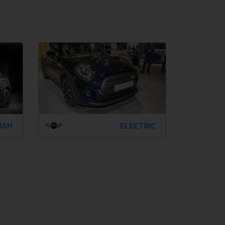
MAN
ELECTRIC