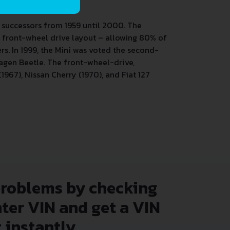
 successors from 1959 until 2000. The
nd front-wheel drive layout – allowing 80% of
rs.
In 1999, the Mini was voted the second-
wagen Beetle. The front-wheel-drive,
967), Nissan Cherry (1970), and Fiat 127
problems by checking
nter VIN and get a VIN
 instantly.