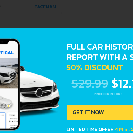
PACEMAN
de a complete overview of vehicle current condition and pas
FULL CAR HISTO
Registration dates
REPORT WITH A 
50% DISCOUNT
$29.99
$12
PRICE PER REPORT
GET IT NOW
LIMITED TIME OFFER
4 Min :