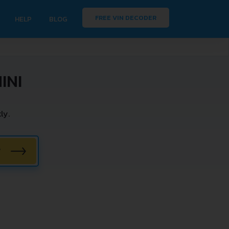
FREE VIN DECODER
HELP
BLOG
INI
ly.
W