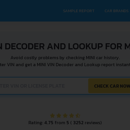
SAMPLE REPORT
CAR BRANDS
N DECODER AND LOOKUP FOR M
Avoid costly problems by checking MINI car history.
ter VIN and get a MINI VIN Decoder and Lookup report instant
CHECK CAR NO
Rating:
4.75
from
5
(
3252
reviews)