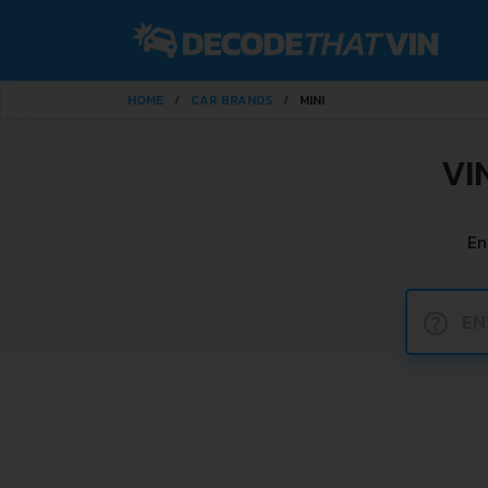
HOME
CAR BRANDS
MINI
VI
En
?