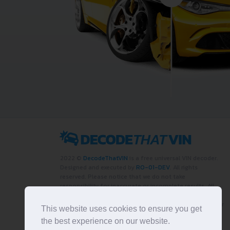
2022 ©
DecodeThatVIN
is a free universal VIN decoder.
Designed and executed by
RO-01-DEV
. All rights
reserved. Please notice that we do not take
responsibility for inaccurate or incomplete results. All
trademarks, trade names, service marks, product names
and logos appearing on the site are the property of their
This website uses cookies to ensure you get
respective owners.
the best experience on our website.