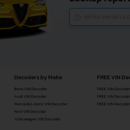
?
Decoders by Make
FREE VIN De
Bmw VIN Decoder
FREE VIN Decoder
Audi VIN Decoder
FREE VIN Decoder
Mercedes-benz VIN Decoder
FREE VIN Decoder
Ford VIN Decoder
Volkswagen VIN Decoder