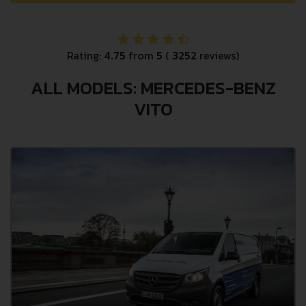
Rating:
4.75
from
5
(
3252
reviews)
ALL MODELS: MERCEDES-BENZ
VITO