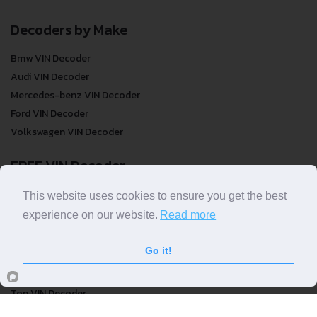
Decoders by Make
Bmw VIN Decoder
Audi VIN Decoder
Mercedes-benz VIN Decoder
Ford VIN Decoder
Volkswagen VIN Decoder
FREE VIN Decoder
FREE VIN Decoder
This website uses cookies to ensure you get the best
FREE VIN Decoder Brand
experience on our website.
Read more
FREE VIN Decoder by country
Go it!
VIN Check
Top VIN Decoder
VIN Check