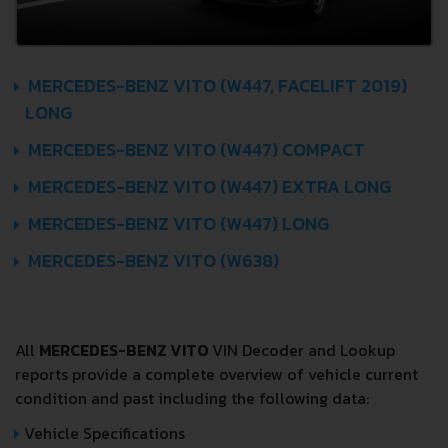
MERCEDES-BENZ VITO (W447, FACELIFT 2019)
LONG
MERCEDES-BENZ VITO (W447) COMPACT
MERCEDES-BENZ VITO (W447) EXTRA LONG
MERCEDES-BENZ VITO (W447) LONG
MERCEDES-BENZ VITO (W638)
All
MERCEDES-BENZ VITO
VIN Decoder and Lookup
reports provide a complete overview of vehicle current
condition and past including the following data:
Vehicle Specifications