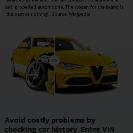
self-propelled automobile. The slogan for the brand is
"the best or nothing". Source: Wikipedia
Avoid costly problems by
checking car history. Enter VIN