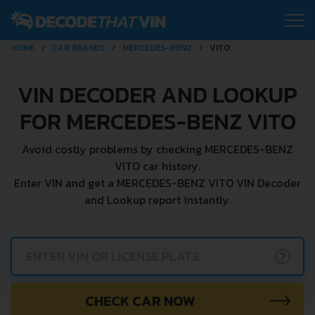
HOME
CAR BRANDS
MERCEDES-BENZ
VITO
VIN DECODER AND LOOKUP
FOR MERCEDES-BENZ VITO
Avoid costly problems by checking MERCEDES-BENZ
VITO car history.
Enter VIN and get a MERCEDES-BENZ VITO VIN Decoder
and Lookup report instantly.
?
CHECK CAR NOW