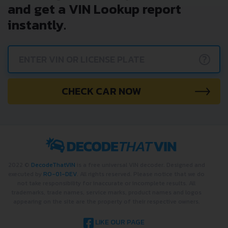
and get a VIN Lookup report
instantly.
?
CHECK CAR NOW
2022 ©
DecodeThatVIN
is a free universal VIN decoder. Designed and
executed by
RO-01-DEV
. All rights reserved. Please notice that we do
not take responsibility for inaccurate or incomplete results. All
trademarks, trade names, service marks, product names and logos
appearing on the site are the property of their respective owners.
LIKE OUR PAGE