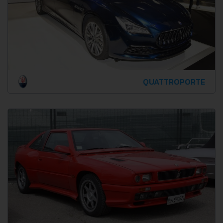
QUATTROPORTE