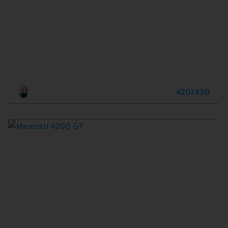
420/430