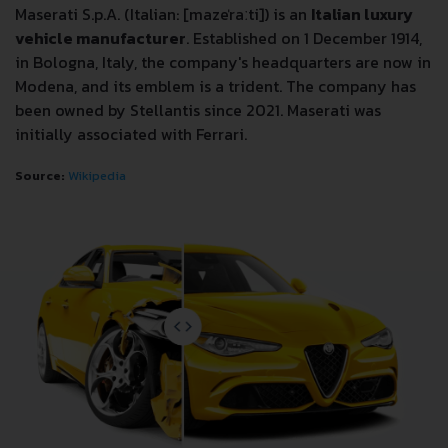
Maserati S.p.A. (Italian: [mazeˈraːti]) is an
Italian luxury
vehicle manufacturer
. Established on 1 December 1914,
in Bologna, Italy, the company's headquarters are now in
Modena, and its emblem is a trident. The company has
been owned by Stellantis since 2021. Maserati was
initially associated with Ferrari.
Source:
Wikipedia