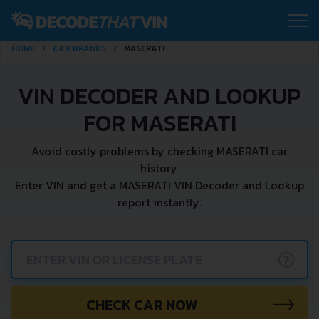
HOME
CAR BRANDS
MASERATI
VIN DECODER AND LOOKUP
FOR MASERATI
Avoid costly problems by checking MASERATI car
history.
Enter VIN and get a MASERATI VIN Decoder and Lookup
report instantly.
?
CHECK CAR NOW