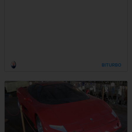
BITURBO