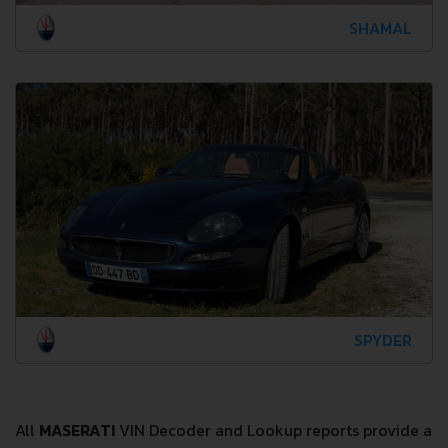
SHAMAL
SPYDER
All
MASERATI
VIN Decoder and Lookup reports provide a