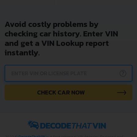
Avoid costly problems by
checking car history. Enter VIN
and get a VIN Lookup report
instantly.
?
CHECK CAR NOW
2022 ©
DecodeThatVIN
is a free universal VIN decoder. Designed and