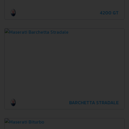
4200 GT
BARCHETTA STRADALE