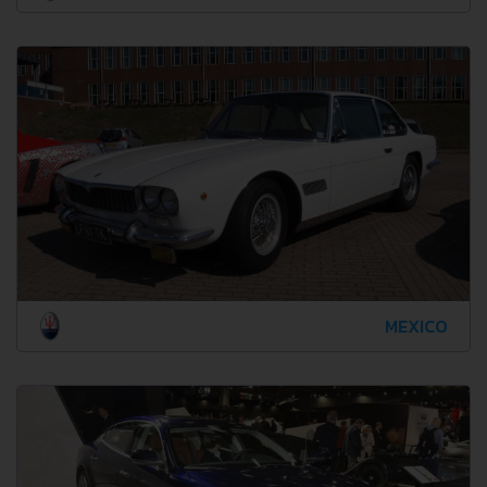
MEXICO