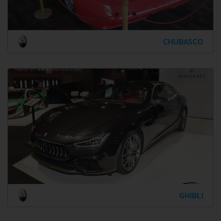
CHUBASCO
GHIBLI