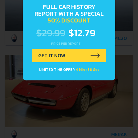
FULL CAR HISTORY
REPORT WITH A SPECIAL
50% DISCOUNT
$29.99
$12.79
MC20
PRICE PER REPORT
GET IT NOW
LIMITED TIME OFFER
4 Min : 55 Sec
MERAK