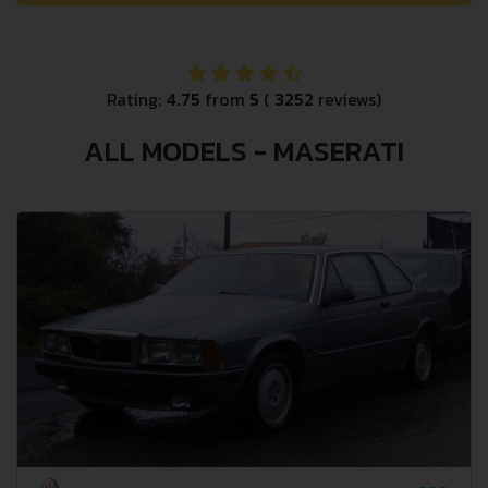
Rating:
4.75
from
5
(
3252
reviews)
ALL MODELS - MASERATI