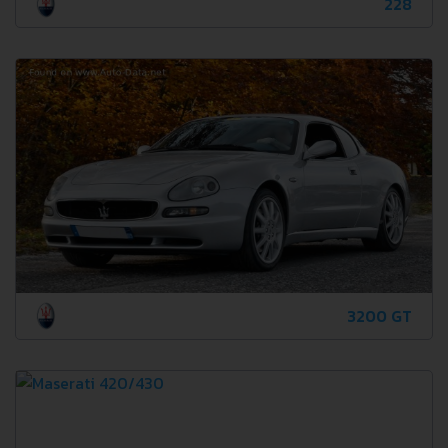
228
3200 GT