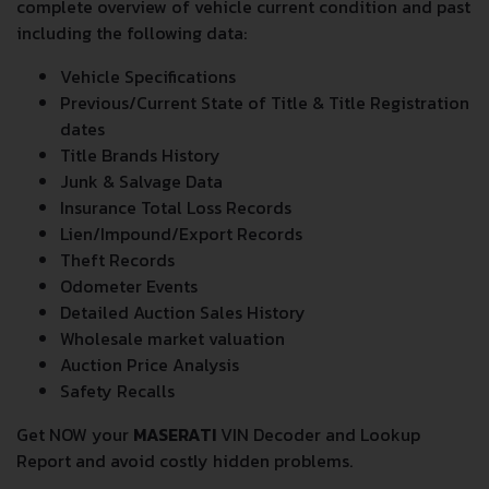
complete overview of vehicle current condition and past
including the following data:
Vehicle Specifications
Previous/Current State of Title & Title Registration
dates
Title Brands History
Junk & Salvage Data
Insurance Total Loss Records
Lien/Impound/Export Records
Theft Records
Odometer Events
Detailed Auction Sales History
Wholesale market valuation
Auction Price Analysis
Safety Recalls
Get NOW your
MASERATI
VIN Decoder and Lookup
Report and avoid costly hidden problems.