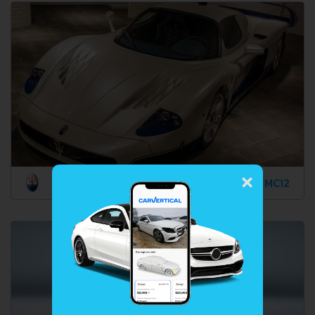
×
MC12