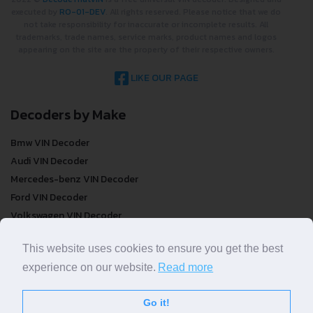
executed by
RO-01-DEV
. All rights reserved. Please notice that we do
not take responsibility for inaccurate or incomplete results. All
trademarks, trade names, service marks, product names and logos
appearing on the site are the property of their respective owners.
LIKE OUR PAGE
Decoders by Make
Bmw VIN Decoder
Audi VIN Decoder
Mercedes-benz VIN Decoder
Ford VIN Decoder
Volkswagen VIN Decoder
FREE VIN Decoder
This website uses cookies to ensure you get the best
experience on our website.
Read more
FREE VIN Decoder
FREE VIN Decoder Brand
Go it!