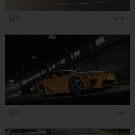
LF-Z
LFA