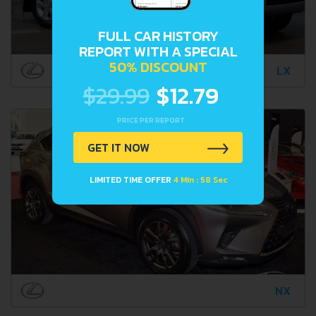
FULL CAR HISTORY
REPORT WITH A SPECIAL
50% DISCOUNT
LX
$29.99
$12.79
PRICE PER REPORT
GET IT NOW
LIMITED TIME OFFER
4 Min : 57 Sec
NX