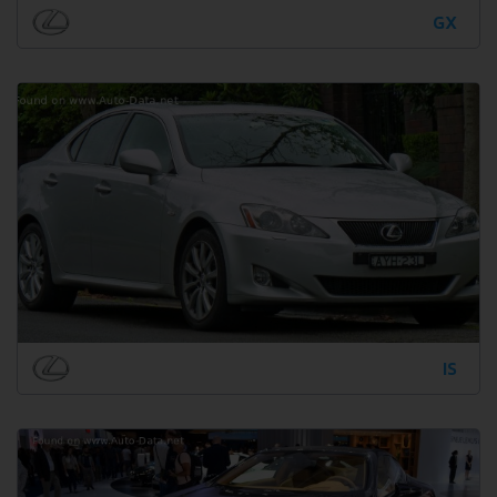
GX
IS