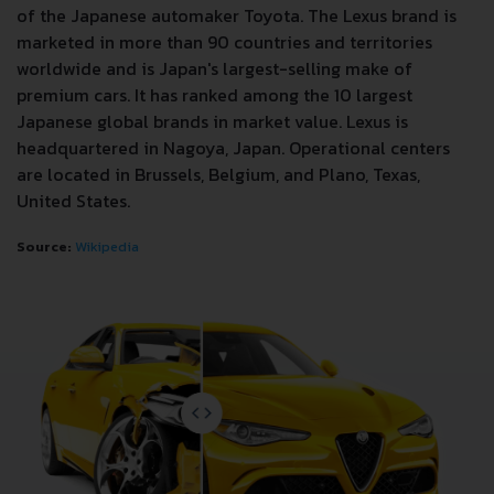
of the Japanese automaker Toyota. The Lexus brand is
marketed in more than 90 countries and territories
worldwide and is Japan's largest-selling make of
premium cars. It has ranked among the 10 largest
Japanese global brands in market value. Lexus is
headquartered in Nagoya, Japan. Operational centers
are located in Brussels, Belgium, and Plano, Texas,
United States.
Source:
Wikipedia