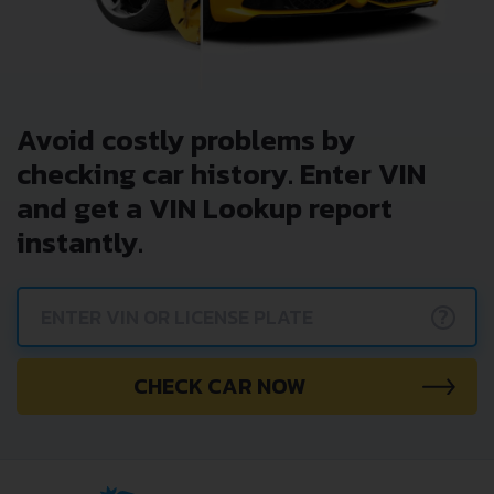
Avoid costly problems by
checking car history. Enter VIN
and get a VIN Lookup report
instantly.
?
CHECK CAR NOW