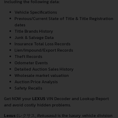
including the following data:
Vehicle Specifications
Previous/Current State of Title & Title Registration
dates
Title Brands History
Junk & Salvage Data
Insurance Total Loss Records
Lien/Impound/Export Records
Theft Records
Odometer Events
Detailed Auction Sales History
Wholesale market valuation
Auction Price Analysis
Safety Recalls
Get NOW your
LEXUS
VIN Decoder and Lookup Report
and avoid costly hidden problems.
Lexus
(
レクサス
,
Rekusasu
) is the luxury vehicle division