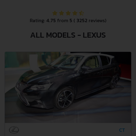
Rating:
4.75
from
5
(
3252
reviews)
ALL MODELS - LEXUS
CT