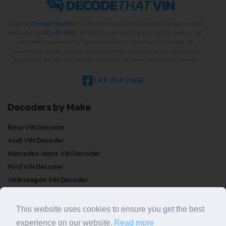
2022 ©
DecodeThatVIN
is a free universal VIN decoder. Designed and
executed by
RO-01-DEV
. All rights reserved. Please notice that we do
not take responsibility for inaccurate or incomplete results. All
trademarks, trade names, service marks, product names and logos
appearing on the site are the property of their respective owners.
LIKE OUR PAGE
Decoders by Make
Bmw VIN Decoder
Audi VIN Decoder
Mercedes-benz VIN Decoder
Ford VIN Decoder
Volkswagen VIN Decoder
FREE VIN Decoder
This website uses cookies to ensure you get the best
experience on our website.
Read more
FREE VIN Decoder