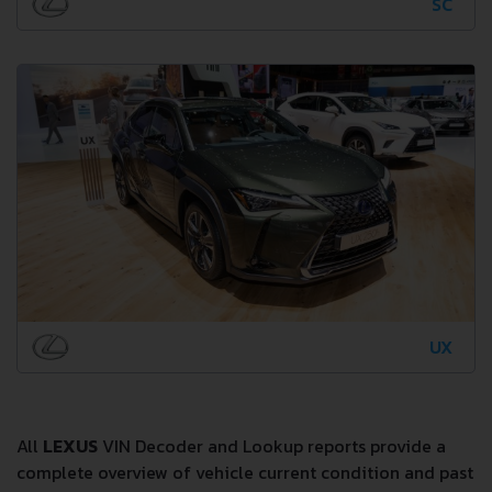
SC
UX
All
LEXUS
VIN Decoder and Lookup reports provide a
complete overview of vehicle current condition and past