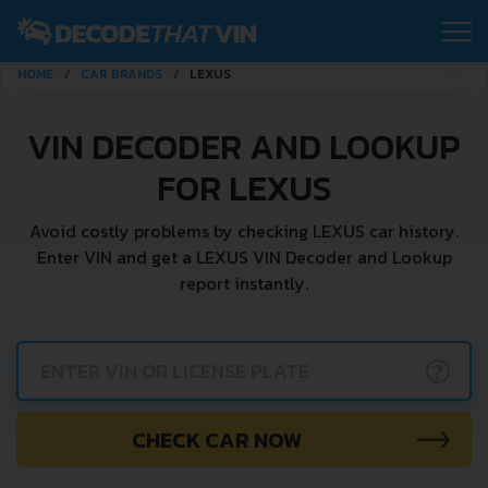
HOME
CAR BRANDS
LEXUS
VIN DECODER AND LOOKUP
FOR LEXUS
Avoid costly problems by checking LEXUS car history.
Enter VIN and get a LEXUS VIN Decoder and Lookup
report instantly.
?
CHECK CAR NOW