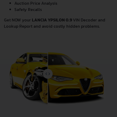
Auction Price Analysis
Safety Recalls
Get NOW your
LANCIA YPSILON 0.9
VIN Decoder and
Lookup Report and avoid costly hidden problems.