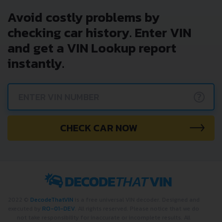
Avoid costly problems by
checking car history. Enter VIN
and get a VIN Lookup report
instantly.
?
CHECK CAR NOW
2022 ©
DecodeThatVIN
is a free universal VIN decoder. Designed and
executed by
RO-01-DEV
. All rights reserved. Please notice that we do
not take responsibility for inaccurate or incomplete results. All