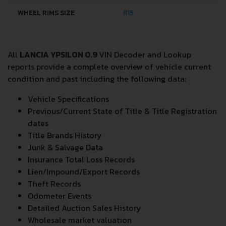
WHEEL RIMS SIZE
R15
All
LANCIA YPSILON 0.9
VIN Decoder and Lookup
reports provide a complete overview of vehicle current
condition and past including the following data:
Vehicle Specifications
Previous/Current State of Title & Title Registration
dates
Title Brands History
Junk & Salvage Data
Insurance Total Loss Records
Lien/Impound/Export Records
Theft Records
Odometer Events
Detailed Auction Sales History
Wholesale market valuation