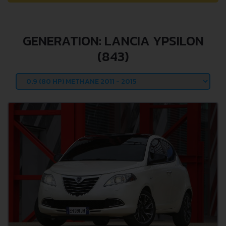
GENERATION: LANCIA YPSILON
(843)