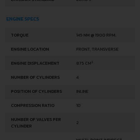
ENGINE SPECS
TORQUE
145 NM @ 1900 RPM.
ENGINE LOCATION
FRONT, TRANSVERSE
3
ENGINE DISPLACEMENT
875 CM
NUMBER OF CYLINDERS
4
POSITION OF CYLINDERS
INLINE
COMPRESSION RATIO
10
NUMBER OF VALVES PER
2
CYLINDER