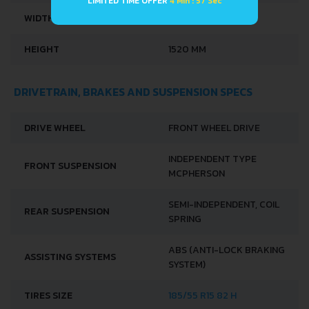
LIMITED TIME OFFER
4 Min : 56 Sec
WIDTH
1875 MM
HEIGHT
1520 MM
DRIVETRAIN, BRAKES AND SUSPENSION SPECS
DRIVE WHEEL
FRONT WHEEL DRIVE
INDEPENDENT TYPE
FRONT SUSPENSION
MCPHERSON
SEMI-INDEPENDENT, COIL
REAR SUSPENSION
SPRING
ABS (ANTI-LOCK BRAKING
ASSISTING SYSTEMS
SYSTEM)
TIRES SIZE
185/55 R15 82 H