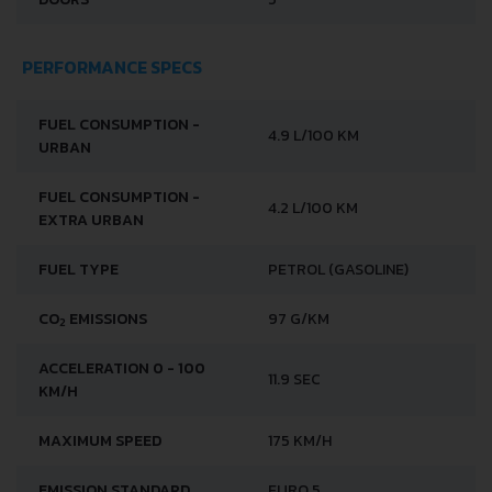
PERFORMANCE SPECS
FUEL CONSUMPTION -
4.9 L/100 KM
URBAN
FUEL CONSUMPTION -
4.2 L/100 KM
EXTRA URBAN
FUEL TYPE
PETROL (GASOLINE)
CO
EMISSIONS
97 G/KM
2
ACCELERATION 0 - 100
11.9 SEC
KM/H
MAXIMUM SPEED
175 KM/H
EMISSION STANDARD
EURO 5