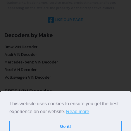
trademarks, trade names, service marks, product names and logos
appearing on the site are the property of their respective owners.
LIKE OUR PAGE
Decoders by Make
Bmw VIN Decoder
Audi VIN Decoder
Mercedes-benz VIN Decoder
Ford VIN Decoder
Volkswagen VIN Decoder
FREE VIN Decoder
FREE VIN Decoder
This website uses cookies to ensure you get the best
FREE VIN Decoder Brand
experience on our website.
Read more
FREE VIN Decoder by country
Go it!