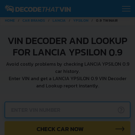
HOME
CAR BRANDS
LANCIA
YPSILON
0.9 TWINAIR
VIN DECODER AND LOOKUP
FOR LANCIA YPSILON 0.9
Avoid costly problems by checking LANCIA YPSILON 0.9
car history.
Enter VIN and get a LANCIA YPSILON 0.9 VIN Decoder
and Lookup report instantly.
?
CHECK CAR NOW