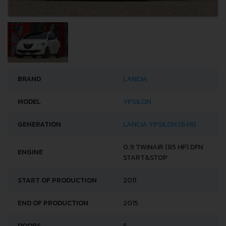
BRAND
LANCIA
MODEL
YPSILON
GENERATION
LANCIA YPSILON (846)
0.9 TWINAIR (85 HP) DFN
ENGINE
START&STOP
START OF PRODUCTION
2011
END OF PRODUCTION
2015
DOORS
5