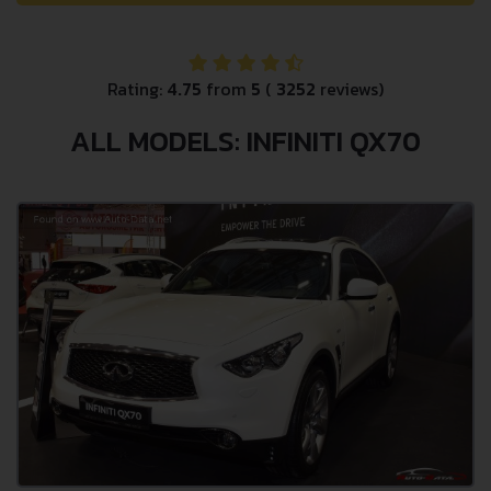
Rating:
4.75
from
5
(
3252
reviews)
ALL MODELS: INFINITI QX70