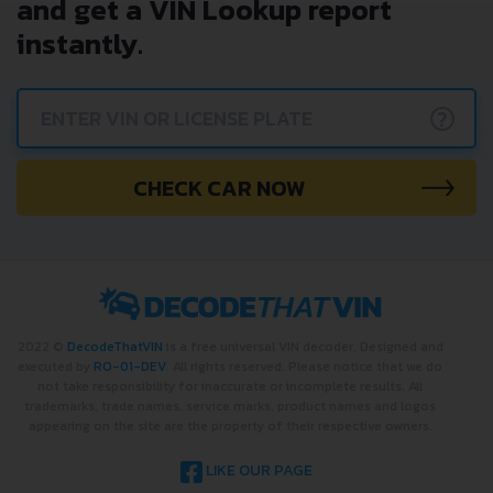
and get a VIN Lookup report
instantly.
?
CHECK CAR NOW
2022 ©
DecodeThatVIN
is a free universal VIN decoder. Designed and
executed by
RO-01-DEV
. All rights reserved. Please notice that we do
not take responsibility for inaccurate or incomplete results. All
trademarks, trade names, service marks, product names and logos
appearing on the site are the property of their respective owners.
LIKE OUR PAGE