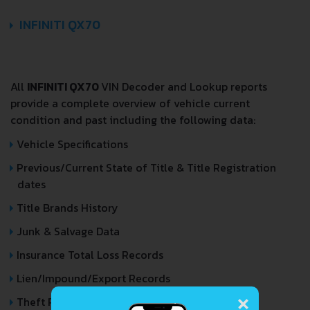
INFINITI QX70
All
INFINITI QX70
VIN Decoder and Lookup reports
provide a complete overview of vehicle current
condition and past including the following data:
Vehicle Specifications
Previous/Current State of Title & Title Registration
dates
Title Brands History
Junk & Salvage Data
Insurance Total Loss Records
Lien/Impound/Export Records
×
Theft Records