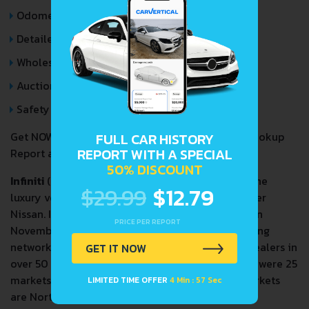
Odometer Events
Detailed Auction Sales History
Wholesale market valuation
Auction Price Analysis
Safety Recalls
Get NOW your
INFINITI QX70
VIN Decoder and Lookup
FULL CAR HISTORY
REPORT WITH A SPECIAL
Report and avoid costly hidden problems.
50% DISCOUNT
Infiniti
(
インフィニティ
,
Infiniti
,
[iɰ̃ɸiniti]
) is the
IPA:
$29.99
$12.79
luxury vehicle division of the Japanese automaker
Nissan. Infiniti officially started selling vehicles on
PRICE PER REPORT
November 8, 1989, in North America. The marketing
network for Infiniti-branded vehicles included dealers in
GET IT NOW
over 50 countries in the 2010s. As of 2020, there were 25
markets served by new car dealers. The main markets
LIMITED TIME OFFER
4 Min : 57 Sec
are North America, China, and Middle East.