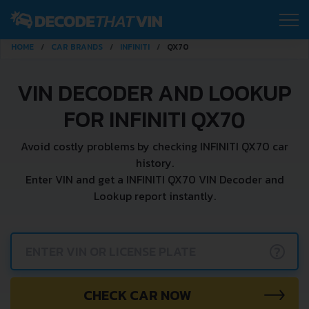
HOME
CAR BRANDS
INFINITI
QX70
VIN DECODER AND LOOKUP
FOR INFINITI QX70
Avoid costly problems by checking INFINITI QX70 car
history.
Enter VIN and get a INFINITI QX70 VIN Decoder and
Lookup report instantly.
?
CHECK CAR NOW