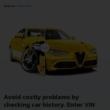
Source:
Wikipedia
Avoid costly problems by
checking car history. Enter VIN