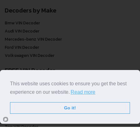
Decoders by Make
Bmw VIN Decoder
Audi VIN Decoder
Mercedes-benz VIN Decoder
Ford VIN Decoder
Volkswagen VIN Decoder
FREE VIN Decoder
FREE VIN Decoder
This website uses cookies to ensure you get the best
FREE VIN Decoder Brand
experience on our website.
Read more
FREE VIN Decoder by country
Go it!
VIN Check
Top VIN Decoder
VIN Check