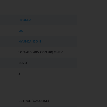
HYUNDAI
I20
HYUNDAI I20 III
1.0 T-GDI 48V (100 HP) MHEV
2020
5
PETROL (GASOLINE)