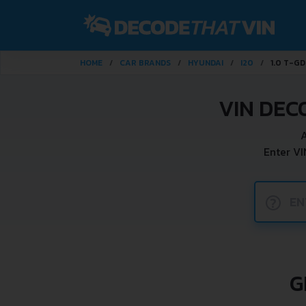
HOME
CAR BRANDS
HYUNDAI
I20
1.0 T-GD
VIN DEC
A
Enter VI
?
G