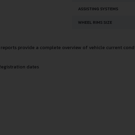
ASSISTING SYSTEMS
WHEEL RIMS SIZE
eports provide a complete overview of vehicle current condit
Registration dates