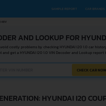
SAMPLE REPORT
CAR BRANDS
I 48V
ODER AND LOOKUP FOR HYUNDAI
void costly problems by checking HYUNDAI I20 1.0 car histor
N and get a HYUNDAI I20 1.0 VIN Decoder and Lookup report i
CHECK CAR NO
ENERATION: HYUNDAI I20 COU