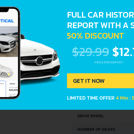
SPACE, VOLUME AND WEIG
FULL CAR HISTO
TRUNK SPACE
REPORT WITH A 
50% DISCOUNT
DIMENSIONS
$29.99
$12
LENGTH
PRICE PER REPORT
WIDTH
GET IT NOW
HEIGHT
LIMITED TIME OFFER
4 Min :
DRIVETRAIN, BRAKES AND
DRIVE WHEEL
NUMBER OF GEARS