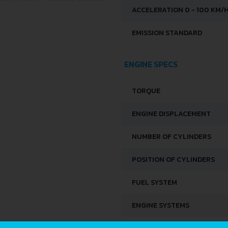
ACCELERATION 0 - 100 KM/
EMISSION STANDARD
ENGINE SPECS
TORQUE
ENGINE DISPLACEMENT
NUMBER OF CYLINDERS
POSITION OF CYLINDERS
FUEL SYSTEM
ENGINE SYSTEMS