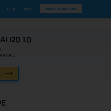
FREE VIN DECODER
HELP
BLOG
 I20 1.0
y.
nstantly.
W
PE