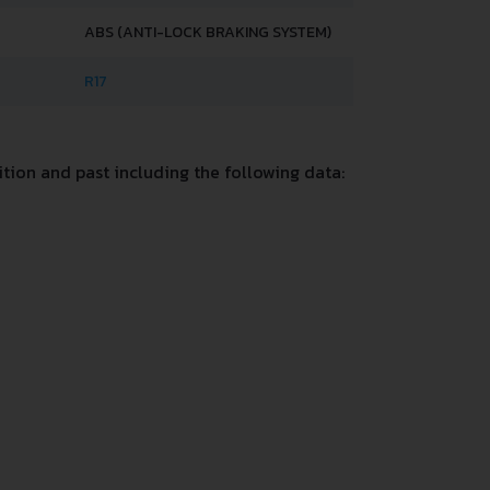
ABS (ANTI-LOCK BRAKING SYSTEM)
R17
ion and past including the following data: