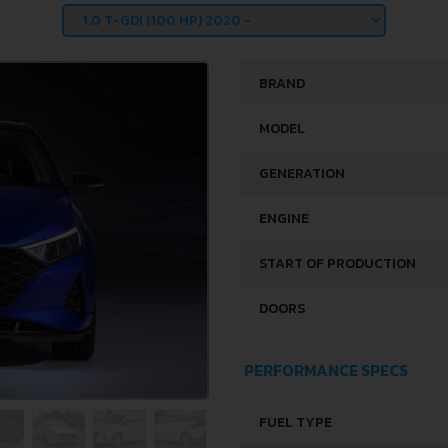
BRAND
MODEL
GENERATION
ENGINE
START OF PRODUCTION
DOORS
PERFORMANCE SPECS
FUEL TYPE