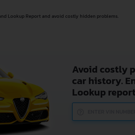
and Lookup Report and avoid costly hidden problems.
Avoid costly 
car history. E
Lookup report
?