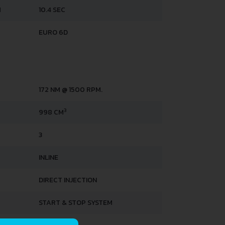
H
10.4 SEC
EURO 6D
172 NM @ 1500 RPM.
3
998 CM
3
INLINE
DIRECT INJECTION
START & STOP SYSTEM