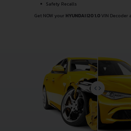
Safety Recalls
Get NOW your
HYUNDAI I20 1.0
VIN Decoder 