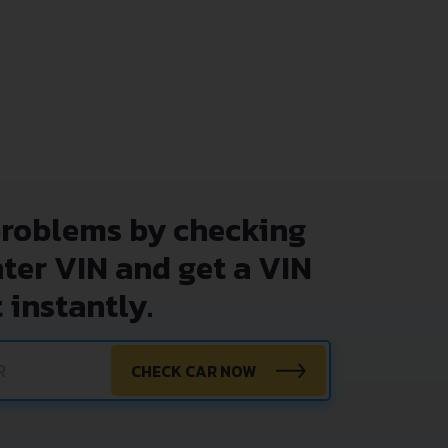
problems by checking
nter VIN and get a VIN
 instantly.
CHECK CAR NOW