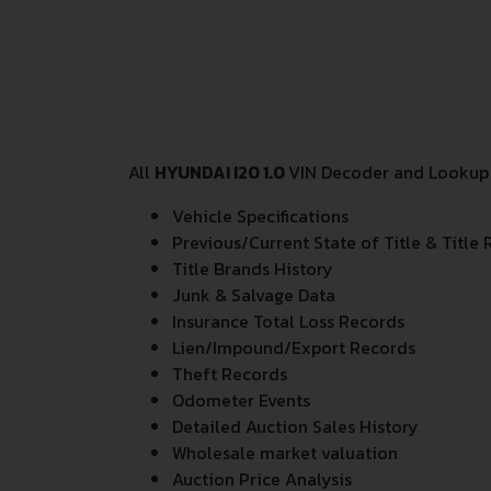
All
HYUNDAI I20 1.0
VIN Decoder and Lookup r
Vehicle Specifications
Previous/Current State of Title & Title 
Title Brands History
Junk & Salvage Data
Insurance Total Loss Records
Lien/Impound/Export Records
Theft Records
Odometer Events
Detailed Auction Sales History
Wholesale market valuation
Auction Price Analysis