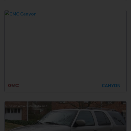
CANYON