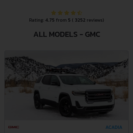
Rating:
4.75
from
5
(
3252
reviews)
ALL MODELS - GMC
ACADIA