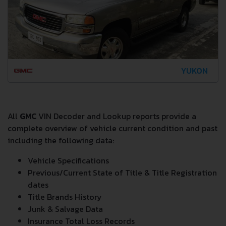
YUKON
All
GMC
VIN Decoder and Lookup reports provide a
complete overview of vehicle current condition and past
including the following data:
Vehicle Specifications
Previous/Current State of Title & Title Registration
dates
Title Brands History
Junk & Salvage Data
Insurance Total Loss Records