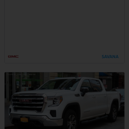
SAVANA