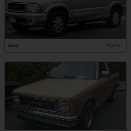
ENVOY