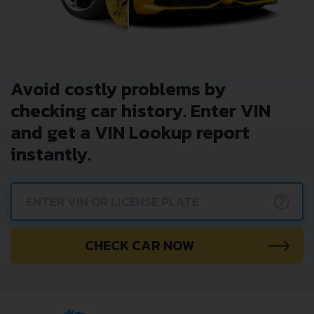
Avoid costly problems by
checking car history. Enter VIN
and get a VIN Lookup report
instantly.
?
CHECK CAR NOW