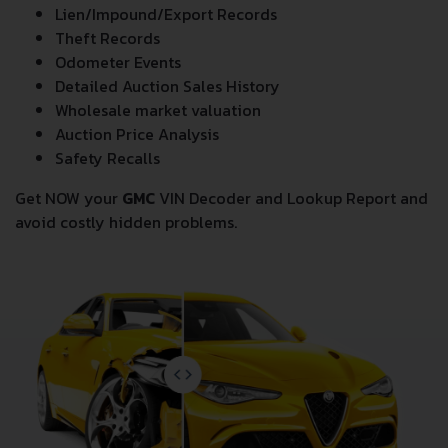
Lien/Impound/Export Records
Theft Records
Odometer Events
Detailed Auction Sales History
Wholesale market valuation
Auction Price Analysis
Safety Recalls
Get NOW your
GMC
VIN Decoder and Lookup Report and
avoid costly hidden problems.