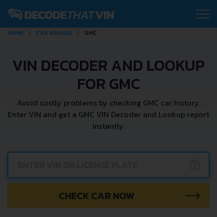
HOME
CAR BRANDS
GMC
VIN DECODER AND LOOKUP
FOR GMC
Avoid costly problems by checking GMC car history.
Enter VIN and get a GMC VIN Decoder and Lookup report
instantly.
?
CHECK CAR NOW