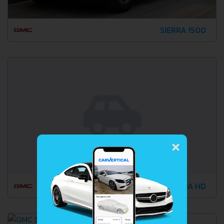
SIERRA 1500
×
SIERRA HD