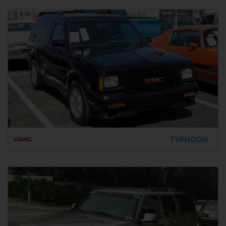
TYPHOON