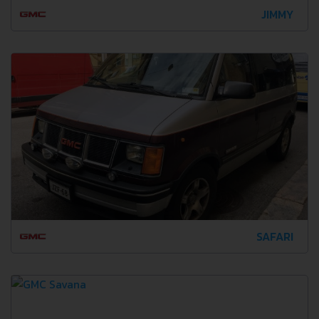
JIMMY
SAFARI