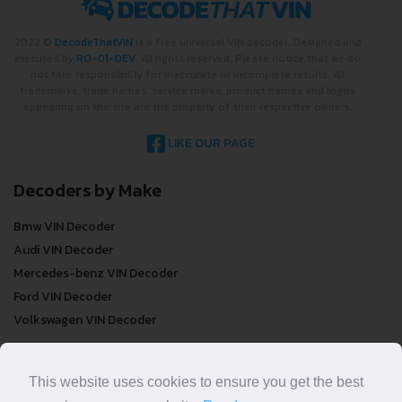
2022 ©
DecodeThatVIN
is a free universal VIN decoder. Designed and
executed by
RO-01-DEV
. All rights reserved. Please notice that we do
not take responsibility for inaccurate or incomplete results. All
trademarks, trade names, service marks, product names and logos
appearing on the site are the property of their respective owners.
LIKE OUR PAGE
Decoders by Make
Bmw VIN Decoder
Audi VIN Decoder
Mercedes-benz VIN Decoder
Ford VIN Decoder
Volkswagen VIN Decoder
FREE VIN Decoder
This website uses cookies to ensure you get the best
FREE VIN Decoder