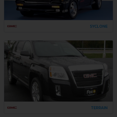
SYCLONE
TERRAIN