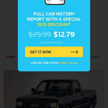
FULL CAR HISTORY
REPORT WITH A SPECIAL
50% DISCOUNT
$29.99
$12.79
PRICE PER REPORT
GET IT NOW
SONOMA
LIMITED TIME OFFER
4 Min : 55 Sec