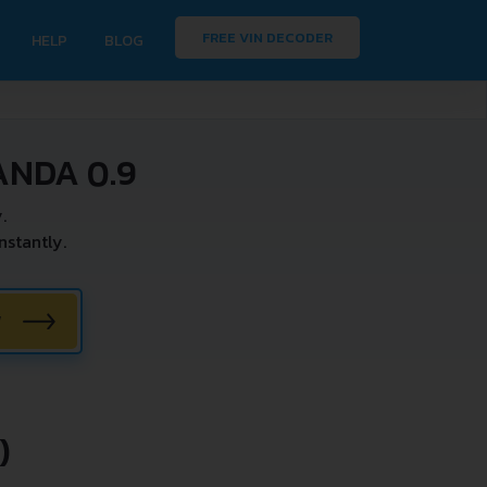
FREE VIN DECODER
HELP
BLOG
ANDA 0.9
.
stantly.
W
)