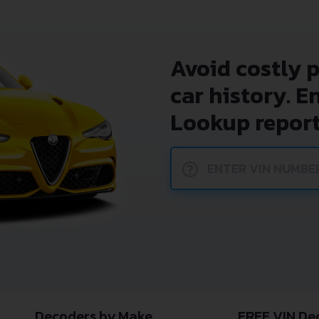
Avoid costly 
car history. E
Lookup report
?
Decoders by Make
FREE VIN De