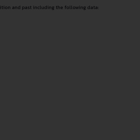
ion and past including the following data: