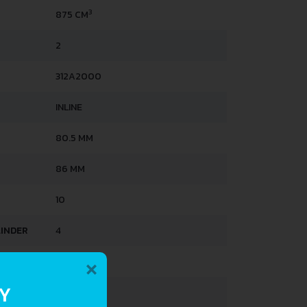
3
875 CM
2
312A2000
INLINE
80.5 MM
86 MM
10
LINDER
4
×
MULTIAIR
RY
3.2 L