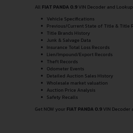
All
FIAT PANDA 0.9
VIN Decoder and Lookup r
Vehicle Specifications
Previous/Current State of Title & Title 
Title Brands History
Junk & Salvage Data
Insurance Total Loss Records
Lien/Impound/Export Records
Theft Records
Odometer Events
Detailed Auction Sales History
Wholesale market valuation
Auction Price Analysis
Safety Recalls
Get NOW your
FIAT PANDA 0.9
VIN Decoder 