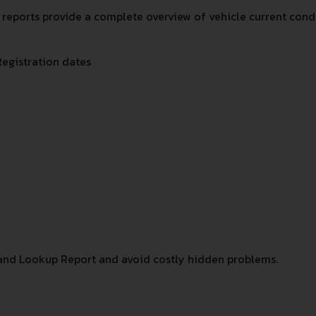
eports provide a complete overview of vehicle current condit
Registration dates
and Lookup Report and avoid costly hidden problems.