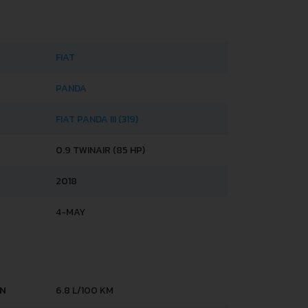
FIAT
PANDA
FIAT PANDA III (319)
0.9 TWINAIR (85 HP)
2018
4-MAY
AN
6.8 L/100 KM