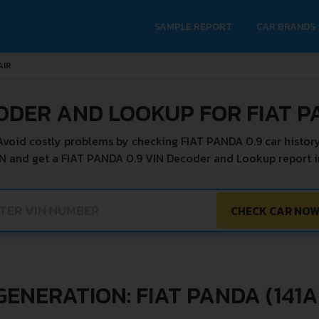
SAMPLE REPORT
CAR BRANDS
AIR
ODER AND LOOKUP FOR FIAT P
Avoid costly problems by checking FIAT PANDA 0.9 car history
IN and get a FIAT PANDA 0.9 VIN Decoder and Lookup report in
CHECK CAR NO
GENERATION: FIAT PANDA (141A