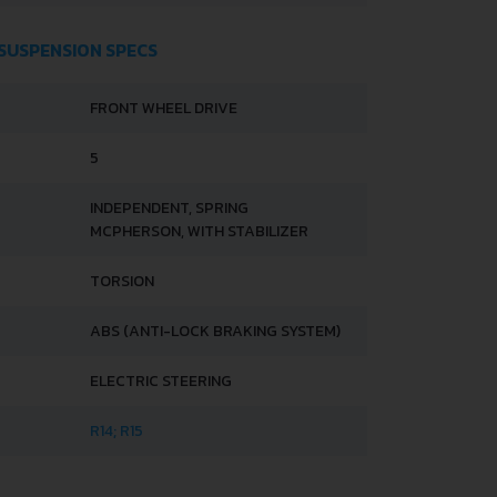
 SUSPENSION SPECS
FRONT WHEEL DRIVE
5
INDEPENDENT, SPRING
MCPHERSON, WITH STABILIZER
TORSION
ABS (ANTI-LOCK BRAKING SYSTEM)
ELECTRIC STEERING
R14; R15