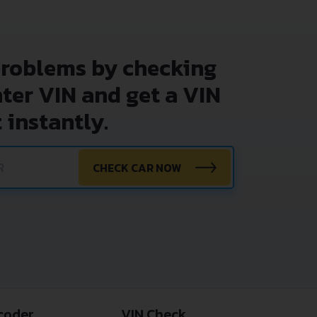
problems by checking
nter VIN and get a VIN
 instantly.
CHECK CAR NOW
coder
VIN Check