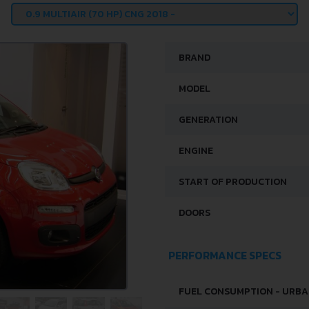
BRAND
MODEL
GENERATION
ENGINE
START OF PRODUCTION
DOORS
PERFORMANCE SPECS
FUEL CONSUMPTION - URB