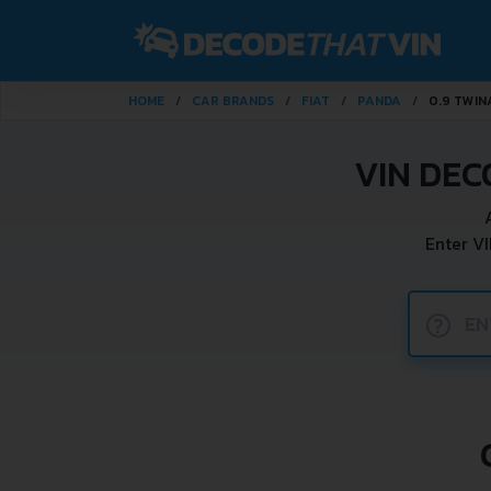
HOME
CAR BRANDS
FIAT
PANDA
0.9 TWIN
VIN DEC
Enter V
?