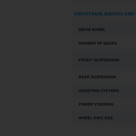
DRIVETRAIN, BRAKES AND
DRIVE WHEEL
NUMBER OF GEARS
FRONT SUSPENSION
REAR SUSPENSION
ASSISTING SYSTEMS
POWER STEERING
WHEEL RIMS SIZE