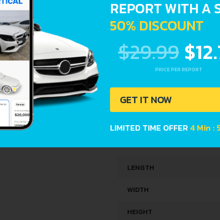
REPORT WITH A 
SPACE, VOLUME AND WEIG
50% DISCOUNT
$29.99
$12
KERB WEIGHT
MAX. WEIGHT
PRICE PER REPORT
TRUNK SPACE
GET IT NOW
FUEL TANK CAPACITY
LIMITED TIME OFFER
4 Min : 
DIMENSIONS
LENGTH
WIDTH
HEIGHT