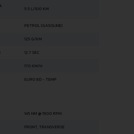
A
5.5 L/100 KM
PETROL (GASOLINE)
125 G/KM
H
12.7 SEC
170 KM/H
EURO 6D - TEMP
145 NM @ 1900 RPM.
FRONT, TRANSVERSE