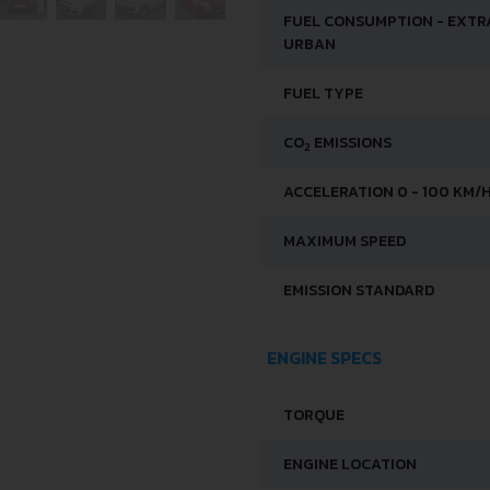
FUEL CONSUMPTION - EXTR
URBAN
FUEL TYPE
CO
EMISSIONS
2
ACCELERATION 0 - 100 KM/
MAXIMUM SPEED
EMISSION STANDARD
ENGINE SPECS
TORQUE
ENGINE LOCATION