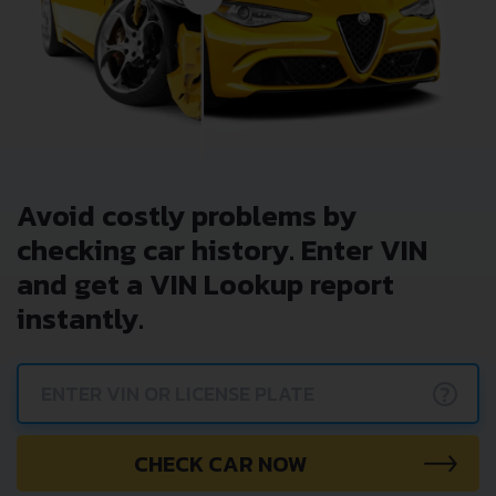
Avoid costly problems by
checking car history. Enter VIN
and get a VIN Lookup report
instantly.
?
CHECK CAR NOW