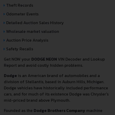
Theft Records
Odometer Events
Detailed Auction Sales History
Wholesale market valuation
Auction Price Analysis
Safety Recalls
Get NOW your
DODGE NEON
VIN Decoder and Lookup
Report and avoid costly hidden problems.
Dodge
is an American brand of automobiles and a
division of Stellantis, based in Auburn Hills, Michigan.
Dodge vehicles have historically included performance
cars, and for much of its existence Dodge was Chrysler's
mid-priced brand above Plymouth.
Founded as the
Dodge Brothers Company
machine