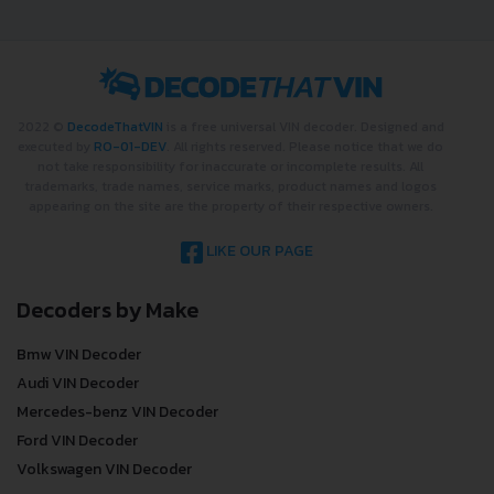
2022 ©
DecodeThatVIN
is a free universal VIN decoder. Designed and
executed by
RO-01-DEV
. All rights reserved. Please notice that we do
not take responsibility for inaccurate or incomplete results. All
trademarks, trade names, service marks, product names and logos
appearing on the site are the property of their respective owners.
LIKE OUR PAGE
Decoders by Make
Bmw VIN Decoder
Audi VIN Decoder
Mercedes-benz VIN Decoder
Ford VIN Decoder
Volkswagen VIN Decoder