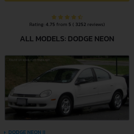
Rating:
4.75
from
5
(
3252
reviews)
ALL MODELS: DODGE NEON
DODGE NEON II