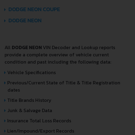
DODGE NEON COUPE
DODGE NEON
All
DODGE NEON
VIN Decoder and Lookup reports
provide a complete overview of vehicle current
condition and past including the following data:
Vehicle Specifications
Previous/Current State of Title & Title Registration
dates
Title Brands History
Junk & Salvage Data
Insurance Total Loss Records
Lien/Impound/Export Records