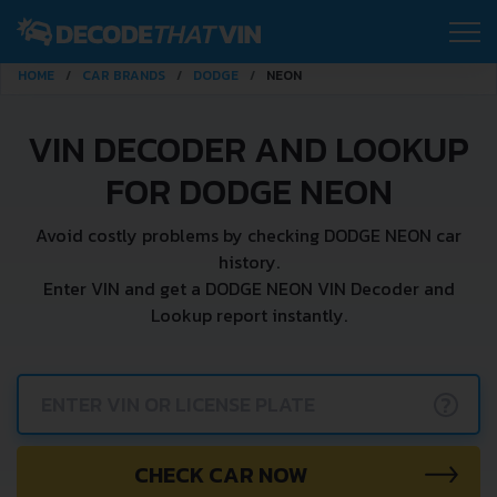
HOME
CAR BRANDS
DODGE
NEON
VIN DECODER AND LOOKUP
FOR DODGE NEON
Avoid costly problems by checking DODGE NEON car
history.
Enter VIN and get a DODGE NEON VIN Decoder and
Lookup report instantly.
?
CHECK CAR NOW