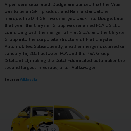
Viper, were separated. Dodge announced that the Viper
was to be an SRT product, and Ram a standalone
marque. In 2014, SRT was merged back into Dodge. Later
that year, the Chrysler Group was renamed FCA US LLC,
coinciding with the merger of Fiat S.p.A. and the Chrysler
Group into the corporate structure of Fiat Chrysler
Automobiles. Subsequently, another merger occurred on
January 16, 2021 between FCA and the PSA Group
(Stellantis), making the Dutch-domiciled automaker the
second largest in Europe, after Volkswagen.
Source:
Wikipedia