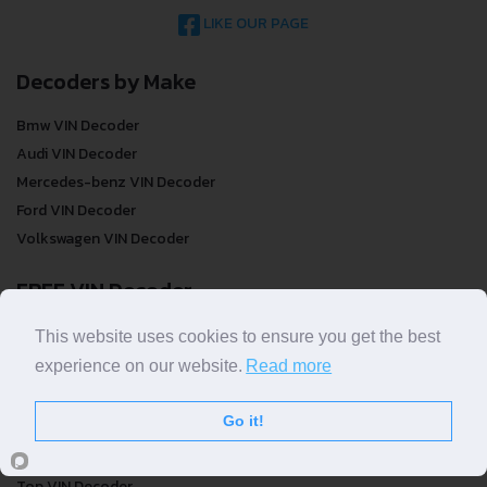
LIKE OUR PAGE
Decoders by Make
Bmw VIN Decoder
Audi VIN Decoder
Mercedes-benz VIN Decoder
Ford VIN Decoder
Volkswagen VIN Decoder
FREE VIN Decoder
FREE VIN Decoder
This website uses cookies to ensure you get the best
FREE VIN Decoder Brand
experience on our website.
Read more
FREE VIN Decoder by country
Go it!
VIN Check
Top VIN Decoder