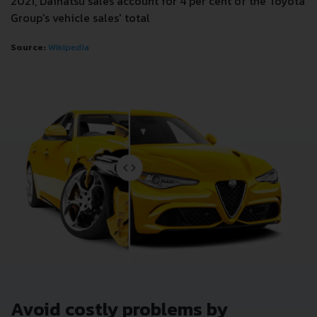
2021, Daihatsu sales account for 4 per cent of the Toyota
Group's vehicle sales' total
Source:
Wikipedia
Avoid costly problems by