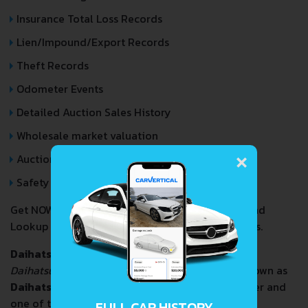
Insurance Total Loss Records
Lien/Impound/Export Records
Theft Records
Odometer Events
Detailed Auction Sales History
Wholesale market valuation
×
Auction Price Analysis
Safety Recalls
Get NOW your
DAIHATSU TERIOS
VIN Decoder and
Lookup Report and avoid costly hidden problems.
Daihatsu Motor Co., Ltd.
(
ダイハツ工業株式会社
,
Daihatsu Kōgyō Kabushiki-gaisha
), commonly known as
Daihatsu
, is a Japanese automobile manufacturer and
one of the oldest surviving Japanese internal
FULL CAR HISTORY