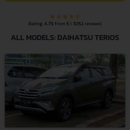
Rating:
4.75
from
5
(
3252
reviews)
ALL MODELS: DAIHATSU TERIOS