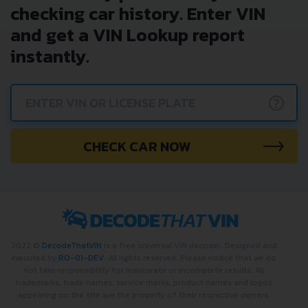
checking car history. Enter VIN
and get a VIN Lookup report
instantly.
?
CHECK CAR NOW
2022 ©
DecodeThatVIN
is a free universal VIN decoder. Designed and
executed by
RO-01-DEV
. All rights reserved. Please notice that we do
not take responsibility for inaccurate or incomplete results. All
trademarks, trade names, service marks, product names and logos
appearing on the site are the property of their respective owners.