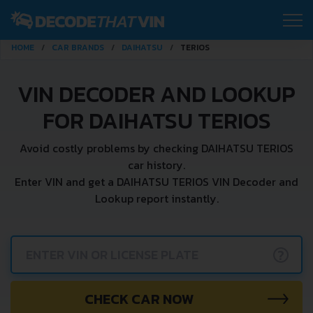
HOME
CAR BRANDS
DAIHATSU
TERIOS
VIN DECODER AND LOOKUP
FOR DAIHATSU TERIOS
Avoid costly problems by checking DAIHATSU TERIOS
car history.
Enter VIN and get a DAIHATSU TERIOS VIN Decoder and
Lookup report instantly.
?
CHECK CAR NOW