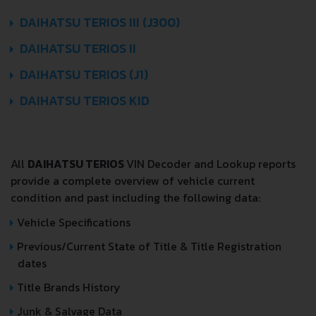
DAIHATSU TERIOS III (J300)
DAIHATSU TERIOS II
DAIHATSU TERIOS (J1)
DAIHATSU TERIOS KID
All
DAIHATSU TERIOS
VIN Decoder and Lookup reports
provide a complete overview of vehicle current
condition and past including the following data:
Vehicle Specifications
Previous/Current State of Title & Title Registration
dates
Title Brands History
Junk & Salvage Data