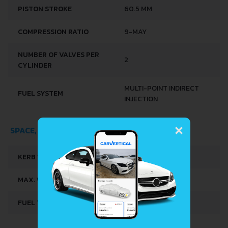
PISTON STROKE
60.5 MM
COMPRESSION RATIO
9-MAY
NUMBER OF VALVES PER
2
CYLINDER
MULTI-POINT INDIRECT
FUEL SYSTEM
INJECTION
×
SPACE, VOLUME AND WEIGHTS
KERB WEIGHT
710 KG
MAX. WEIGHT
950 KG
FUEL TANK CAPACITY
40 L