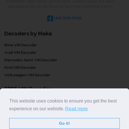
not take responsibility for inaccurate or incomplete results. All
trademarks, trade names, service marks, product names and logos
appearing on the site are the property of their respective owners.
LIKE OUR PAGE
Decoders by Make
Bmw VIN Decoder
Audi VIN Decoder
Mercedes-benz VIN Decoder
Ford VIN Decoder
Volkswagen VIN Decoder
FREE VIN Decoder
This website uses cookies to ensure you get the best
FREE VIN Decoder
experience on our website.
Read more
FREE VIN Decoder Brand
FREE VIN Decoder by country
Go it!