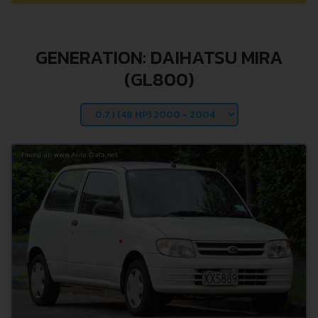
GENERATION: DAIHATSU MIRA
(GL800)