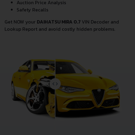
Wholesale market valuation
Auction Price Analysis
Safety Recalls
Get NOW your
DAIHATSU MIRA 0.7
VIN Decoder and
Lookup Report and avoid costly hidden problems.