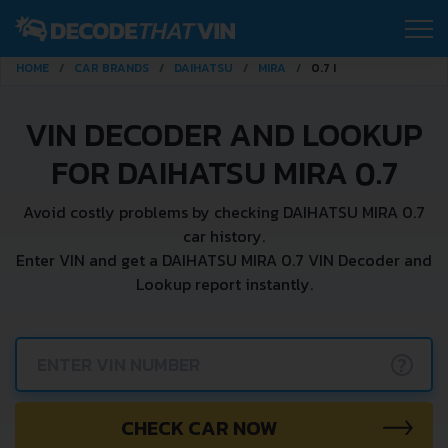
HOME
CAR BRANDS
DAIHATSU
MIRA
0.7 I
VIN DECODER AND LOOKUP
FOR DAIHATSU MIRA 0.7
Avoid costly problems by checking DAIHATSU MIRA 0.7
car history.
Enter VIN and get a DAIHATSU MIRA 0.7 VIN Decoder and
Lookup report instantly.
?
CHECK CAR NOW