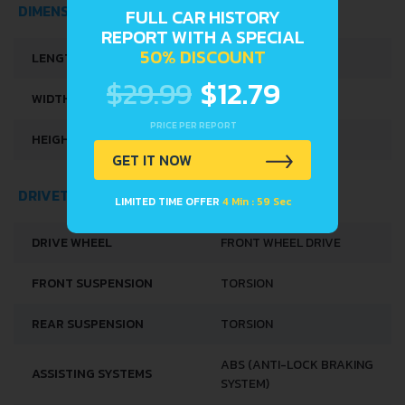
FULL CAR HISTORY
DIMENSIONS
REPORT WITH A SPECIAL
50% DISCOUNT
LENGTH
3395 MM
$29.99
$12.79
WIDTH
1475 MM
PRICE PER REPORT
HEIGHT
1425 MM
GET IT NOW
LIMITED TIME OFFER
4 Min : 58 Sec
DRIVETRAIN, BRAKES AND SUSPENSION SPECS
DRIVE WHEEL
FRONT WHEEL DRIVE
FRONT SUSPENSION
TORSION
REAR SUSPENSION
TORSION
ABS (ANTI-LOCK BRAKING
ASSISTING SYSTEMS
SYSTEM)