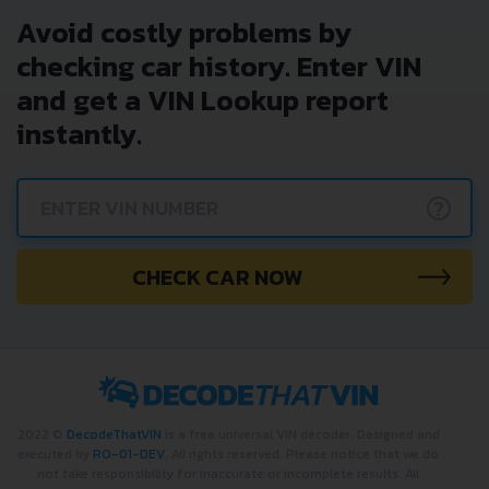
Avoid costly problems by
checking car history. Enter VIN
and get a VIN Lookup report
instantly.
?
CHECK CAR NOW
2022 ©
DecodeThatVIN
is a free universal VIN decoder. Designed and
executed by
RO-01-DEV
. All rights reserved. Please notice that we do