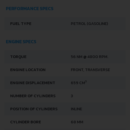
PERFORMANCE SPECS
FUEL TYPE
PETROL (GASOLINE)
ENGINE SPECS
TORQUE
56 NM @ 4800 RPM.
ENGINE LOCATION
FRONT, TRANSVERSE
3
ENGINE DISPLACEMENT
659 CM
NUMBER OF CYLINDERS
3
POSITION OF CYLINDERS
INLINE
CYLINDER BORE
68 MM