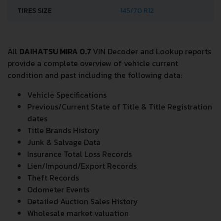
TIRES SIZE
145/70 R12
All
DAIHATSU MIRA 0.7
VIN Decoder and Lookup reports
provide a complete overview of vehicle current
condition and past including the following data:
Vehicle Specifications
Previous/Current State of Title & Title Registration
dates
Title Brands History
Junk & Salvage Data
Insurance Total Loss Records
Lien/Impound/Export Records
Theft Records
Odometer Events
Detailed Auction Sales History