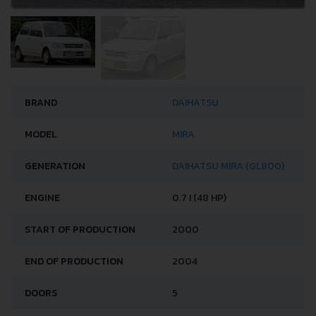
BRAND
DAIHATSU
MODEL
MIRA
GENERATION
DAIHATSU MIRA (GL800)
ENGINE
0.7 I (48 HP)
START OF PRODUCTION
2000
END OF PRODUCTION
2004
DOORS
5