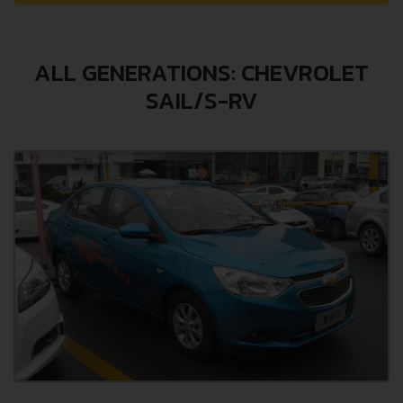
ALL GENERATIONS: CHEVROLET
SAIL/S-RV