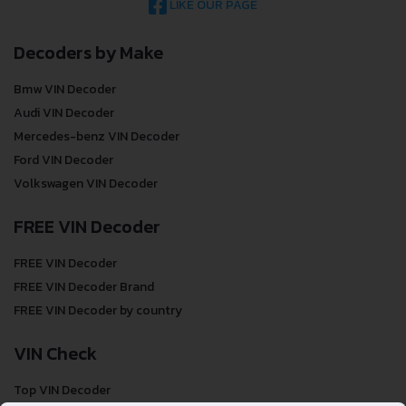
LIKE OUR PAGE
Decoders by Make
Bmw VIN Decoder
Audi VIN Decoder
Mercedes-benz VIN Decoder
Ford VIN Decoder
Volkswagen VIN Decoder
FREE VIN Decoder
FREE VIN Decoder
FREE VIN Decoder Brand
FREE VIN Decoder by country
VIN Check
Top VIN Decoder