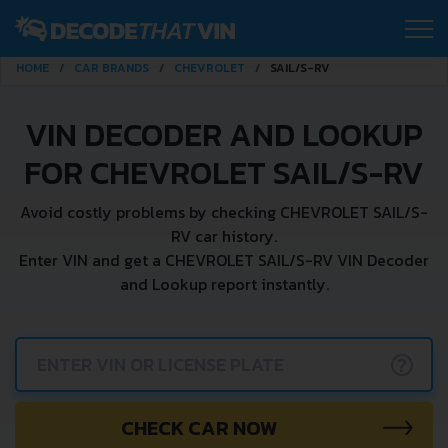
HOME
CAR BRANDS
CHEVROLET
SAIL/S-RV
VIN DECODER AND LOOKUP
FOR CHEVROLET SAIL/S-RV
Avoid costly problems by checking CHEVROLET SAIL/S-
RV car history.
Enter VIN and get a CHEVROLET SAIL/S-RV VIN Decoder
and Lookup report instantly.
?
CHECK CAR NOW