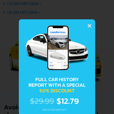
1.3 (103 HP) 2014 -
1.5 (113 HP) 2014 -
×
FULL CAR HISTORY
REPORT WITH A SPECIAL
50% DISCOUNT
$29.99
$12.79
Avoid costly problems by
PRICE PER REPORT