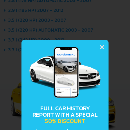
2.8 I (175 HP) AUTOMATIC 2003 - 2007
2.9 I (185 HP) 2007 - 2012
3.5 I (220 HP) 2003 - 2007
3.5 I (220 HP) AUTOMATIC 2003 - 2007
×
3.7 I (242 HP) 2009 - 2012
3.7 I (242 HP) AUTOMATIC 2009 - 2012
FULL CAR HISTORY
REPORT WITH A SPECIAL
50% DISCOUNT