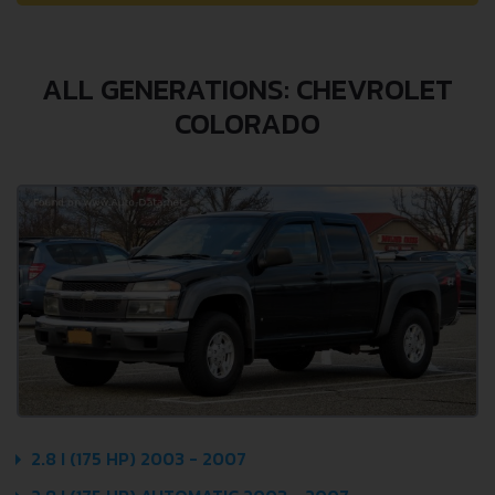
ALL GENERATIONS: CHEVROLET
COLORADO
2.8 I (175 HP) 2003 - 2007