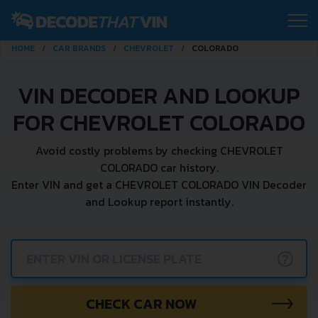
HOME
CAR BRANDS
CHEVROLET
COLORADO
VIN DECODER AND LOOKUP
FOR CHEVROLET COLORADO
Avoid costly problems by checking CHEVROLET
COLORADO car history.
Enter VIN and get a CHEVROLET COLORADO VIN Decoder
and Lookup report instantly.
?
CHECK CAR NOW