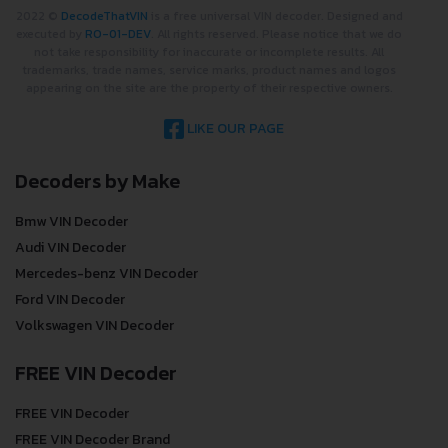
2022 ©
DecodeThatVIN
is a free universal VIN decoder. Designed and
executed by
RO-01-DEV
. All rights reserved. Please notice that we do
not take responsibility for inaccurate or incomplete results. All
trademarks, trade names, service marks, product names and logos
appearing on the site are the property of their respective owners.
LIKE OUR PAGE
Decoders by Make
Bmw VIN Decoder
Audi VIN Decoder
Mercedes-benz VIN Decoder
Ford VIN Decoder
Volkswagen VIN Decoder
FREE VIN Decoder
FREE VIN Decoder
FREE VIN Decoder Brand