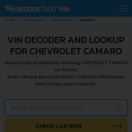
HOME
CAR BRANDS
CHEVROLET
CAMARO
VIN DECODER AND LOOKUP
FOR CHEVROLET CAMARO
Avoid costly problems by checking CHEVROLET CAMARO
car history.
Enter VIN and get a CHEVROLET CAMARO VIN Decoder
and Lookup report instantly.
?
CHECK CAR NOW