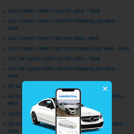
230 TURBO-THRIFT (140 HP) 1966 - 1969
230 TURBO-THRIFT (140 HP) POWERGLIDE 1966 -
1969
250 TURBO-THRIFT (155 HP) 1966 - 1969
250 TURBO-THRIFT (155 HP) POWERGLIDE 1966 - 1969
327 V8 TURBO-FIRE (210 HP) 1966 - 1969
327 V8 TURBO-FIRE (210 HP) POWERGLIDE 1966 -
1969
×
RS 327 V8 TURBO-FIRE (275 HP) 1966 - 1969
RS 327 V8 TURBO-FIRE (275 HP) POWERGLIDE 1966 -
1969
SS 350 V8 TURBO-FIRE (295 HP) 1966 - 1969
SS 350 V8 TURBO-FIRE (295 HP) POWERGLIDE 1966 -
1969