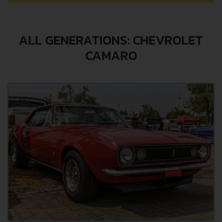
ALL GENERATIONS: CHEVROLET
CAMARO