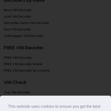
Decoders by Make
Bmw VIN Decoder
Audi VIN Decoder
Mercedes-benz VIN Decoder
Ford VIN Decoder
Volkswagen VIN Decoder
FREE VIN Decoder
FREE VIN Decoder
FREE VIN Decoder Brand
FREE VIN Decoder by country
VIN Check
Top VIN Decoder
VIN Check
VIN Check by Brand
This website uses cookies to ensure you get the best