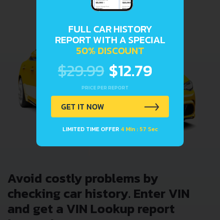
FULL CAR HISTORY
REPORT WITH A SPECIAL
50% DISCOUNT
$29.99
$12.79
PRICE PER REPORT
GET IT NOW
LIMITED TIME OFFER
4 Min : 57 Sec
Avoid costly problems by
checking car history. Enter VIN
and get a VIN Lookup report