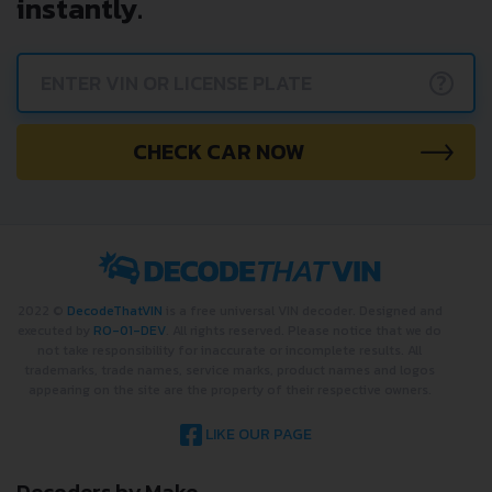
instantly.
?
CHECK CAR NOW
2022 ©
DecodeThatVIN
is a free universal VIN decoder. Designed and
executed by
RO-01-DEV
. All rights reserved. Please notice that we do
not take responsibility for inaccurate or incomplete results. All
trademarks, trade names, service marks, product names and logos
appearing on the site are the property of their respective owners.
LIKE OUR PAGE