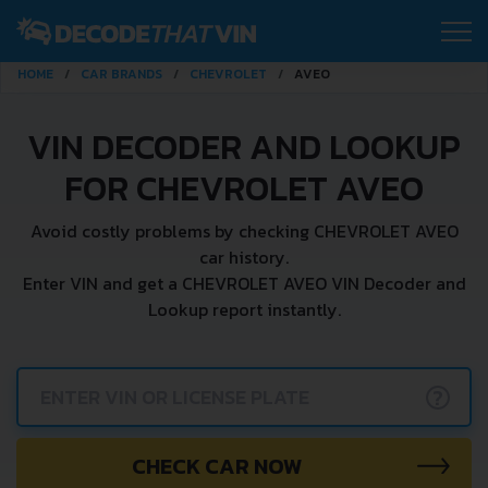
HOME
CAR BRANDS
CHEVROLET
AVEO
VIN DECODER AND LOOKUP
FOR CHEVROLET AVEO
Avoid costly problems by checking CHEVROLET AVEO
car history.
Enter VIN and get a CHEVROLET AVEO VIN Decoder and
Lookup report instantly.
?
CHECK CAR NOW