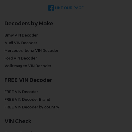
LIKE OUR PAGE
Decoders by Make
Bmw VIN Decoder
Audi VIN Decoder
Mercedes-benz VIN Decoder
Ford VIN Decoder
Volkswagen VIN Decoder
FREE VIN Decoder
FREE VIN Decoder
FREE VIN Decoder Brand
FREE VIN Decoder by country
VIN Check