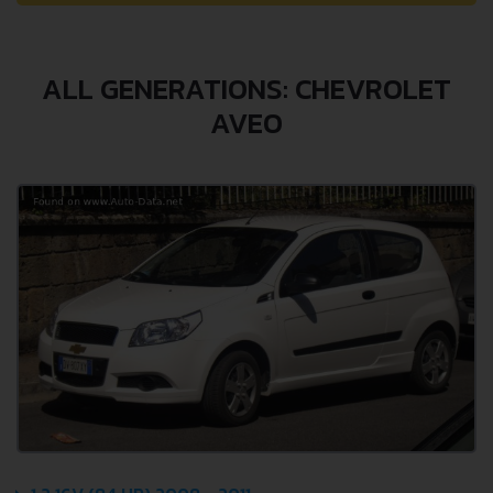
ALL GENERATIONS: CHEVROLET
AVEO