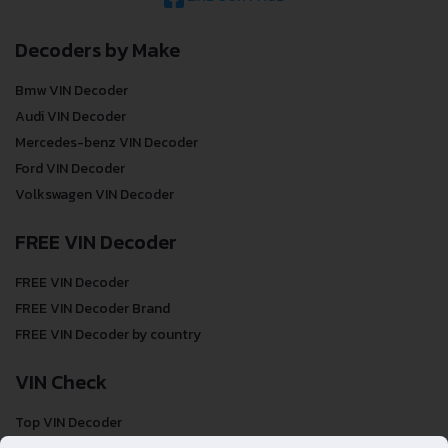
Decoders by Make
Bmw VIN Decoder
Audi VIN Decoder
Mercedes-benz VIN Decoder
Ford VIN Decoder
Volkswagen VIN Decoder
FREE VIN Decoder
FREE VIN Decoder
FREE VIN Decoder Brand
FREE VIN Decoder by country
VIN Check
Top VIN Decoder