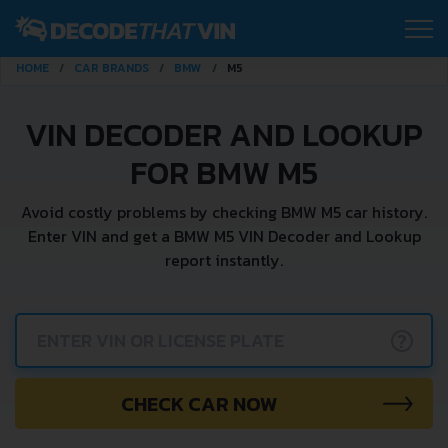
HOME
CAR BRANDS
BMW
M5
VIN DECODER AND LOOKUP
FOR BMW M5
Avoid costly problems by checking BMW M5 car history.
Enter VIN and get a BMW M5 VIN Decoder and Lookup
report instantly.
?
CHECK CAR NOW