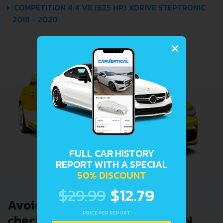
COMPETITION 4.4 V8 (625 HP) XDRIVE STEPTRONIC
2018 - 2020
×
FULL CAR HISTORY
REPORT WITH A SPECIAL
50% DISCOUNT
$29.99
$12.79
Avoid costly problems by
PRICE PER REPORT
checking car history. Enter VIN