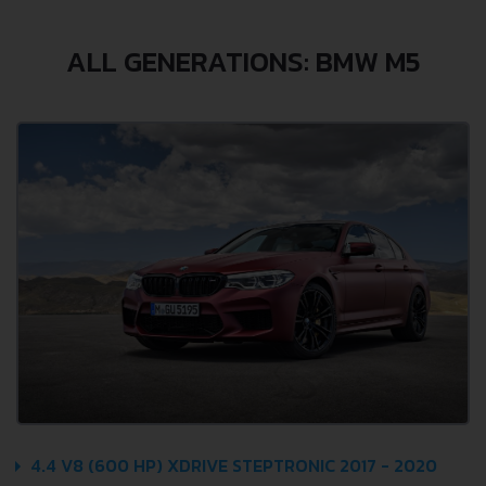
ALL GENERATIONS: BMW M5
4.4 V8 (600 HP) XDRIVE STEPTRONIC 2017 - 2020