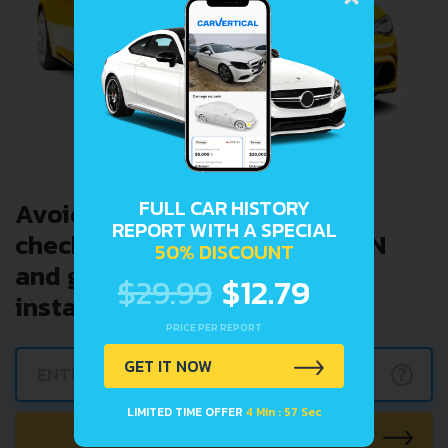
FULL CAR HISTORY
Avoid costly problems by
REPORT WITH A SPECIAL
checking car history. Enter VIN
50% DISCOUNT
and get a VIN Lookup report
$29.99
$12.79
instantly.
PRICE PER REPORT
GET IT NOW
?
LIMITED TIME OFFER
4 Min : 57 Sec
CHECK CAR NOW