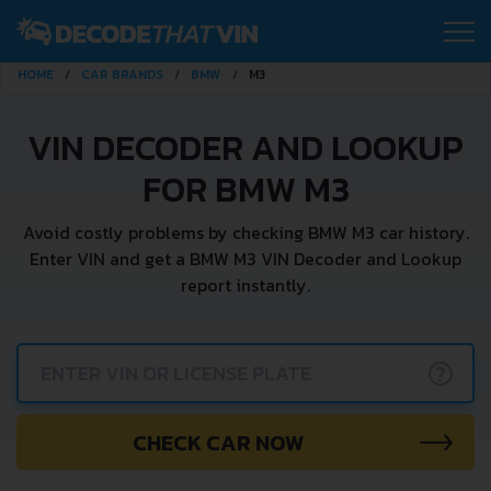
HOME
CAR BRANDS
BMW
M3
VIN DECODER AND LOOKUP
FOR BMW M3
Avoid costly problems by checking BMW M3 car history.
Enter VIN and get a BMW M3 VIN Decoder and Lookup
report instantly.
?
CHECK CAR NOW