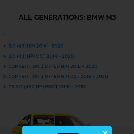
ALL GENERATIONS: BMW M3
3.0 (431 HP) 2014 - 2020
3.0 (431 HP) DCT 2014 - 2020
COMPETITION 3.0 (450 HP) 2016 - 2020
COMPETITION 3.0 (450 HP) DCT 2016 - 2020
CS 3.0 (460 HP) MDCT 2018 - 2018
×