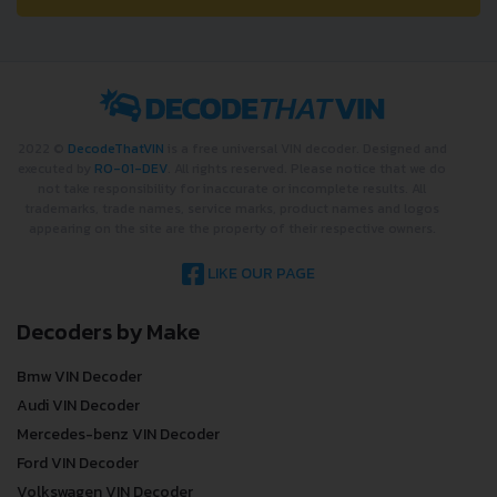
2022 ©
DecodeThatVIN
is a free universal VIN decoder. Designed and
executed by
RO-01-DEV
. All rights reserved. Please notice that we do
not take responsibility for inaccurate or incomplete results. All
trademarks, trade names, service marks, product names and logos
appearing on the site are the property of their respective owners.
LIKE OUR PAGE
Decoders by Make
Bmw VIN Decoder
Audi VIN Decoder
Mercedes-benz VIN Decoder
Ford VIN Decoder
Volkswagen VIN Decoder