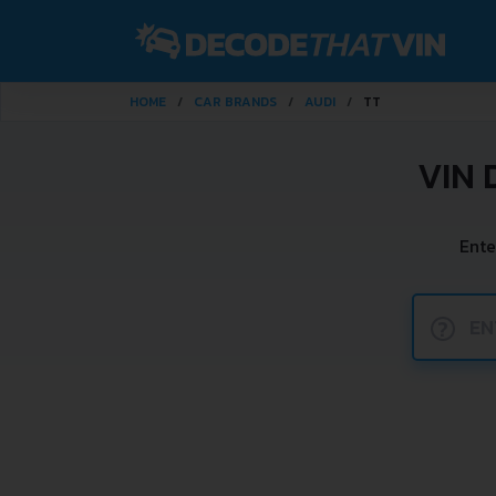
HOME
CAR BRANDS
AUDI
TT
VIN 
Ente
?