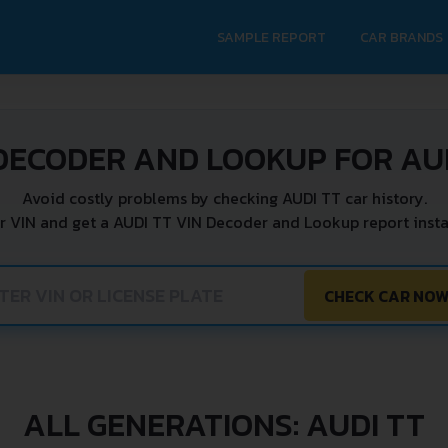
SAMPLE REPORT
CAR BRANDS
DECODER AND LOOKUP FOR AU
Avoid costly problems by checking AUDI TT car history.
r VIN and get a AUDI TT VIN Decoder and Lookup report insta
CHECK CAR NO
ALL GENERATIONS: AUDI TT