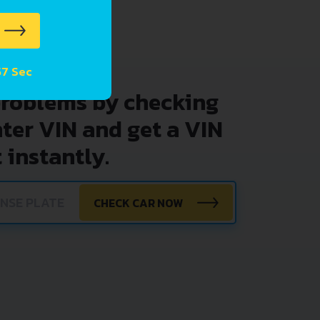
57 Sec
problems by checking
nter VIN and get a VIN
 instantly.
CHECK CAR NOW