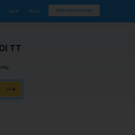
FREE VIN DECODER
HELP
BLOG
DI TT
ntly.
W