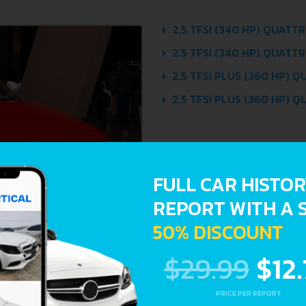
2.5 TFSI (340 HP) QUATTRO
2.5 TFSI (340 HP) QUATTR
2.5 TFSI PLUS (360 HP) Q
2.5 TFSI PLUS (360 HP) Q
FULL CAR HISTO
REPORT WITH A 
50% DISCOUNT
$29.99
$12
PRICE PER REPORT