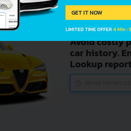
GET IT NOW
LIMITED TIME OFFER
4 Min : 
Avoid costly 
car history. E
Lookup report
?