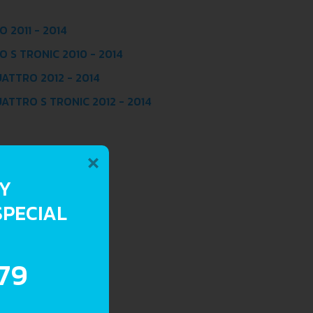
 2011 - 2014
O S TRONIC 2010 - 2014
UATTRO 2012 - 2014
UATTRO S TRONIC 2012 - 2014
×
RY
SPECIAL
.79