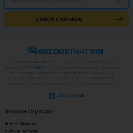
?
CHECK CAR NOW
2022 ©
DecodeThatVIN
is a free universal VIN decoder. Designed and
executed by
RO-01-DEV
. All rights reserved. Please notice that we do
not take responsibility for inaccurate or incomplete results. All
trademarks, trade names, service marks, product names and logos
appearing on the site are the property of their respective owners.
LIKE OUR PAGE
Decoders by Make
Bmw VIN Decoder
Audi VIN Decoder