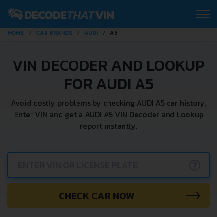
HOME
CAR BRANDS
AUDI
A5
VIN DECODER AND LOOKUP
FOR AUDI A5
Avoid costly problems by checking AUDI A5 car history.
Enter VIN and get a AUDI A5 VIN Decoder and Lookup
report instantly.
?
CHECK CAR NOW