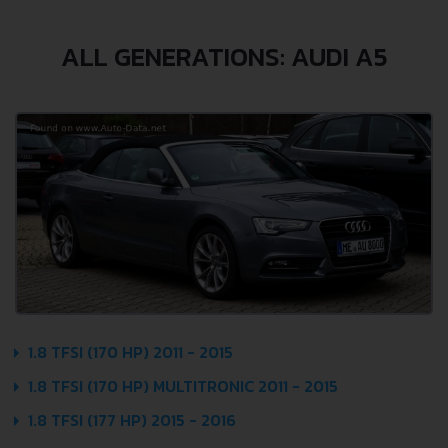
ALL GENERATIONS: AUDI A5
1.8 TFSI (170 HP) 2011 - 2015
1.8 TFSI (170 HP) MULTITRONIC 2011 - 2015
1.8 TFSI (177 HP) 2015 - 2016