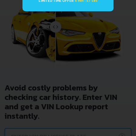
LIMITED TIME OFFER
4 Min : 57 Sec
Avoid costly problems by
checking car history. Enter VIN
and get a VIN Lookup report
instantly.