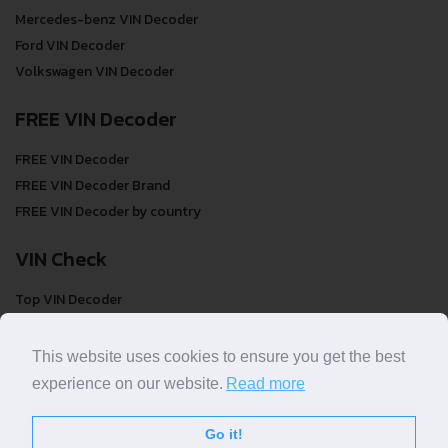
Mercedes-benz VIN Decoder
Ford VIN Decoder
Volkswagen VIN Decoder
FREE VIN Decoder
FREE VIN Decoder
FREE VIN Decoder Brand
FREE VIN Decoder by country
VIN Check
Top VIN Decoder
VIN Check
VIN Check by Brand
This website uses cookies to ensure you get the best
VIN Check by Country
experience on our website.
Read more
Go it!