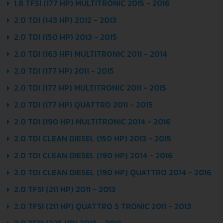
1.8 TFSI (177 HP) MULTITRONIC 2015 - 2016
2.0 TDI (143 HP) 2012 - 2013
2.0 TDI (150 HP) 2013 - 2015
2.0 TDI (163 HP) MULTITRONIC 2011 - 2014
2.0 TDI (177 HP) 2011 - 2015
2.0 TDI (177 HP) MULTITRONIC 2011 - 2015
2.0 TDI (177 HP) QUATTRO 2011 - 2015
2.0 TDI (190 HP) MULTITRONIC 2014 - 2016
2.0 TDI CLEAN DIESEL (150 HP) 2013 - 2015
2.0 TDI CLEAN DIESEL (190 HP) 2014 - 2016
2.0 TDI CLEAN DIESEL (190 HP) QUATTRO 2014 - 2016
2.0 TFSI (211 HP) 2011 - 2013
2.0 TFSI (211 HP) QUATTRO S TRONIC 2011 - 2013