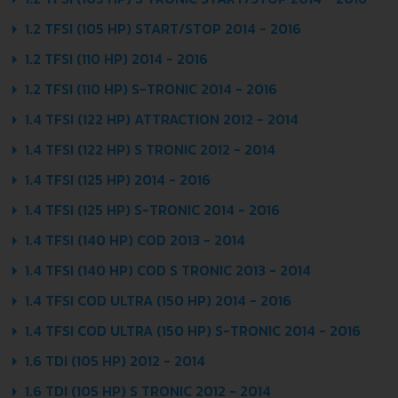
1.2 TFSI (105 HP) START/STOP 2014 - 2016
1.2 TFSI (110 HP) 2014 - 2016
1.2 TFSI (110 HP) S-TRONIC 2014 - 2016
1.4 TFSI (122 HP) ATTRACTION 2012 - 2014
1.4 TFSI (122 HP) S TRONIC 2012 - 2014
1.4 TFSI (125 HP) 2014 - 2016
1.4 TFSI (125 HP) S-TRONIC 2014 - 2016
1.4 TFSI (140 HP) COD 2013 - 2014
1.4 TFSI (140 HP) COD S TRONIC 2013 - 2014
1.4 TFSI COD ULTRA (150 HP) 2014 - 2016
1.4 TFSI COD ULTRA (150 HP) S-TRONIC 2014 - 2016
1.6 TDI (105 HP) 2012 - 2014
1.6 TDI (105 HP) S TRONIC 2012 - 2014