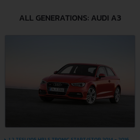
ALL GENERATIONS: AUDI A3
1.2 TFSI (105 HP) S TRONIC START/STOP 2014 - 2016