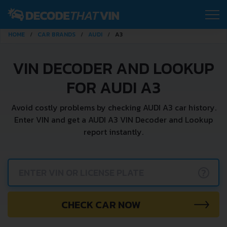
HOME
CAR BRANDS
AUDI
A3
VIN DECODER AND LOOKUP
FOR AUDI A3
Avoid costly problems by checking AUDI A3 car history.
Enter VIN and get a AUDI A3 VIN Decoder and Lookup
report instantly.
?
CHECK CAR NOW