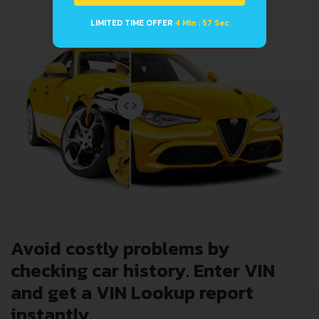
LIMITED TIME OFFER
4 Min : 57 Sec
Avoid costly problems by
checking car history. Enter VIN
and get a VIN Lookup report
instantly.