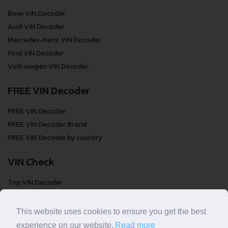
Bmw VIN Decoder
Audi VIN Decoder
Mercedes-benz VIN Decoder
Ford VIN Decoder
Volkswagen VIN Decoder
FREE VIN Decoder
FREE VIN Decoder
FREE VIN Decoder Brand
FREE VIN Decoder by country
VIN Check
Top VIN Decoder
VIN Check
VIN Check by Brand
This website uses cookies to ensure you get the best
VIN Check by Country
experience on our website.
Read more