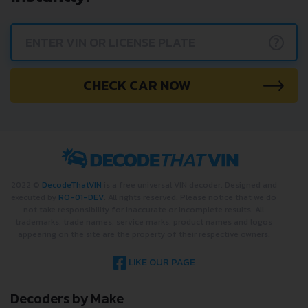
?
CHECK CAR NOW
2022 ©
DecodeThatVIN
is a free universal VIN decoder. Designed and
executed by
RO-01-DEV
. All rights reserved. Please notice that we do
not take responsibility for inaccurate or incomplete results. All
trademarks, trade names, service marks, product names and logos
appearing on the site are the property of their respective owners.
LIKE OUR PAGE
Decoders by Make