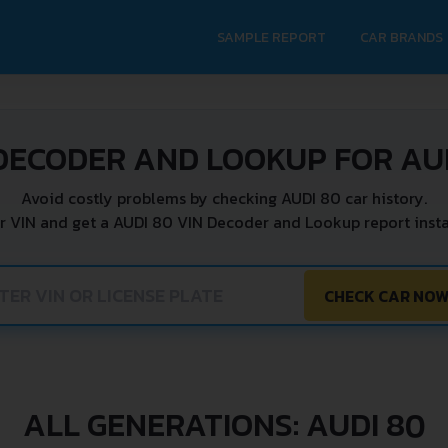
SAMPLE REPORT
CAR BRANDS
DECODER AND LOOKUP FOR AU
Avoid costly problems by checking AUDI 80 car history.
r VIN and get a AUDI 80 VIN Decoder and Lookup report insta
CHECK CAR NO
ALL GENERATIONS: AUDI 80