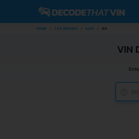
HOME
CAR BRANDS
AUDI
80
VIN 
Ente
?