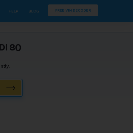
FREE VIN DECODER
HELP
BLOG
DI 80
ntly.
W