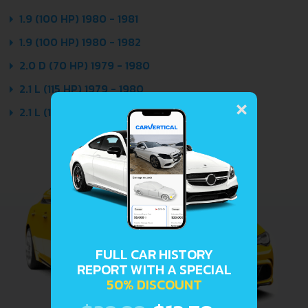
1.9 (100 HP) 1980 - 1981
1.9 (100 HP) 1980 - 1982
2.0 D (70 HP) 1979 - 1980
2.1 L (115 HP) 1979 - 1980
×
2.1 L (136 HP) 1979 - 1980
FULL CAR HISTORY
REPORT WITH A SPECIAL
50% DISCOUNT