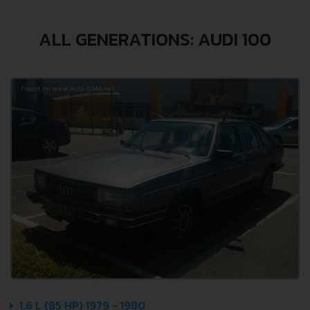
ALL GENERATIONS: AUDI 100
1.6 L (85 HP) 1979 - 1980