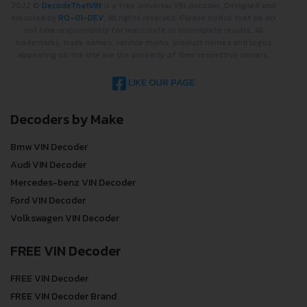
2022 ©
DecodeThatVIN
is a free universal VIN decoder. Designed and
executed by
RO-01-DEV
. All rights reserved. Please notice that we do
not take responsibility for inaccurate or incomplete results. All
trademarks, trade names, service marks, product names and logos
appearing on the site are the property of their respective owners.
LIKE OUR PAGE
Decoders by Make
Bmw VIN Decoder
Audi VIN Decoder
Mercedes-benz VIN Decoder
Ford VIN Decoder
Volkswagen VIN Decoder
FREE VIN Decoder
FREE VIN Decoder
FREE VIN Decoder Brand