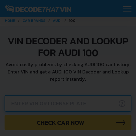
HOME
CAR BRANDS
AUDI
100
VIN DECODER AND LOOKUP
FOR AUDI 100
Avoid costly problems by checking AUDI 100 car history.
Enter VIN and get a AUDI 100 VIN Decoder and Lookup
report instantly.
?
CHECK CAR NOW