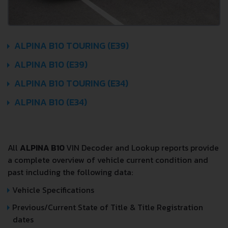
ALPINA B10 TOURING (E39)
ALPINA B10 (E39)
ALPINA B10 TOURING (E34)
ALPINA B10 (E34)
All
ALPINA B10
VIN Decoder and Lookup reports provide
a complete overview of vehicle current condition and
past including the following data:
Vehicle Specifications
Previous/Current State of Title & Title Registration
dates