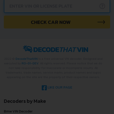
?
CHECK CAR NOW
2022 ©
DecodeThatVIN
is a free universal VIN decoder. Designed and
executed by
RO-01-DEV
. All rights reserved. Please notice that we do
not take responsibility for inaccurate or incomplete results. All
trademarks, trade names, service marks, product names and logos
appearing on the site are the property of their respective owners.
LIKE OUR PAGE
Decoders by Make
Bmw VIN Decoder