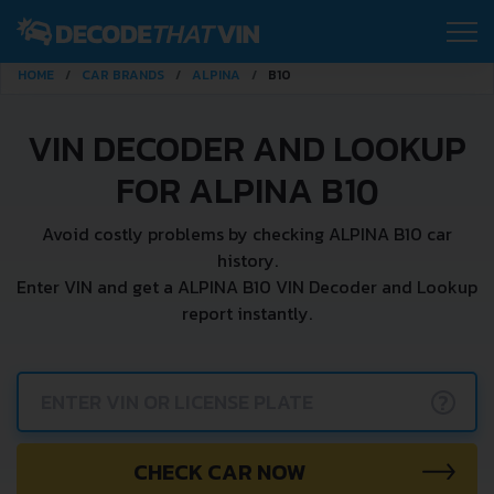
HOME
CAR BRANDS
ALPINA
B10
VIN DECODER AND LOOKUP
FOR ALPINA B10
Avoid costly problems by checking ALPINA B10 car
history.
Enter VIN and get a ALPINA B10 VIN Decoder and Lookup
report instantly.
?
CHECK CAR NOW