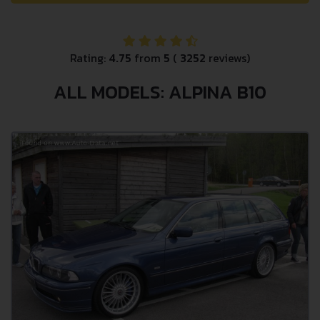
Rating:
4.75
from
5
(
3252
reviews)
ALL MODELS: ALPINA B10