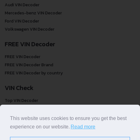
Audi VIN Decoder
Mercedes-benz VIN Decoder
Ford VIN Decoder
Volkswagen VIN Decoder
FREE VIN Decoder
FREE VIN Decoder
FREE VIN Decoder Brand
FREE VIN Decoder by country
VIN Check
Top VIN Decoder
VIN Check
VIN Check by Brand
This website uses cookies to ensure you get the best
VIN Check by Country
experience on our website.
Read more