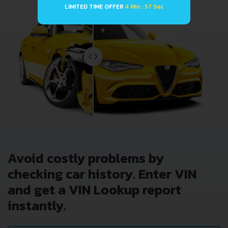
LIMITED TIME OFFER
4 Min : 57 Sec
Avoid costly problems by
checking car history. Enter VIN
and get a VIN Lookup report
instantly.