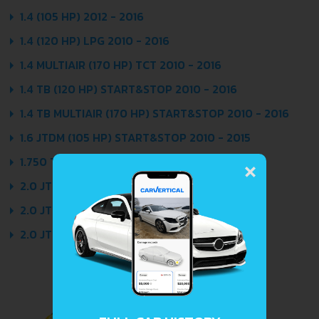
1.4 (105 HP) 2012 - 2016
1.4 (120 HP) LPG 2010 - 2016
1.4 MULTIAIR (170 HP) TCT 2010 - 2016
1.4 TB (120 HP) START&STOP 2010 - 2016
1.4 TB MULTIAIR (170 HP) START&STOP 2010 - 2016
1.6 JTDM (105 HP) START&STOP 2010 - 2015
×
1.750 TB (235 HP) 2010 - 2014
2.0 JTDM (140 HP) 2010 - 2013
2.0 JTDM (150 HP) 2013 - 2016
2.0 JTDM (170 HP) START&STOP 2010 - 2014