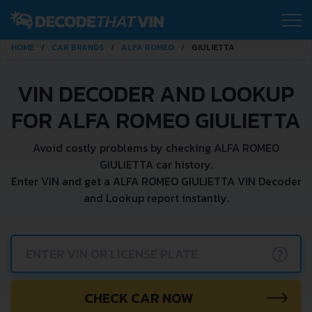
HOME
CAR BRANDS
ALFA ROMEO
GIULIETTA
VIN DECODER AND LOOKUP
FOR ALFA ROMEO GIULIETTA
Avoid costly problems by checking ALFA ROMEO
GIULIETTA car history.
Enter VIN and get a ALFA ROMEO GIULIETTA VIN Decoder
and Lookup report instantly.
?
CHECK CAR NOW