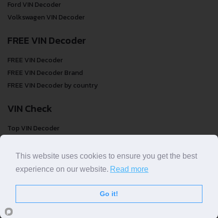
Ford VIN Decoder
Volkswagen VIN Decoder
FREE VIN Decoder
FREE VIN Decoder
FREE VIN Decoder Brand
FREE VIN Decoder by country
VIN Check
Top VIN Decoder
VIN Check
VIN Check by Brand
This website uses cookies to ensure you get the best
VIN Check by Country
experience on our website.
Read more
Go it!
© COPYRIGHT
DECODETHATVIN
2026 |
ABOUT US
|
PRIVACY POLICY