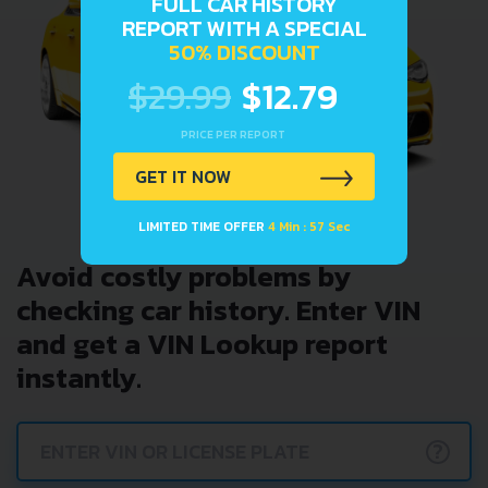
FULL CAR HISTORY
REPORT WITH A SPECIAL
50% DISCOUNT
$29.99
$12.79
PRICE PER REPORT
GET IT NOW
LIMITED TIME OFFER
4 Min : 57 Sec
Avoid costly problems by
checking car history. Enter VIN
and get a VIN Lookup report
instantly.
?