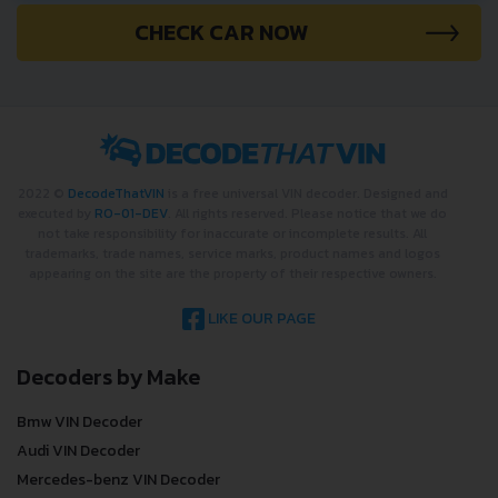
CHECK CAR NOW
2022 ©
DecodeThatVIN
is a free universal VIN decoder. Designed and
executed by
RO-01-DEV
. All rights reserved. Please notice that we do
not take responsibility for inaccurate or incomplete results. All
trademarks, trade names, service marks, product names and logos
appearing on the site are the property of their respective owners.
LIKE OUR PAGE
Decoders by Make
Bmw VIN Decoder
Audi VIN Decoder
Mercedes-benz VIN Decoder