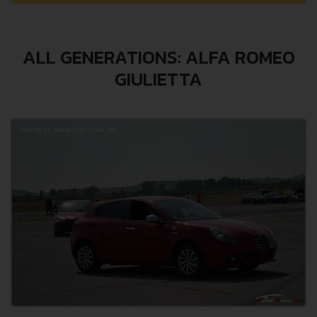
ALL GENERATIONS: ALFA ROMEO
GIULIETTA