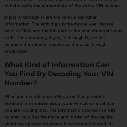
to help verify the authenticity of the entire VIN number.
Digits 10 through 17 are the vehicle identifier
information. The 10th digit is the model year dating
back to 1980, and the 11th digit is the manufacturer's plan
code. The remaining digits, 12 through 17, are the
numbers the vehicle receives as it moves through
production.
What Kind of Information Can
You Find By Decoding Your VIN
Number?
When you decode your VIN, you will be provided
detailed information about your vehicle or a vehicle
you are looking into. The information stored in a VIN
number includes the make and model of the car, the
year it was produced, where it was manufactured, its