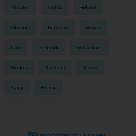
Slovakia
Serbia
Finland
Slovenia
Germany
Russia
Italy
Denmark
Switzerland
Belarus
Australia
Mexico
Spain
Europe