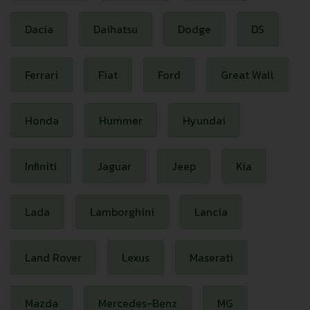
Dacia
Daihatsu
Dodge
DS
Ferrari
Fiat
Ford
Great Wall
Honda
Hummer
Hyundai
Infiniti
Jaguar
Jeep
Kia
Lada
Lamborghini
Lancia
Land Rover
Lexus
Maserati
Mazda
Mercedes-Benz
MG