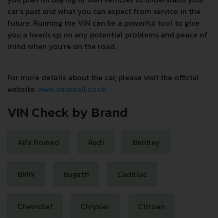
car's past and what you can expect from service in the
future. Running the VIN can be a powerful tool to give
you a heads up on any potential problems and peace of
mind when you're on the road.
For more details about the car, please visit the official
website:
www.vauxhall.co.uk
VIN Check by Brand
Alfa Romeo
Audi
Bentley
BMW
Bugatti
Cadillac
Chevrolet
Chrysler
Citroen