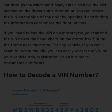
car through the windshield. Many cars also have the VIN
number on the driver's side door pillar. You can access
the VIN on the side of the door by opening it and finding
the information near where the door latches.
If you need to find the VIN on a motorcycle, you can find
the VIN below the handlebars, on the motor itself, or on
the frame near the motor. For any vehicle, if you can't
seem to locate the VIN, you can easily access the VIN on
your vehicle title, registration, or on insurance
documents and forms.
How to Decode a VIN Number?