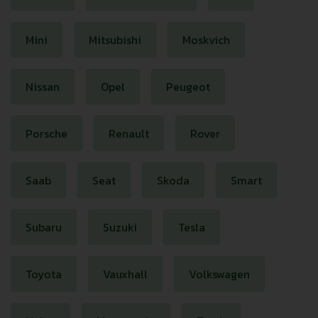
Mini
Mitsubishi
Moskvich
Nissan
Opel
Peugeot
Porsche
Renault
Rover
Saab
Seat
Skoda
Smart
Subaru
Suzuki
Tesla
Toyota
Vauxhall
Volkswagen