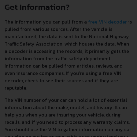
Get Information?
The information you can pull from a
free VIN decoder
is
pulled from various sources. After the vehicle is
manufactured, the data is sent to the National Highway
Traffic Safety Association, which houses the data. When
a decoder is accessing the records, it primarily gets the
information from the traffic safety department.
Information can be pulled from articles, reviews, and
even insurance companies. If you're using a free VIN
decoder, check to see their sources and if they are
reputable.
The VIN number of your car can hold a lot of essential
information about the make, model, and history. It can
help you when you are insuring your vehicle, during
recalls, and if you need to process any warranty claims.
You should use the VIN to gather information on any car
you plan on buying or own vehicles to understand your