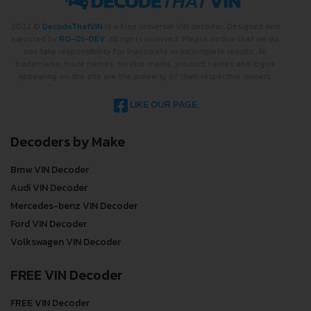
2022 ©
DecodeThatVIN
is a free universal VIN decoder. Designed and
executed by
RO-01-DEV
. All rights reserved. Please notice that we do
not take responsibility for inaccurate or incomplete results. All
trademarks, trade names, service marks, product names and logos
appearing on the site are the property of their respective owners.
LIKE OUR PAGE
Decoders by Make
Bmw VIN Decoder
Audi VIN Decoder
Mercedes-benz VIN Decoder
Ford VIN Decoder
Volkswagen VIN Decoder
FREE VIN Decoder
FREE VIN Decoder