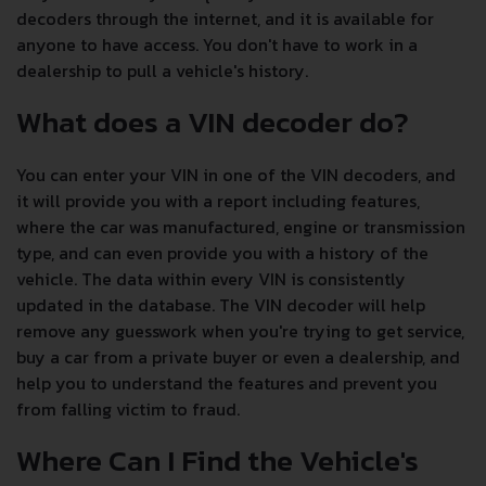
decoders through the internet, and it is available for
anyone to have access. You don't have to work in a
dealership to pull a vehicle's history.
What does a VIN decoder do?
You can enter your VIN in one of the VIN decoders, and
it will provide you with a report including features,
where the car was manufactured, engine or transmission
type, and can even provide you with a history of the
vehicle. The data within every VIN is consistently
updated in the database. The VIN decoder will help
remove any guesswork when you're trying to get service,
buy a car from a private buyer or even a dealership, and
help you to understand the features and prevent you
from falling victim to fraud.
Where Can I Find the Vehicle's