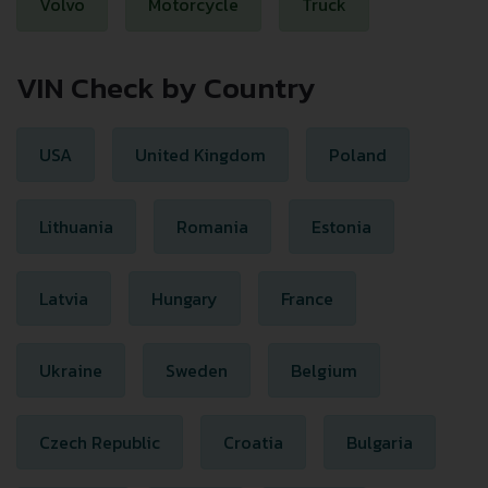
Volvo
Motorcycle
Truck
VIN Check by Country
USA
United Kingdom
Poland
Lithuania
Romania
Estonia
Latvia
Hungary
France
Ukraine
Sweden
Belgium
Czech Republic
Croatia
Bulgaria