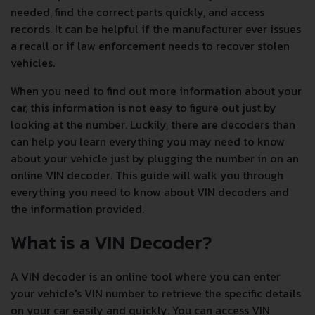
needed, find the correct parts quickly, and access
records. It can be helpful if the manufacturer ever issues
a recall or if law enforcement needs to recover stolen
vehicles.
When you need to find out more information about your
car, this information is not easy to figure out just by
looking at the number. Luckily, there are decoders than
can help you learn everything you may need to know
about your vehicle just by plugging the number in on an
online VIN decoder. This guide will walk you through
everything you need to know about VIN decoders and
the information provided.
What is a VIN Decoder?
A VIN decoder is an online tool where you can enter
your vehicle's VIN number to retrieve the specific details
on your car easily and quickly. You can access VIN