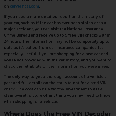
on
carvertical.com
.
If you need a more detailed report on the history of
your car, such as if the car has ever been stolen or in a
major accident, you can visit the National Insurance
Crime Bureau and receive up to 5 free VIN checks within
24 hours. The information may not be completely up to
date as it's pulled from car insurance companies. It's
especially useful if you are shopping for a new car and
you're not provided with the car history, and you want to
check the reliability of the information you were given.
The only way to get a thorough account of a vehicle's
past and full details on the car is to opt for a paid VIN
check. The cost can be a worthy investment to get a
clear overall picture of anything you may need to know
when shopping for a vehicle.
Where Does the Free VIN Decoder