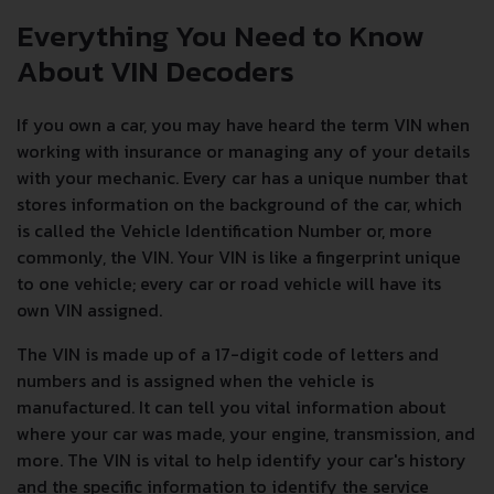
Everything You Need to Know
About VIN Decoders
If you own a car, you may have heard the term VIN when
working with insurance or managing any of your details
with your mechanic. Every car has a unique number that
stores information on the background of the car, which
is called the Vehicle Identification Number or, more
commonly, the VIN. Your VIN is like a fingerprint unique
to one vehicle; every car or road vehicle will have its
own VIN assigned.
The VIN is made up of a 17-digit code of letters and
numbers and is assigned when the vehicle is
manufactured. It can tell you vital information about
where your car was made, your engine, transmission, and
more. The VIN is vital to help identify your car's history
and the specific information to identify the service