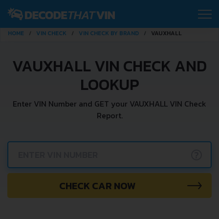
HOME
VIN CHECK
VIN CHECK BY BRAND
VAUXHALL
VAUXHALL VIN CHECK AND
LOOKUP
Enter VIN Number and GET your VAUXHALL VIN Check
Report.
?
CHECK CAR NOW