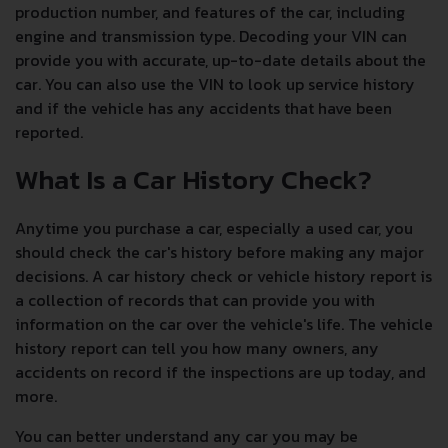
production number, and features of the car, including
engine and transmission type. Decoding your VIN can
provide you with accurate, up-to-date details about the
car. You can also use the VIN to look up service history
and if the vehicle has any accidents that have been
reported.
What Is a Car History Check?
Anytime you purchase a car, especially a used car, you
should check the car's history before making any major
decisions. A car history check or vehicle history report is
a collection of records that can provide you with
information on the car over the vehicle's life. The vehicle
history report can tell you how many owners, any
accidents on record if the inspections are up today, and
more.
You can better understand any car you may be