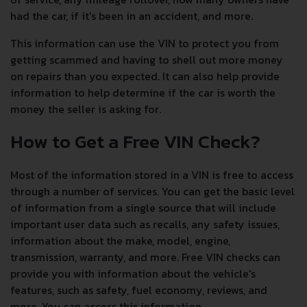
had the car, if it's been in an accident, and more.
This information can use the VIN to protect you from
getting scammed and having to shell out more money
on repairs than you expected. It can also help provide
information to help determine if the car is worth the
money the seller is asking for.
How to Get a Free VIN Check?
Most of the information stored in a VIN is free to access
through a number of services. You can get the basic level
of information from a single source that will include
important user data such as recalls, any safety issues,
information about the make, model, engine,
transmission, warranty, and more. Free VIN checks can
provide you with information about the vehicle's
features, such as safety, fuel economy, reviews, and
more. You can access this information