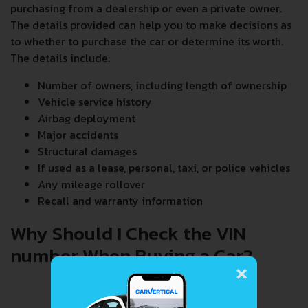
purchasing from a dealership or even a private owner.
The details provided can help you to make decisions as
to whether to purchase the car or determine its worth.
The details include:
Number of owners, including length of ownership
Vehicle service history
Airbag deployment
Major accidents
Structural damages
If used as a lease, personal, taxi, or police vehicles
Any mileage rollover
Recall and warranty information
Why Should I Check the VIN
number When Buying a Car?
×