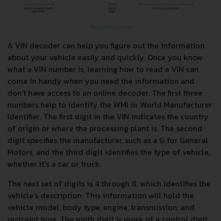
A VIN decoder can help you figure out the information
about your vehicle easily and quickly. Once you know
what a VIN number is, learning how to read a VIN can
come in handy when you need the information and
don't have access to an online decoder. The first three
numbers help to identify the WMI or World Manufacturer
Identifier. The first digit in the VIN indicates the country
of origin or where the processing plant is. The second
digit specifies the manufacturer, such as a G for General
Motors, and the third digit identifies the type of vehicle,
whether it's a car or truck.
The next set of digits is 4 through 8, which identifies the
vehicle's description. This information will hold the
vehicle model, body type, engine, transmission, and
restraint type. The ninth digit is more of a control digit