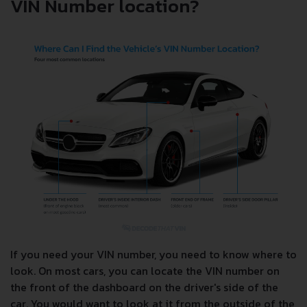
VIN Number location?
If you need your VIN number, you need to know where to
look. On most cars, you can locate the VIN number on
the front of the dashboard on the driver's side of the
car. You would want to look at it from the outside of the