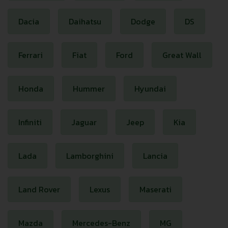
Dacia
Daihatsu
Dodge
DS
Ferrari
Fiat
Ford
Great Wall
Honda
Hummer
Hyundai
Infiniti
Jaguar
Jeep
Kia
Lada
Lamborghini
Lancia
Land Rover
Lexus
Maserati
Mazda
Mercedes-Benz
MG