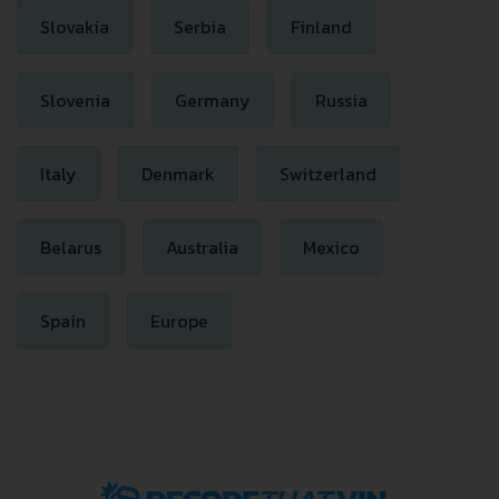
Slovakia
Serbia
Finland
Slovenia
Germany
Russia
Italy
Denmark
Switzerland
Belarus
Australia
Mexico
Spain
Europe