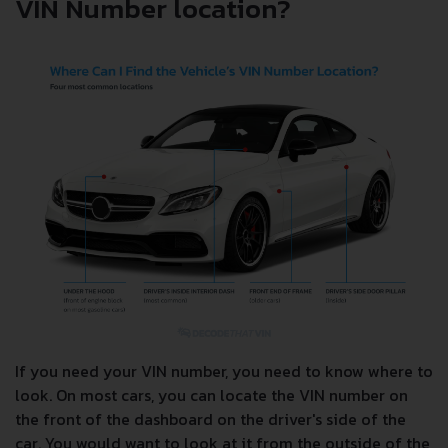
VIN Number location?
If you need your VIN number, you need to know where to
look. On most cars, you can locate the VIN number on
the front of the dashboard on the driver's side of the
car. You would want to look at it from the outside of the