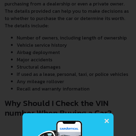
purchasing from a dealership or even a private owner.
The details provided can help you to make decisions as
to whether to purchase the car or determine its worth.
The details include:
Number of owners, including length of ownership
Vehicle service history
Airbag deployment
Major accidents
Structural damages
If used as a lease, personal, taxi, or police vehicles
Any mileage rollover
Recall and warranty information
Why Should I Check the VIN
number When Buying a Car?
×