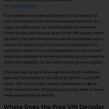
on
carvertical.com
.
If you need a more detailed report on the history of
your car, such as if the car has ever been stolen or in a
major accident, you can visit the National Insurance
Crime Bureau and receive up to 5 free VIN checks within
24 hours. The information may not be completely up to
date as it's pulled from car insurance companies. It's
especially useful if you are shopping for a new car and
you're not provided with the car history, and you want to
check the reliability of the information you were given.
The only way to get a thorough account of a vehicle's
past and full details on the car is to opt for a paid VIN
check. The cost can be a worthy investment to get a
clear overall picture of anything you may need to know
when shopping for a vehicle.
Where Does the Free VIN Decoder