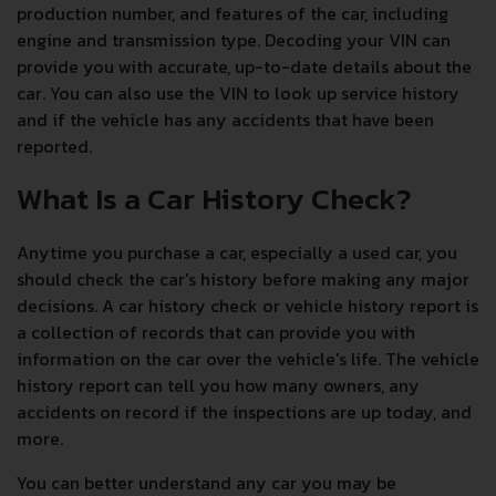
production number, and features of the car, including
engine and transmission type. Decoding your VIN can
provide you with accurate, up-to-date details about the
car. You can also use the VIN to look up service history
and if the vehicle has any accidents that have been
reported.
What Is a Car History Check?
Anytime you purchase a car, especially a used car, you
should check the car's history before making any major
decisions. A car history check or vehicle history report is
a collection of records that can provide you with
information on the car over the vehicle's life. The vehicle
history report can tell you how many owners, any
accidents on record if the inspections are up today, and
more.
You can better understand any car you may be