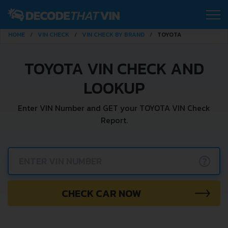
HOME
VIN CHECK
VIN CHECK BY BRAND
TOYOTA
TOYOTA VIN CHECK AND
LOOKUP
Enter VIN Number and GET your TOYOTA VIN Check
Report.
?
CHECK CAR NOW