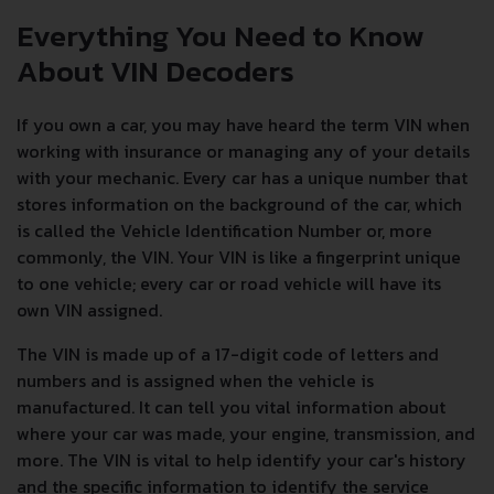
Everything You Need to Know
About VIN Decoders
If you own a car, you may have heard the term VIN when
working with insurance or managing any of your details
with your mechanic. Every car has a unique number that
stores information on the background of the car, which
is called the Vehicle Identification Number or, more
commonly, the VIN. Your VIN is like a fingerprint unique
to one vehicle; every car or road vehicle will have its
own VIN assigned.
The VIN is made up of a 17-digit code of letters and
numbers and is assigned when the vehicle is
manufactured. It can tell you vital information about
where your car was made, your engine, transmission, and
more. The VIN is vital to help identify your car's history
and the specific information to identify the service