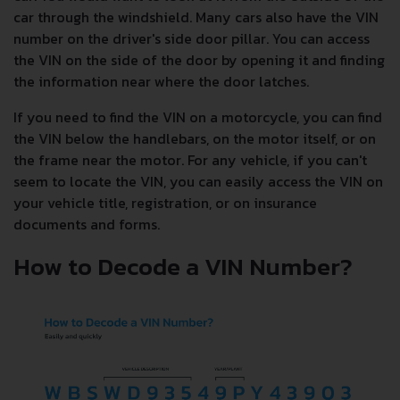
car through the windshield. Many cars also have the VIN
number on the driver's side door pillar. You can access
the VIN on the side of the door by opening it and finding
the information near where the door latches.
If you need to find the VIN on a motorcycle, you can find
the VIN below the handlebars, on the motor itself, or on
the frame near the motor. For any vehicle, if you can't
seem to locate the VIN, you can easily access the VIN on
your vehicle title, registration, or on insurance
documents and forms.
How to Decode a VIN Number?