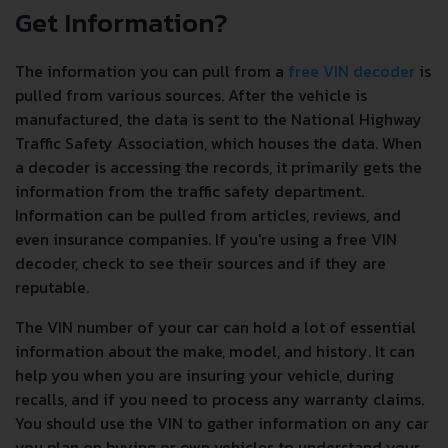
Get Information?
The information you can pull from a
free VIN decoder
is
pulled from various sources. After the vehicle is
manufactured, the data is sent to the National Highway
Traffic Safety Association, which houses the data. When
a decoder is accessing the records, it primarily gets the
information from the traffic safety department.
Information can be pulled from articles, reviews, and
even insurance companies. If you're using a free VIN
decoder, check to see their sources and if they are
reputable.
The VIN number of your car can hold a lot of essential
information about the make, model, and history. It can
help you when you are insuring your vehicle, during
recalls, and if you need to process any warranty claims.
You should use the VIN to gather information on any car
you plan on buying or own vehicles to understand your