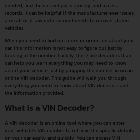
needed, find the correct parts quickly, and access
records. It can be helpful if the manufacturer ever issues
a recall or if law enforcement needs to recover stolen
vehicles.
When you need to find out more information about your
car, this information is not easy to figure out just by
looking at the number. Luckily, there are decoders than
can help you learn everything you may need to know
about your vehicle just by plugging the number in on an
online VIN decoder. This guide will walk you through
everything you need to know about VIN decoders and
the information provided.
What is a VIN Decoder?
A VIN decoder is an online tool where you can enter
your vehicle's VIN number to retrieve the specific details
on your car easily and quickly. You can access VIN