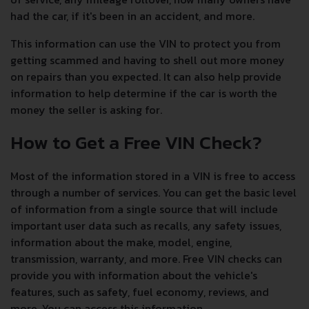
had the car, if it's been in an accident, and more.
This information can use the VIN to protect you from
getting scammed and having to shell out more money
on repairs than you expected. It can also help provide
information to help determine if the car is worth the
money the seller is asking for.
How to Get a Free VIN Check?
Most of the information stored in a VIN is free to access
through a number of services. You can get the basic level
of information from a single source that will include
important user data such as recalls, any safety issues,
information about the make, model, engine,
transmission, warranty, and more. Free VIN checks can
provide you with information about the vehicle's
features, such as safety, fuel economy, reviews, and
more. You can access this information