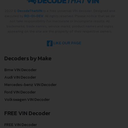
2022 ©
DecodeThatVIN
is a free universal VIN decoder. Designed and
executed by
RO-01-DEV
. All rights reserved. Please notice that we do
not take responsibility for inaccurate or incomplete results. All
trademarks, trade names, service marks, product names and logos
appearing on the site are the property of their respective owners.
LIKE OUR PAGE
Decoders by Make
Bmw VIN Decoder
Audi VIN Decoder
Mercedes-benz VIN Decoder
Ford VIN Decoder
Volkswagen VIN Decoder
FREE VIN Decoder
FREE VIN Decoder