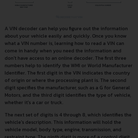
A VIN decoder can help you figure out the information
about your vehicle easily and quickly. Once you know
what a VIN number is, learning how to read a VIN can
come in handy when you need the information and
don't have access to an online decoder. The first three
numbers help to identify the WMI or World Manufacturer
Identifier. The first digit in the VIN indicates the country
of origin or where the processing plant is. The second
digit specifies the manufacturer, such as a G for General
Motors, and the third digit identifies the type of vehicle,
whether it's a car or truck.
The next set of digits is 4 through 8, which identifies the
vehicle's description. This information will hold the
vehicle model, body type, engine, transmission, and
restraint type. The ninth digit is more of a control digit