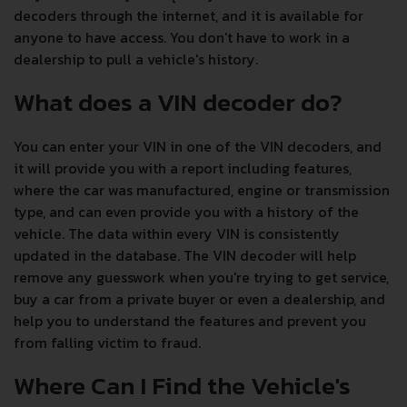
decoders through the internet, and it is available for
anyone to have access. You don't have to work in a
dealership to pull a vehicle's history.
What does a VIN decoder do?
You can enter your VIN in one of the VIN decoders, and
it will provide you with a report including features,
where the car was manufactured, engine or transmission
type, and can even provide you with a history of the
vehicle. The data within every VIN is consistently
updated in the database. The VIN decoder will help
remove any guesswork when you're trying to get service,
buy a car from a private buyer or even a dealership, and
help you to understand the features and prevent you
from falling victim to fraud.
Where Can I Find the Vehicle's