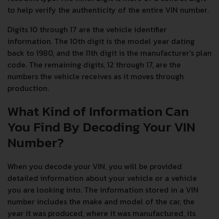
to help verify the authenticity of the entire VIN number.
Digits 10 through 17 are the vehicle identifier
information. The 10th digit is the model year dating
back to 1980, and the 11th digit is the manufacturer's plan
code. The remaining digits, 12 through 17, are the
numbers the vehicle receives as it moves through
production.
What Kind of Information Can
You Find By Decoding Your VIN
Number?
When you decode your VIN, you will be provided
detailed information about your vehicle or a vehicle
you are looking into. The information stored in a VIN
number includes the make and model of the car, the
year it was produced, where it was manufactured, its