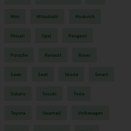
Mini
Mitsubishi
Moskvich
Nissan
Opel
Peugeot
Porsche
Renault
Rover
Saab
Seat
Skoda
Smart
Subaru
Suzuki
Tesla
Toyota
Vauxhall
Volkswagen