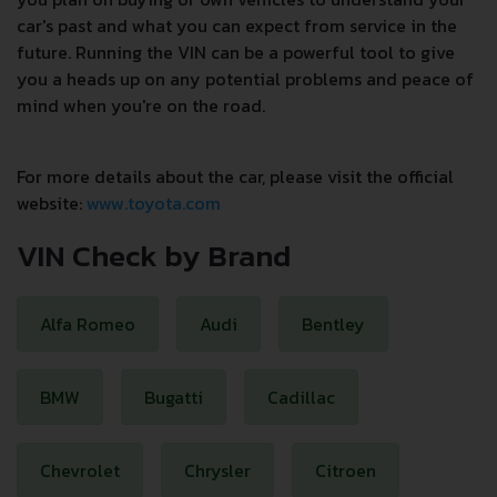
car's past and what you can expect from service in the
future. Running the VIN can be a powerful tool to give
you a heads up on any potential problems and peace of
mind when you're on the road.
For more details about the car, please visit the official
website:
www.toyota.com
VIN Check by Brand
Alfa Romeo
Audi
Bentley
BMW
Bugatti
Cadillac
Chevrolet
Chrysler
Citroen