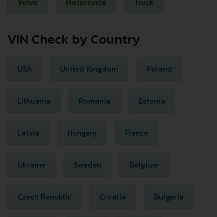
Volvo
Motorcycle
Truck
VIN Check by Country
USA
United Kingdom
Poland
Lithuania
Romania
Estonia
Latvia
Hungary
France
Ukraine
Sweden
Belgium
Czech Republic
Croatia
Bulgaria