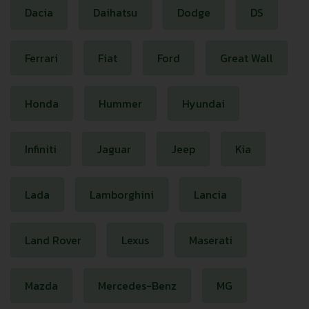
Dacia
Daihatsu
Dodge
DS
Ferrari
Fiat
Ford
Great Wall
Honda
Hummer
Hyundai
Infiniti
Jaguar
Jeep
Kia
Lada
Lamborghini
Lancia
Land Rover
Lexus
Maserati
Mazda
Mercedes-Benz
MG