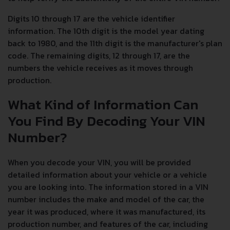
Digits 10 through 17 are the vehicle identifier
information. The 10th digit is the model year dating
back to 1980, and the 11th digit is the manufacturer's plan
code. The remaining digits, 12 through 17, are the
numbers the vehicle receives as it moves through
production.
What Kind of Information Can
You Find By Decoding Your VIN
Number?
When you decode your VIN, you will be provided
detailed information about your vehicle or a vehicle
you are looking into. The information stored in a VIN
number includes the make and model of the car, the
year it was produced, where it was manufactured, its
production number, and features of the car, including