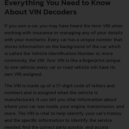
Everything You Need to Know
About VIN Decoders
If you own a car, you may have heard the term VIN when
working with insurance or managing any of your details
with your mechanic. Every car has a unique number that
stores information on the background of the car, which
is called the Vehicle Identification Number or, more
commonly, the VIN. Your VIN is like a fingerprint unique
to one vehicle; every car or road vehicle will have its
own VIN assigned.
The VIN is made up of a 17-digit code of letters and
numbers and is assigned when the vehicle is
manufactured. It can tell you vital information about
where your car was made, your engine, transmission, and
more. The VIN is vital to help identify your car's history
and the specific information to identify the service
needed, find the correct parts quickly, and access