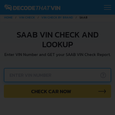
HOME
VIN CHECK
VIN CHECK BY BRAND
SAAB
SAAB VIN CHECK AND
LOOKUP
Enter VIN Number and GET your SAAB VIN Check Report.
?
CHECK CAR NOW