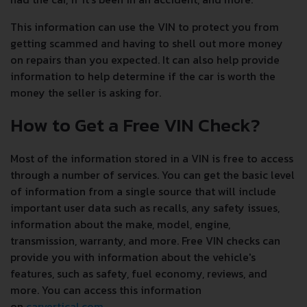
This information can use the VIN to protect you from
getting scammed and having to shell out more money
on repairs than you expected. It can also help provide
information to help determine if the car is worth the
money the seller is asking for.
How to Get a Free VIN Check?
Most of the information stored in a VIN is free to access
through a number of services. You can get the basic level
of information from a single source that will include
important user data such as recalls, any safety issues,
information about the make, model, engine,
transmission, warranty, and more. Free VIN checks can
provide you with information about the vehicle's
features, such as safety, fuel economy, reviews, and
more. You can access this information
on
carvertical.com
.