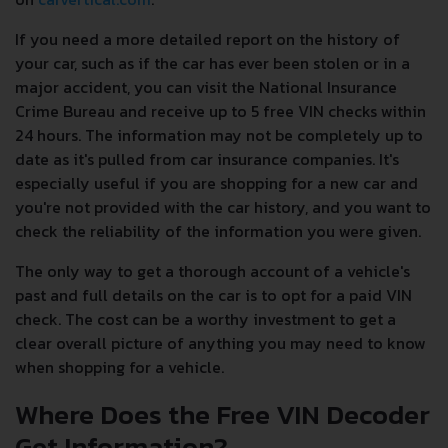
If you need a more detailed report on the history of
your car, such as if the car has ever been stolen or in a
major accident, you can visit the National Insurance
Crime Bureau and receive up to 5 free VIN checks within
24 hours. The information may not be completely up to
date as it's pulled from car insurance companies. It's
especially useful if you are shopping for a new car and
you're not provided with the car history, and you want to
check the reliability of the information you were given.
The only way to get a thorough account of a vehicle's
past and full details on the car is to opt for a paid VIN
check. The cost can be a worthy investment to get a
clear overall picture of anything you may need to know
when shopping for a vehicle.
Where Does the Free VIN Decoder
Get Information?