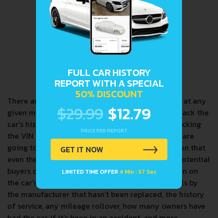
FULL CAR HISTORY
REPORT WITH A SPECIAL
50% DISCOUNT
There are a lot of cars in circulation in the world at any
$29.99
$12.79
given moment. VINs are how we can accurately track the
car's history and any important information. Checking
PRICE PER REPORT
the VIN is extremely useful, especially when you are
going to purchase a car. It can tell you information that
GET IT NOW
even the current owner may not have provided. Potential
buyers can use the VIN to find reliable information on
LIMITED TIME OFFER
4 Min : 56 Sec
the car's history. Information such as if any recalls by
the manufacturer that hasn't been replaced, the history
of service, any mileage rollover, how many owners have
had the car, if it's been in an accident, and more.