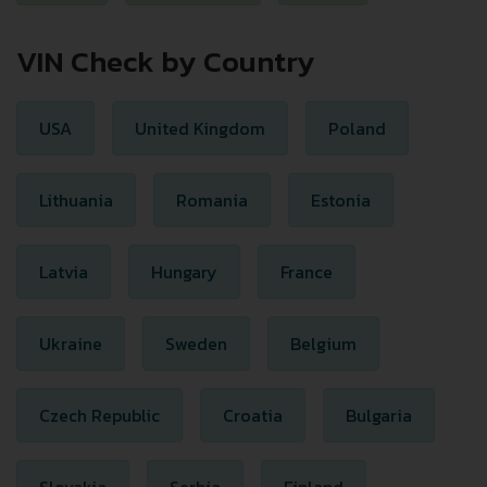
VIN Check by Country
USA
United Kingdom
Poland
Lithuania
Romania
Estonia
Latvia
Hungary
France
Ukraine
Sweden
Belgium
Czech Republic
Croatia
Bulgaria