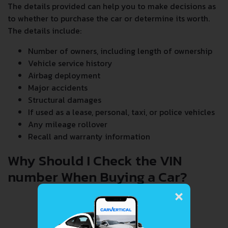
The details provided can help you to make decisions as
to whether to purchase the car or determine its worth.
The details include:
Number of owners, including length of ownership
Vehicle service history
Airbag deployment
Major accidents
Structural damages
If used as a lease, personal, taxi, or police vehicles
Any mileage rollover
Recall and warranty information
Why Should I Check the VIN
number When Buying a Car?
×