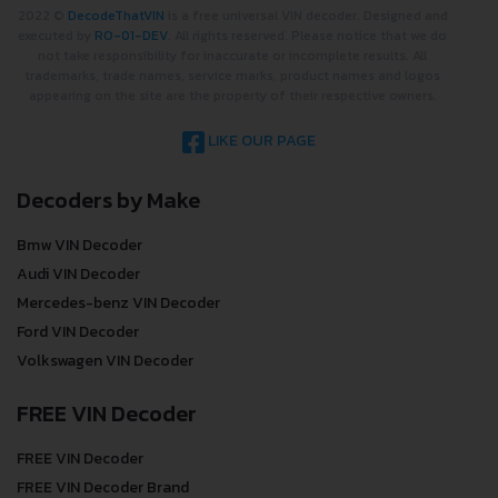
2022 ©
DecodeThatVIN
is a free universal VIN decoder. Designed and
executed by
RO-01-DEV
. All rights reserved. Please notice that we do
not take responsibility for inaccurate or incomplete results. All
trademarks, trade names, service marks, product names and logos
appearing on the site are the property of their respective owners.
LIKE OUR PAGE
Decoders by Make
Bmw VIN Decoder
Audi VIN Decoder
Mercedes-benz VIN Decoder
Ford VIN Decoder
Volkswagen VIN Decoder
FREE VIN Decoder
FREE VIN Decoder
FREE VIN Decoder Brand