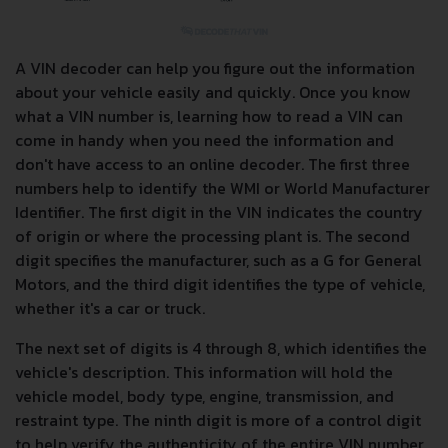
A VIN decoder can help you figure out the information
about your vehicle easily and quickly. Once you know
what a VIN number is, learning how to read a VIN can
come in handy when you need the information and
don't have access to an online decoder. The first three
numbers help to identify the WMI or World Manufacturer
Identifier. The first digit in the VIN indicates the country
of origin or where the processing plant is. The second
digit specifies the manufacturer, such as a G for General
Motors, and the third digit identifies the type of vehicle,
whether it's a car or truck.
The next set of digits is 4 through 8, which identifies the
vehicle's description. This information will hold the
vehicle model, body type, engine, transmission, and
restraint type. The ninth digit is more of a control digit
to help verify the authenticity of the entire VIN number.