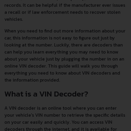
records. It can be helpful if the manufacturer ever issues
a recall or if law enforcement needs to recover stolen
vehicles.
When you need to find out more information about your
car, this information is not easy to figure out just by
looking at the number. Luckily, there are decoders than
can help you learn everything you may need to know
about your vehicle just by plugging the number in on an
online VIN decoder. This guide will walk you through
everything you need to know about VIN decoders and
the information provided.
What is a VIN Decoder?
A VIN decoder is an online tool where you can enter
your vehicle's VIN number to retrieve the specific details
on your car easily and quickly. You can access VIN
decoders through the internet, and it is available for