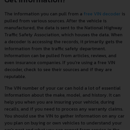
The information you can pull from a
free VIN decoder
is
pulled from various sources. After the vehicle is
manufactured, the data is sent to the National Highway
Traffic Safety Association, which houses the data. When
a decoder is accessing the records, it primarily gets the
information from the traffic safety department.
Information can be pulled from articles, reviews, and
even insurance companies. If you're using a free VIN
decoder, check to see their sources and if they are
reputable.
The VIN number of your car can hold a lot of essential
information about the make, model, and history. It can
help you when you are insuring your vehicle, during
recalls, and if you need to process any warranty claims.
You should use the VIN to gather information on any car
you plan on buying or own vehicles to understand your
car's past and what you can expect from service in the