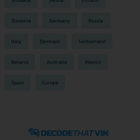
Slovakia
Serbia
Finland
Slovenia
Germany
Russia
Italy
Denmark
Switzerland
Belarus
Australia
Mexico
Spain
Europe