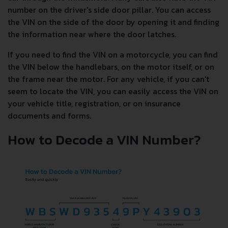
number on the driver's side door pillar. You can access
the VIN on the side of the door by opening it and finding
the information near where the door latches.
If you need to find the VIN on a motorcycle, you can find
the VIN below the handlebars, on the motor itself, or on
the frame near the motor. For any vehicle, if you can't
seem to locate the VIN, you can easily access the VIN on
your vehicle title, registration, or on insurance
documents and forms.
How to Decode a VIN Number?