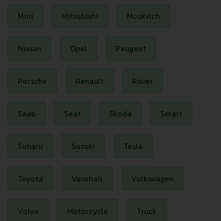
Mini
Mitsubishi
Moskvich
Nissan
Opel
Peugeot
Porsche
Renault
Rover
Saab
Seat
Skoda
Smart
Subaru
Suzuki
Tesla
Toyota
Vauxhall
Volkswagen
Volvo
Motorcycle
Truck