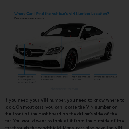
If you need your VIN number, you need to know where to
look. On most cars, you can locate the VIN number on
the front of the dashboard on the driver's side of the
car. You would want to look at it from the outside of the
car through the windshield. Many cars also have the VIN