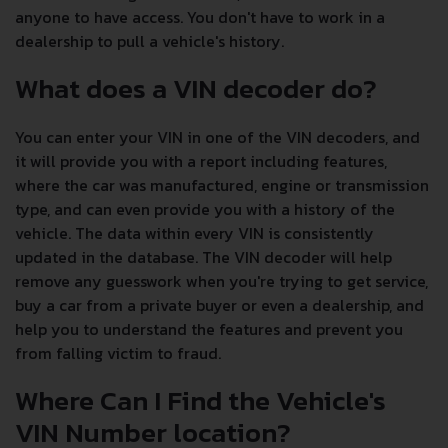
anyone to have access. You don't have to work in a
dealership to pull a vehicle's history.
What does a VIN decoder do?
You can enter your VIN in one of the VIN decoders, and
it will provide you with a report including features,
where the car was manufactured, engine or transmission
type, and can even provide you with a history of the
vehicle. The data within every VIN is consistently
updated in the database. The VIN decoder will help
remove any guesswork when you're trying to get service,
buy a car from a private buyer or even a dealership, and
help you to understand the features and prevent you
from falling victim to fraud.
Where Can I Find the Vehicle's
VIN Number location?