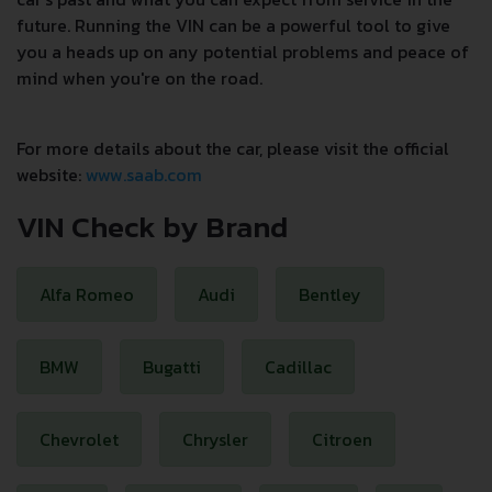
future. Running the VIN can be a powerful tool to give
you a heads up on any potential problems and peace of
mind when you're on the road.
For more details about the car, please visit the official
website:
www.saab.com
VIN Check by Brand
Alfa Romeo
Audi
Bentley
BMW
Bugatti
Cadillac
Chevrolet
Chrysler
Citroen