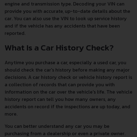
engine and transmission type. Decoding your VIN can
provide you with accurate, up-to-date details about the
car. You can also use the VIN to look up service history
and if the vehicle has any accidents that have been
reported.
What Is a Car History Check?
Anytime you purchase a car, especially a used car, you
should check the car's history before making any major
decisions. A car history check or vehicle history report is
a collection of records that can provide you with
information on the car over the vehicle's life. The vehicle
history report can tell you how many owners, any
accidents on record if the inspections are up today, and
more.
You can better understand any car you may be
purchasing from a dealership or even a private owner.