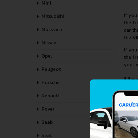
Mini
If you
Mitsubishi
the fr
Moskvich
car th
the VI
Nissan
If you
Opel
the fr
your v
Peugeot
Ho
Porsche
Renault
Rover
Saab
Seat