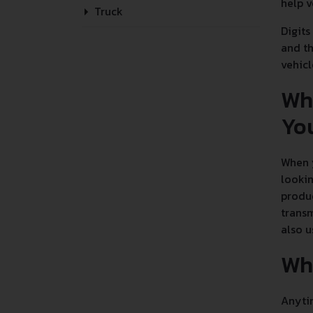
help v
Truck
Digits
and th
vehicl
Wh
Yo
When y
lookin
produc
transm
also u
Wha
Anytim