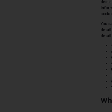
decisi
inform
accide
You ca
detail
detail
Wh