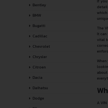
If you
Bentley
detail
which 
BMW
unique
Bugatti
The VI
It can
Cadillac
vital 
correc
Chevrolet
enforc
Chrysler
When y
lookin
Citroen
about 
Dacia
every
Wh
Daihatsu
Dodge
A VIN 