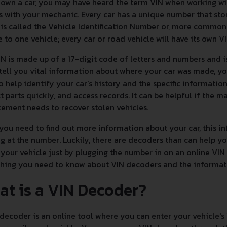
 own a car, you may have heard the term VIN when working w
s with your mechanic. Every car has a unique number that sto
is called the Vehicle Identification Number or, more commonly,
 to one vehicle; every car or road vehicle will have its own V
N is made up of a 17-digit code of letters and numbers and i
 tell you vital information about where your car was made, yo
to help identify your car's history and the specific informatio
t parts quickly, and access records. It can be helpful if the ma
ement needs to recover stolen vehicles.
ou need to find out more information about your car, this inf
g at the number. Luckily, there are decoders than can help 
your vehicle just by plugging the number in on an online VIN
thing you need to know about VIN decoders and the informa
at is a VIN Decoder?
decoder is an online tool where you can enter your vehicle's 