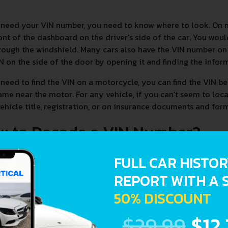
 need your VIN number, you need to know where to look. On 
ont of the dashboard on the driver's side of the car. You woul
rough the windshield. Many cars also have the VIN number on t
N on the side of the door by opening it and finding the infor
 need to find the VIN on a motorcycle, you can find the VIN be
ame near the motor. For any vehicle, if you can't seem to loc
ehicle title, registration, or on insurance documents and form
w to Decode a VIN Number?
FULL CAR HISTO
REPORT WITH A 
50% DISCOUNT
$29.99
$12