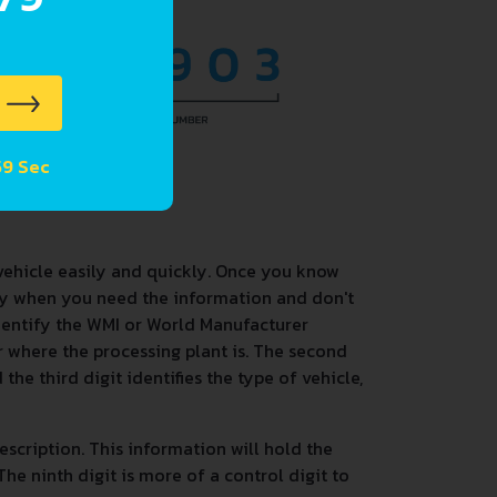
 58 Sec
vehicle easily and quickly. Once you know
dy when you need the information and don't
identify the WMI or World Manufacturer
 or where the processing plant is. The second
the third digit identifies the type of vehicle,
description. This information will hold the
he ninth digit is more of a control digit to