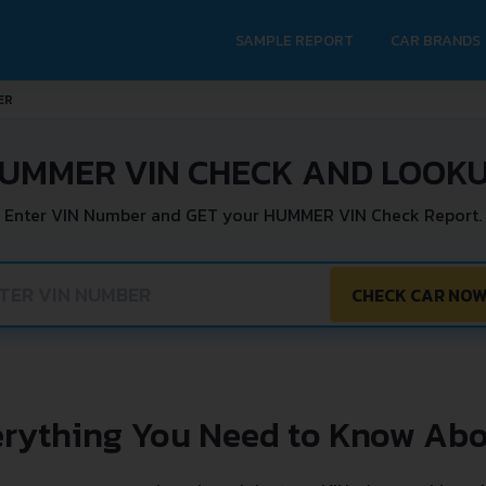
SAMPLE REPORT
CAR BRANDS
ER
UMMER VIN CHECK AND LOOK
Enter VIN Number and GET your HUMMER VIN Check Report.
CHECK CAR NO
erything You Need to Know Abo