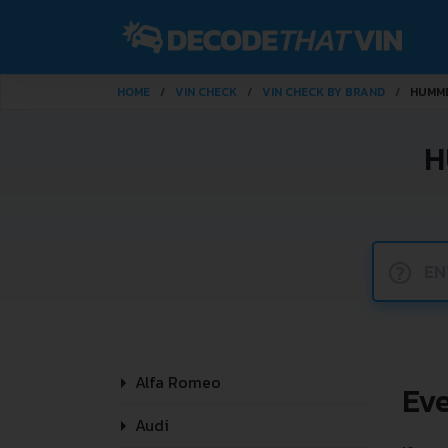
HOME
VIN CHECK
VIN CHECK BY BRAND
HUMM
H
?
Alfa Romeo
Ev
Audi