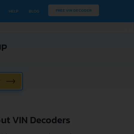
FREE VIN DECODER
HELP
BLOG
UP
W
ut VIN Decoders