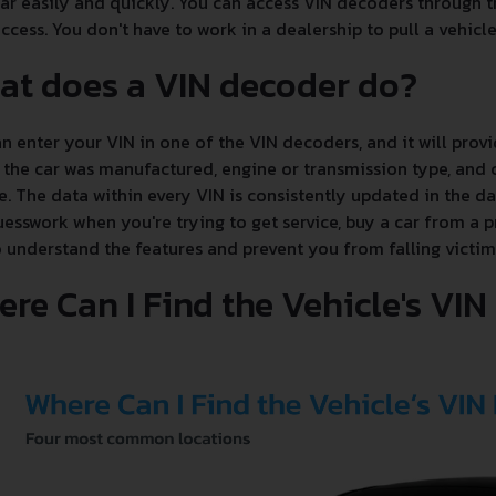
ar easily and quickly. You can access VIN decoders through th
ccess. You don't have to work in a dealership to pull a vehicle'
at does a VIN decoder do?
n enter your VIN in one of the VIN decoders, and it will provi
the car was manufactured, engine or transmission type, and c
e. The data within every VIN is consistently updated in the 
esswork when you're trying to get service, buy a car from a p
 understand the features and prevent you from falling victim
re Can I Find the Vehicle's VI