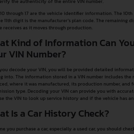
erify the authenticity of the entire VIN number.
 10 through 17 are the vehicle identifier information. The 10th
e 11th digit is the manufacturer's plan code. The remaining dig
e receives as it moves through production.
at Kind of Information Can Yo
ur VIN Number?
ou decode your VIN, you will be provided detailed informati
g into. The information stored in a VIN number includes the 
ed, where it was manufactured, its production number, and fe
ission type. Decoding your VIN can provide you with accurate
se the VIN to look up service history and if the vehicle has 
t Is a Car History Check?
e you purchase a car, especially a used car, you should chec