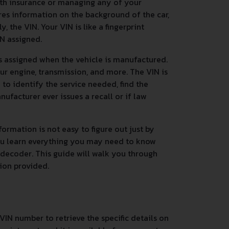
ith insurance or managing any of your
res information on the background of the car,
 the VIN. Your VIN is like a fingerprint
IN assigned.
s assigned when the vehicle is manufactured.
ur engine, transmission, and more. The VIN is
n to identify the service needed, find the
nufacturer ever issues a recall or if law
ormation is not easy to figure out just by
you learn everything you may need to know
 decoder. This guide will walk you through
tion provided.
VIN number to retrieve the specific details on