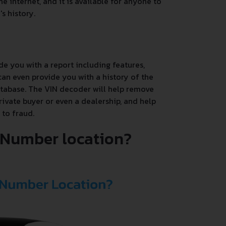
e internet, and it is available for anyone to
s history.
de you with a report including features,
an even provide you with a history of the
database. The VIN decoder will help remove
rivate buyer or even a dealership, and help
 to fraud.
N Number location?