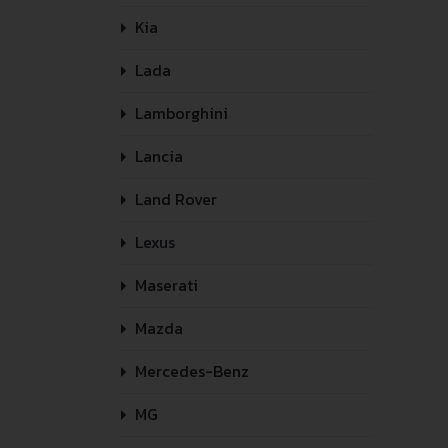
Kia
Lada
Lamborghini
Lancia
Land Rover
Lexus
Maserati
Mazda
Mercedes-Benz
MG