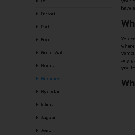
DS
your c
have a
Ferrari
Wh
Fiat
You ca
Ford
where 
Great Wall
vehicl
any gu
Honda
you to
Hummer
Whe
Hyundai
Infiniti
Jaguar
Jeep