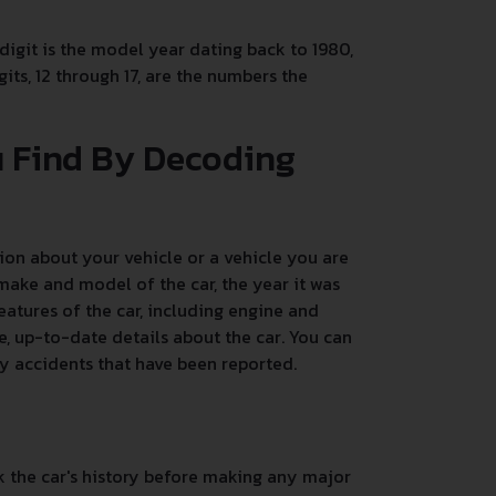
 digit is the model year dating back to 1980,
its, 12 through 17, are the numbers the
u Find By Decoding
on about your vehicle or a vehicle you are
make and model of the car, the year it was
atures of the car, including engine and
, up-to-date details about the car. You can
any accidents that have been reported.
k the car's history before making any major