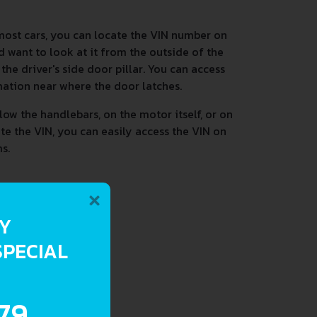
most cars, you can locate the VIN number on
d want to look at it from the outside of the
he driver's side door pillar. You can access
mation near where the door latches.
low the handlebars, on the motor itself, or on
ate the VIN, you can easily access the VIN on
s.
×
RY
SPECIAL
.79