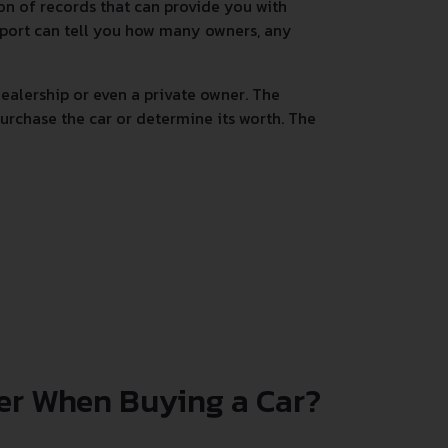
tion of records that can provide you with
 report can tell you how many owners, any
alership or even a private owner. The
urchase the car or determine its worth. The
er When Buying a Car?