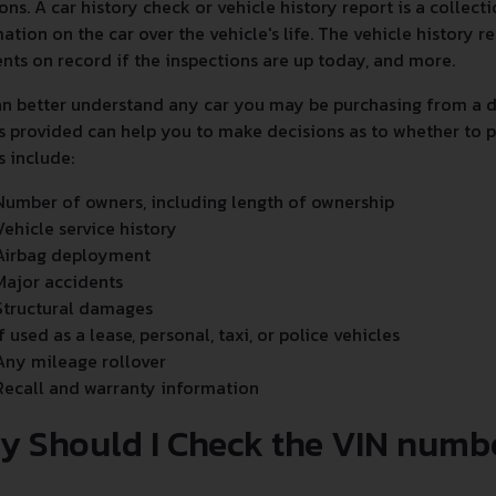
ons. A car history check or vehicle history report is a collec
ation on the car over the vehicle's life. The vehicle history
nts on record if the inspections are up today, and more.
n better understand any car you may be purchasing from a de
s provided can help you to make decisions as to whether to p
s include:
Number of owners, including length of ownership
Vehicle service history
Airbag deployment
Major accidents
Structural damages
If used as a lease, personal, taxi, or police vehicles
Any mileage rollover
Recall and warranty information
y Should I Check the VIN numb