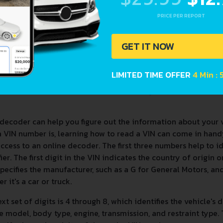
PRICE PER REPORT
GET IT NOW
LIMITED TIME OFFER
4 Min :
decoder can help you figure out the information about your 
a VIN number is, learning how to read a VIN can come in han
ccess to an online decoder. The first three numbers help to 
fier. The first digit in the VIN indicates the country of origin
specifies the manufacturer, such as a G for General Motors, and 
r it's a car or truck.
xt set of digits is 4 through 8, which identifies the vehicle's 
e model, body type, engine, transmission, and restraint type. T