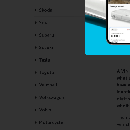
Skoda
Smart
Subaru
Suzuki
Tesla
A VIN 
Toyota
what 
have a
Vauxhall
Identi
Volkswagen
digit 
whethe
Volvo
The ne
Motorcycle
vehicl