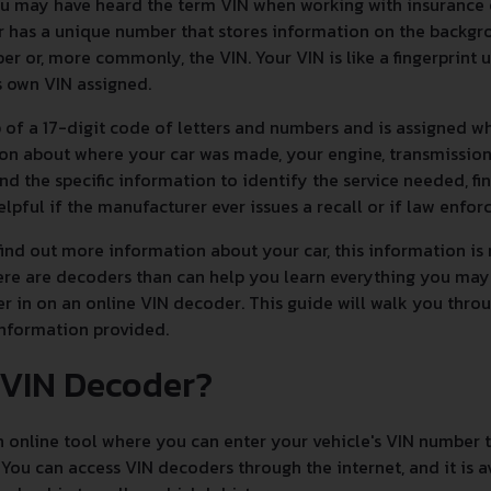
you may have heard the term VIN when working with insurance
 has a unique number that stores information on the backgrou
er or, more commonly, the VIN. Your VIN is like a fingerprint 
ts own VIN assigned.
of a 17-digit code of letters and numbers and is assigned whe
on about where your car was made, your engine, transmission,
and the specific information to identify the service needed, fi
helpful if the manufacturer ever issues a recall or if law enfo
nd out more information about your car, this information is n
here are decoders than can help you learn everything you may
r in on an online VIN decoder. This guide will walk you thr
information provided.
 VIN Decoder?
 online tool where you can enter your vehicle's VIN number to
 You can access VIN decoders through the internet, and it is a