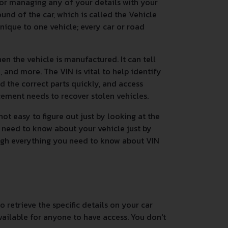
 or managing any of your details with your
nd of the car, which is called the Vehicle
unique to one vehicle; every car or road
n the vehicle is manufactured. It can tell
 and more. The VIN is vital to help identify
nd the correct parts quickly, and access
rcement needs to recover stolen vehicles.
ot easy to figure out just by looking at the
 need to know about your vehicle just by
ough everything you need to know about VIN
 retrieve the specific details on your car
vailable for anyone to have access. You don't