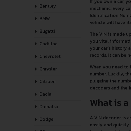
If you own a car, 
Bentley
mechanic. Every car
Identification Numb
BMW
vehicle will have i
Bugatti
The VIN is made up 
you vital informati
Cadillac
your car's history 
records. It can be 
Chevrolet
When you need to fi
Chrysler
number. Luckily, t
plugging the numbe
Citroen
decoders and the 
Dacia
What is a
Daihatsu
A VIN decoder is an
Dodge
easily and quickly.