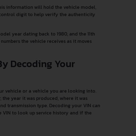
This information will hold the vehicle model,
control digit to help verify the authenticity
 model year dating back to 1980, and the 11th
he numbers the vehicle receives as it moves
By Decoding Your
 vehicle or a vehicle you are looking into.
 the year it was produced, where it was
 and transmission type. Decoding your VIN can
 VIN to look up service history and if the