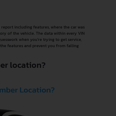
 report including features, where the car was
ory of the vehicle. The data within every VIN
uesswork when you're trying to get service,
 the features and prevent you from falling
er location?