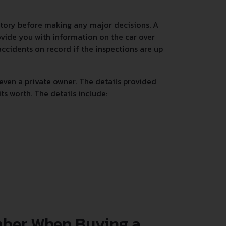
istory before making any major decisions. A
rovide you with information on the car over
accidents on record if the inspections are up
even a private owner. The details provided
s worth. The details include:
mber When Buying a