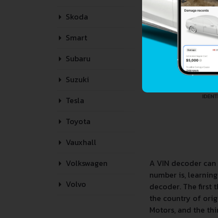
Skoda
Smart
Subaru
Suzuki
Tesla
Toyota
Vauxhall
A VIN decoder can 
Volkswagen
number is, learnin
Volvo
decoder. The first 
the country of orig
Motors, and the thir