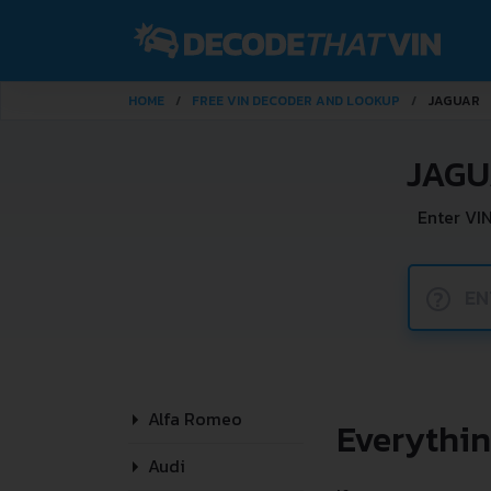
HOME
FREE VIN DECODER AND LOOKUP
JAGUAR
JAGU
Enter VI
?
Alfa Romeo
Everythi
Audi