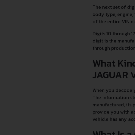
The next set of dig
body type, engine, 
of the entire VIN 
Digits 10 through 1
digit is the manufa
through productio
What Kind
JAGUAR V
When you decode yo
The information st
manufactured, its 
provide you with ac
vehicle has any ac
What Is a