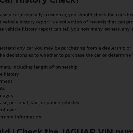
e a car, especially a used car, you should check the car's h
r vehicle history report is a collection of records that can p
 The vehicle history report can tell you how many owners, any 
erstand any car you may be purchasing from a dealership or 
e decisions as to whether to purchase the car or determine it
ers, including length of ownership
ce history
yment
nts
amages
ease, personal, taxi, or police vehicles
rollover
rranty information
ld I Check the JAGUAR VIN nu