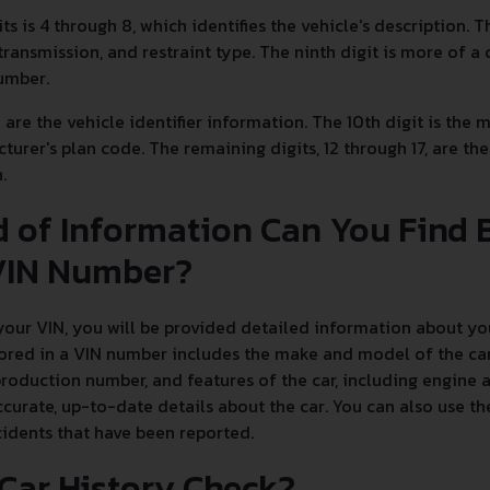
its is 4 through 8, which identifies the vehicle's description. 
transmission, and restraint type. The ninth digit is more of a 
number.
7 are the vehicle identifier information. The 10th digit is the
cturer's plan code. The remaining digits, 12 through 17, are t
n.
 of Information Can You Find 
IN Number?
ur VIN, you will be provided detailed information about your
ored in a VIN number includes the make and model of the car,
production number, and features of the car, including engine
curate, up-to-date details about the car. You can also use the
cidents that have been reported.
 Car History Check?