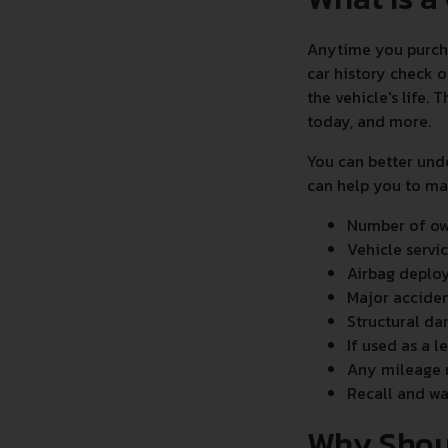
Anytime you purchas
car history check o
the vehicle's life.
today, and more.
You can better und
can help you to mak
Number of own
Vehicle servi
Airbag deplo
Major accide
Structural d
If used as a l
Any mileage 
Recall and wa
Why Shou