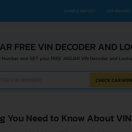
SAMPLE REPORT
CAR BRANDS
AR FREE VIN DECODER AND L
N Number and GET your FREE JAGUAR VIN Decoder and Looku
CHECK CAR NO
ng You Need to Know About VIN