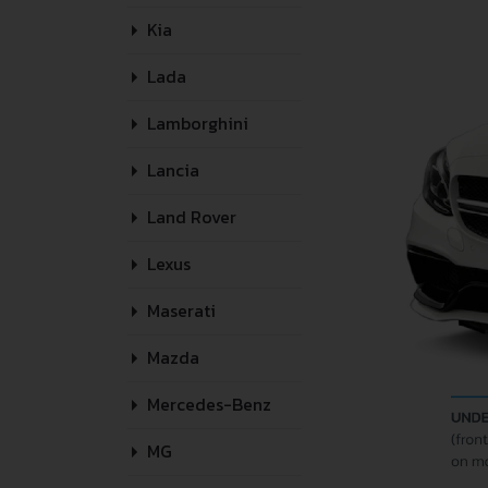
Kia
Lada
Lamborghini
Lancia
Land Rover
Lexus
Maserati
Mazda
Mercedes-Benz
MG