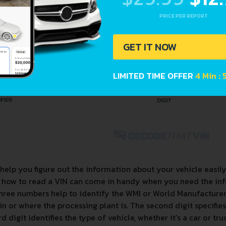
PRICE PER REPORT
GET IT NOW
LIMITED TIME OFFER
4 Min :
help you figure out the information about your vehicle easil
g how to read a VIN can come in handy when you need the inf
three numbers help to identify the WMI or World Manufacturer Id
in or where the processing plant is. The second digit specifie
d digit identifies the type of vehicle, whether it's a car or tru