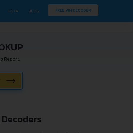
FREE VIN DECODER
HELP
BLOG
OOKUP
p Report.
W
 Decoders