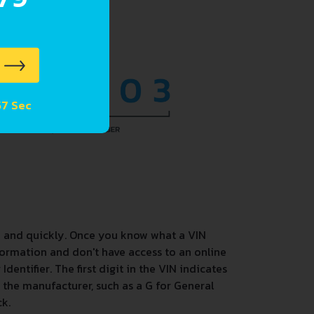
 56 Sec
y and quickly. Once you know what a VIN
ormation and don't have access to an online
entifier. The first digit in the VIN indicates
s the manufacturer, such as a G for General
ck.