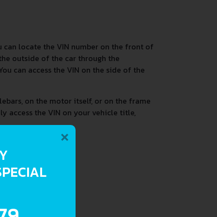
 can locate the VIN number on the front of
the outside of the car through the
 You can access the VIN on the side of the
ebars, on the motor itself, or on the frame
ly access the VIN on your vehicle title,
×
RY
SPECIAL
.79