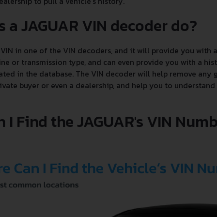
alership to pull a vehicle's history.
s a JAGUAR VIN decoder do?
VIN in one of the VIN decoders, and it will provide you with a
e or transmission type, and can even provide you with a hist
ated in the database. The VIN decoder will help remove any g
ivate buyer or even a dealership, and help you to understand
 I Find the JAGUAR's VIN Numb