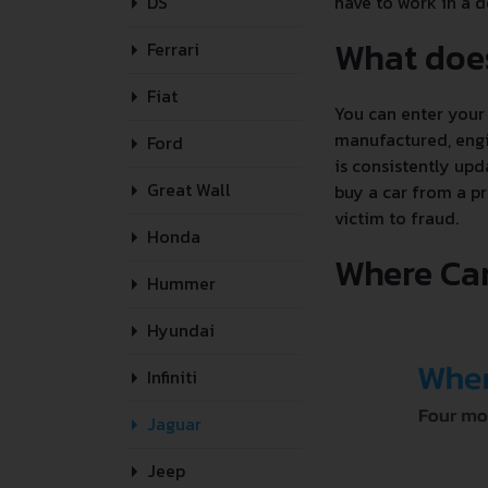
DS
have to work in a de
What doe
Ferrari
Fiat
You can enter your 
manufactured, engin
Ford
is consistently upd
Great Wall
buy a car from a pr
victim to fraud.
Honda
Where Can
Hummer
Hyundai
Infiniti
Jaguar
Jeep