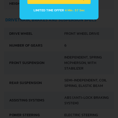
HEIGHT
1450 MM
LIMITED TIME OFFER
4 Min : 56 Sec
DRIVETRAIN, BRAKES AND SUSPENSION SPECS
DRIVE WHEEL
FRONT WHEEL DRIVE
NUMBER OF GEARS
6
INDEPENDENT, SPRING
FRONT SUSPENSION
MCPHERSON, WITH
STABILIZER
SEMI-INDEPENDENT, COIL
REAR SUSPENSION
SPRING, ELASTIC BEAM
ABS (ANTI-LOCK BRAKING
ASSISTING SYSTEMS
SYSTEM)
POWER STEERING
ELECTRIC STEERING