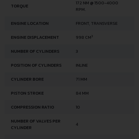
172 NM @ 1500-4000
TORQUE
RPM.
ENGINE LOCATION
FRONT, TRANSVERSE
3
ENGINE DISPLACEMENT
998 CM
NUMBER OF CYLINDERS
3
POSITION OF CYLINDERS
INLINE
CYLINDER BORE
71 MM
PISTON STROKE
84 MM
COMPRESSION RATIO
10
NUMBER OF VALVES PER
4
CYLINDER