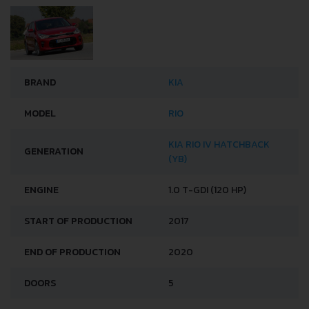
BRAND
KIA
MODEL
RIO
KIA RIO IV HATCHBACK
GENERATION
(YB)
ENGINE
1.0 T-GDI (120 HP)
START OF PRODUCTION
2017
END OF PRODUCTION
2020
DOORS
5