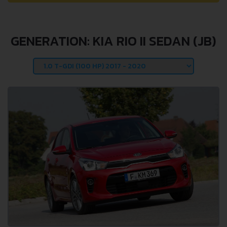
GENERATION: KIA RIO II SEDAN (JB)