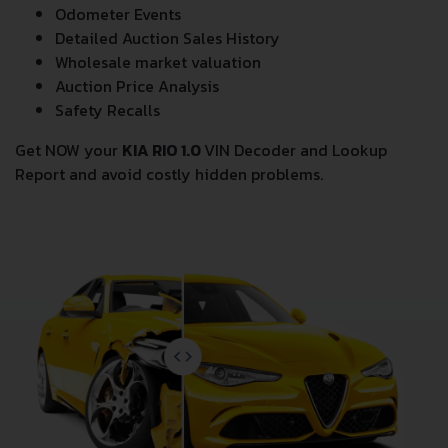
Odometer Events
Detailed Auction Sales History
Wholesale market valuation
Auction Price Analysis
Safety Recalls
Get NOW your
KIA RIO 1.0
VIN Decoder and Lookup
Report and avoid costly hidden problems.