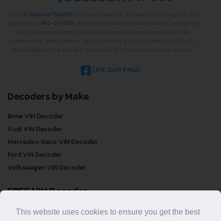
2022 ©
DecodeThatVIN
is a free universal VIN decoder. Designed and
executed by
RO-01-DEV
. All rights reserved. Please notice that we do
not take responsibility for inaccurate or incomplete results. All
trademarks, trade names, service marks, product names and logos
appearing on the site are the property of their respective owners.
LIKE OUR PAGE
Decoders by Make
Bmw VIN Decoder
Audi VIN Decoder
Mercedes-benz VIN Decoder
Ford VIN Decoder
Volkswagen VIN Decoder
FREE VIN Decoder
FREE VIN Decoder
This website uses cookies to ensure you get the best