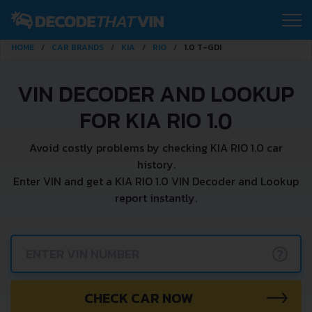
HOME
CAR BRANDS
KIA
RIO
1.0 T-GDI
VIN DECODER AND LOOKUP
FOR KIA RIO 1.0
Avoid costly problems by checking KIA RIO 1.0 car
history.
Enter VIN and get a KIA RIO 1.0 VIN Decoder and Lookup
report instantly.
?
CHECK CAR NOW