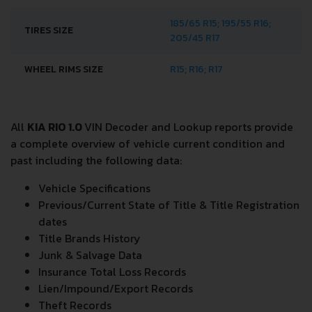
185/65 R15; 195/55 R16;
TIRES SIZE
205/45 R17
WHEEL RIMS SIZE
R15; R16; R17
All
KIA RIO 1.0
VIN Decoder and Lookup reports provide
a complete overview of vehicle current condition and
past including the following data:
Vehicle Specifications
Previous/Current State of Title & Title Registration
dates
Title Brands History
Junk & Salvage Data
Insurance Total Loss Records
Lien/Impound/Export Records
Theft Records