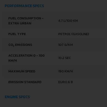
PERFORMANCE SPECS
FUEL CONSUMPTION -
4.7 L/100 KM
EXTRA URBAN
FUEL TYPE
PETROL (GASOLINE)
CO
EMISSIONS
107 G/KM
2
ACCELERATION 0 - 100
10.2 SEC
KM/H
MAXIMUM SPEED
190 KM/H
EMISSION STANDARD
EURO 6 B
ENGINE SPECS