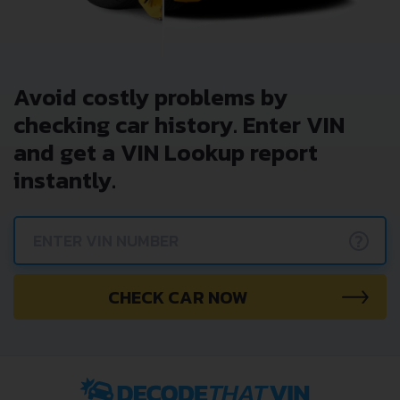
Avoid costly problems by
checking car history. Enter VIN
and get a VIN Lookup report
instantly.
?
CHECK CAR NOW