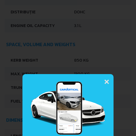
DISTRIBUȚIE
DOHC
ENGINE OIL CAPACITY
3.1 L
SPACE, VOLUME AND WEIGHTS
KERB WEIGHT
850 KG
×
MAX. WEIGHT
1300 KG
TRUNK SPACE
635 L
FUEL TANK CAPACITY
42 L
DIMENSIONS
LENGTH
3410 MM