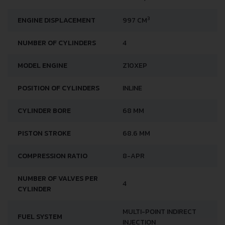
3
ENGINE DISPLACEMENT
997 CM
NUMBER OF CYLINDERS
4
MODEL ENGINE
Z10XEP
POSITION OF CYLINDERS
INLINE
CYLINDER BORE
68 MM
PISTON STROKE
68.6 MM
COMPRESSION RATIO
8-APR
NUMBER OF VALVES PER
4
CYLINDER
MULTI-POINT INDIRECT
FUEL SYSTEM
INJECTION