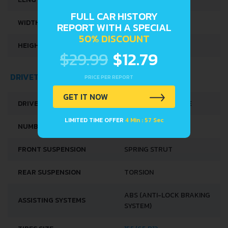
FULL CAR HISTORY
WIDTH
1575 MM
REPORT WITH A SPECIAL
50% DISCOUNT
HEIGHT
1700 MM
$29.99
$12.79
DRIVETRAIN, BRAKES AND SUSPENSION SPECS
PRICE PER REPORT
GET IT NOW
DRIVE WHEEL
FRONT WHEEL DRIVE
LIMITED TIME OFFER
4 Min : 57 Sec
NUMBER OF GEARS
5
FRONT SUSPENSION
SPRING STRUT
REAR SUSPENSION
TORSION
ABS (ANTI-LOCK BRAKING
ASSISTING SYSTEMS
SYSTEM)