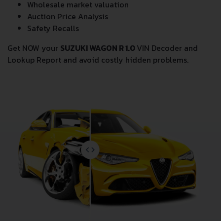
Wholesale market valuation
Auction Price Analysis
Safety Recalls
Get NOW your
SUZUKI WAGON R 1.0
VIN Decoder and
Lookup Report and avoid costly hidden problems.