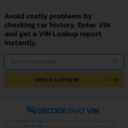
Avoid costly problems by
checking car history. Enter VIN
and get a VIN Lookup report
instantly.
?
CHECK CAR NOW
2022 ©
DecodeThatVIN
is a free universal VIN decoder. Designed and
executed by
RO-01-DEV
. All rights reserved. Please notice that we do