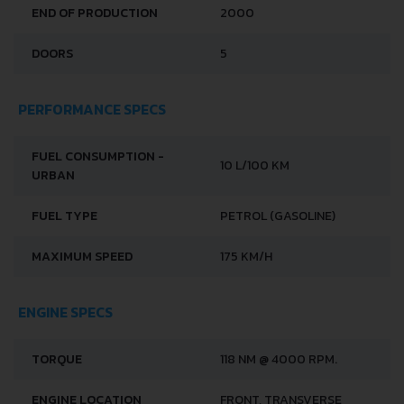
END OF PRODUCTION
2000
DOORS
5
PERFORMANCE SPECS
FUEL CONSUMPTION -
10 L/100 KM
URBAN
FUEL TYPE
PETROL (GASOLINE)
MAXIMUM SPEED
175 KM/H
ENGINE SPECS
TORQUE
118 NM @ 4000 RPM.
ENGINE LOCATION
FRONT, TRANSVERSE