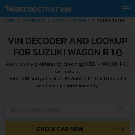
HOME
CAR BRANDS
SUZUKI
WAGON R
1.0 I 16V TURBO
VIN DECODER AND LOOKUP
FOR SUZUKI WAGON R 1.0
Avoid costly problems by checking SUZUKI WAGON R 1.0
car history.
Enter VIN and get a SUZUKI WAGON R 1.0 VIN Decoder
and Lookup report instantly.
?
CHECK CAR NOW