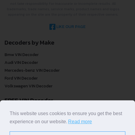
not take responsibility for inaccurate or incomplete results. All
trademarks, trade names, service marks, product names and logos
appearing on the site are the property of their respective owners.
LIKE OUR PAGE
Decoders by Make
Bmw VIN Decoder
Audi VIN Decoder
Mercedes-benz VIN Decoder
Ford VIN Decoder
Volkswagen VIN Decoder
FREE VIN Decoder
FREE VIN Decoder
This website uses cookies to ensure you get the best
FREE VIN Decoder Brand
experience on our website.
Read more
FREE VIN Decoder by country