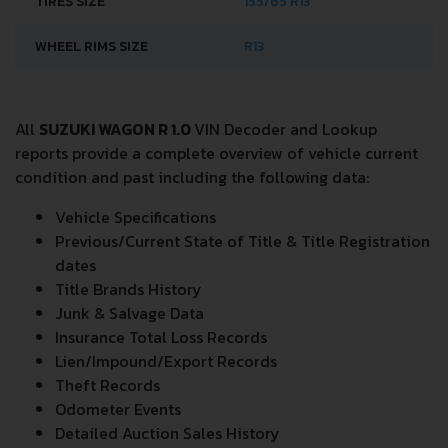
TIRES SIZE
155/65 R13
WHEEL RIMS SIZE
R13
All
SUZUKI WAGON R 1.0
VIN Decoder and Lookup
reports provide a complete overview of vehicle current
condition and past including the following data:
Vehicle Specifications
Previous/Current State of Title & Title Registration
dates
Title Brands History
Junk & Salvage Data
Insurance Total Loss Records
Lien/Impound/Export Records
Theft Records
Odometer Events
Detailed Auction Sales History