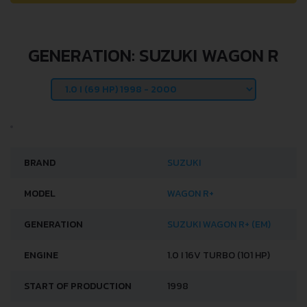
GENERATION: SUZUKI WAGON R
BRAND
SUZUKI
MODEL
WAGON R+
GENERATION
SUZUKI WAGON R+ (EM)
ENGINE
1.0 I 16V TURBO (101 HP)
START OF PRODUCTION
1998