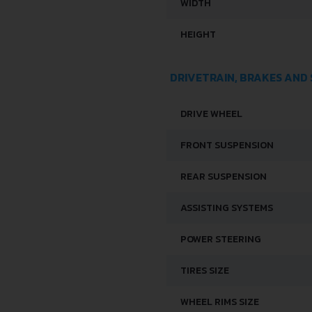
WIDTH
HEIGHT
DRIVETRAIN, BRAKES AND
DRIVE WHEEL
FRONT SUSPENSION
REAR SUSPENSION
ASSISTING SYSTEMS
POWER STEERING
TIRES SIZE
WHEEL RIMS SIZE