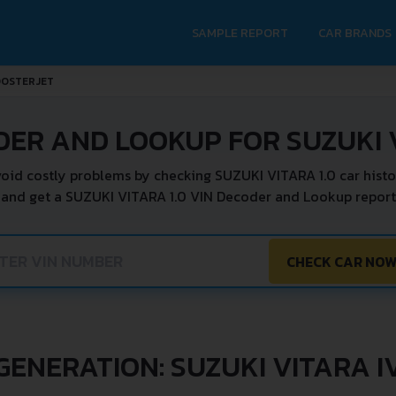
SAMPLE REPORT
CAR BRANDS
OOSTERJET
DER AND LOOKUP FOR SUZUKI V
oid costly problems by checking SUZUKI VITARA 1.0 car histo
 and get a SUZUKI VITARA 1.0 VIN Decoder and Lookup report 
CHECK CAR NO
GENERATION: SUZUKI VITARA I