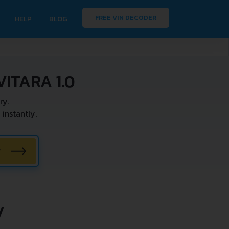
FREE VIN DECODER
HELP
BLOG
ITARA 1.0
ry.
instantly.
W
V