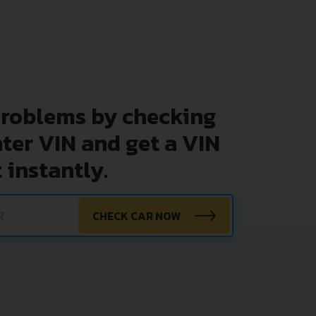
problems by checking
nter VIN and get a VIN
 instantly.
CHECK CAR NOW