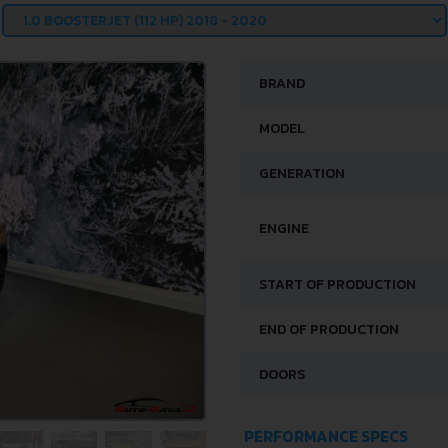
BRAND
MODEL
GENERATION
ENGINE
START OF PRODUCTION
END OF PRODUCTION
DOORS
PERFORMANCE SPECS