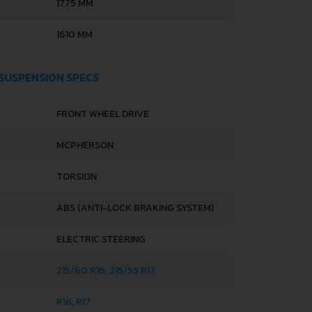
1775 MM
1610 MM
 SUSPENSION SPECS
FRONT WHEEL DRIVE
MCPHERSON
TORSION
ABS (ANTI-LOCK BRAKING SYSTEM)
ELECTRIC STEERING
215/60 R16; 215/55 R17
R16; R17