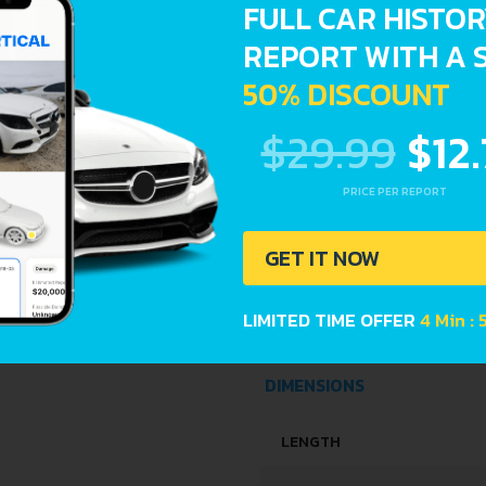
FULL CAR HISTO
REPORT WITH A 
ENGINE OIL CAPACITY
50% DISCOUNT
SPACE, VOLUME AND WEIG
$29.99
$12
KERB WEIGHT
PRICE PER REPORT
MAX. WEIGHT
GET IT NOW
TRUNK SPACE
LIMITED TIME OFFER
4 Min : 
FUEL TANK CAPACITY
DIMENSIONS
LENGTH