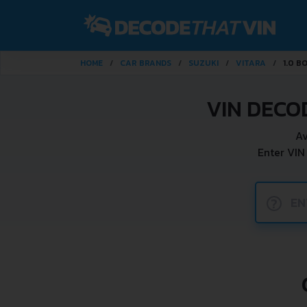
HOME
CAR BRANDS
SUZUKI
VITARA
1.0 B
VIN DECO
Av
Enter VIN
?