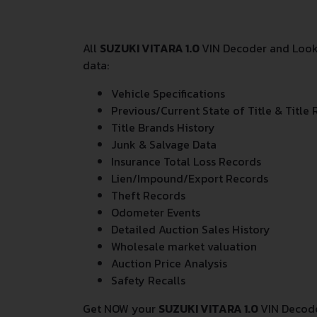
All
SUZUKI VITARA 1.0
VIN Decoder and Looku
data:
Vehicle Specifications
Previous/Current State of Title & Title 
Title Brands History
Junk & Salvage Data
Insurance Total Loss Records
Lien/Impound/Export Records
Theft Records
Odometer Events
Detailed Auction Sales History
Wholesale market valuation
Auction Price Analysis
Safety Recalls
Get NOW your
SUZUKI VITARA 1.0
VIN Decode