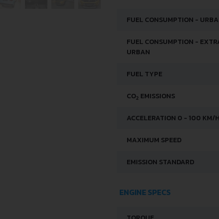
FUEL CONSUMPTION - URB
FUEL CONSUMPTION - EXTR
URBAN
FUEL TYPE
CO
EMISSIONS
2
ACCELERATION 0 - 100 KM/
MAXIMUM SPEED
EMISSION STANDARD
ENGINE SPECS
TORQUE