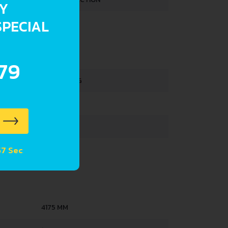
RY
SPECIAL
2.7 L
HTS
.79
1130-1180 KG
1730 KG
375 L
57 Sec
47 L
4175 MM