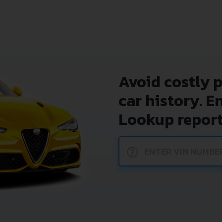
Avoid costly 
car history. E
Lookup report
?