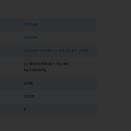
SUZUKI
VITARA
SUZUKI VITARA IV (FACELIFT 2018)
1.0 BOOSTERJET (112 HP)
AUTOMATIC
2018
2020
5