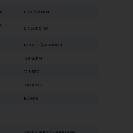
AN
6.6 L/100 KM
A
5.7 L/100 KM
PETROL (GASOLINE)
129 G/KM
H
12.5 SEC
180 KM/H
EURO 6
160 NM @ 1800-4000 RPM.