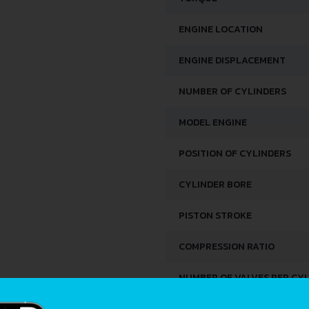
ENGINE LOCATION
ENGINE DISPLACEMENT
NUMBER OF CYLINDERS
MODEL ENGINE
POSITION OF CYLINDERS
CYLINDER BORE
PISTON STROKE
COMPRESSION RATIO
NUMBER OF VALVES PER CY
FUEL SYSTEM