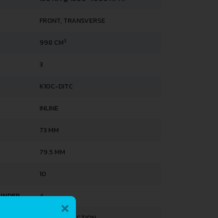
FRONT, TRANSVERSE
3
998 CM
3
K10C-DITC
INLINE
73 MM
79.5 MM
10
×
LINDER
4
DIRECT INJECTION