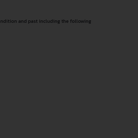
ndition and past including the following