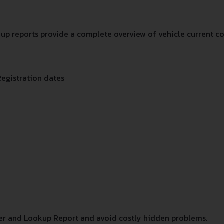
p reports provide a complete overview of vehicle current co
Registration dates
r and Lookup Report and avoid costly hidden problems.