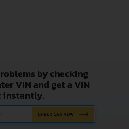
problems by checking
nter VIN and get a VIN
 instantly.
CHECK CAR NOW