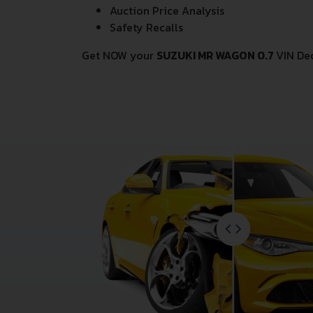
Auction Price Analysis
Safety Recalls
Get NOW your
SUZUKI MR WAGON 0.7
VIN De