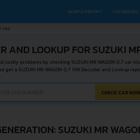
SAMPLE REPORT
CAR BRANDS
7 I 12V
R AND LOOKUP FOR SUZUKI M
d costly problems by checking SUZUKI MR WAGON 0.7 car his
nd get a SUZUKI MR WAGON 0.7 VIN Decoder and Lookup repor
CHECK CAR NO
GENERATION: SUZUKI MR WAGO