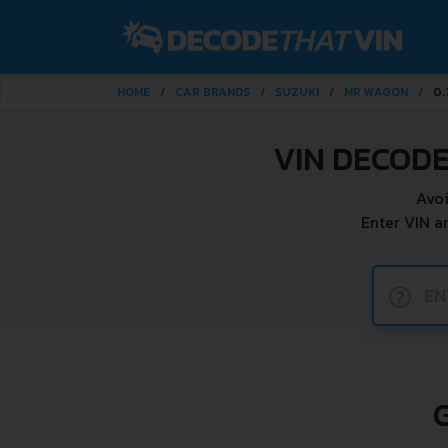
HOME
CAR BRANDS
SUZUKI
MR WAGON
0.
VIN DECODE
Avoi
Enter VIN a
?