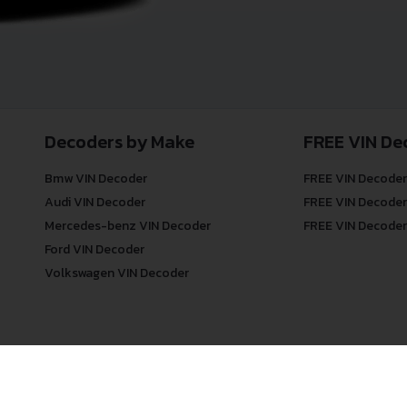
Decoders by Make
FREE VIN De
Bmw VIN Decoder
FREE VIN Decoder
Audi VIN Decoder
FREE VIN Decoder
Mercedes-benz VIN Decoder
FREE VIN Decoder
Ford VIN Decoder
Volkswagen VIN Decoder
© COPYRIGHT
DECODETHATVIN
2026 |
ABOUT US
|
PRIVACY POLICY