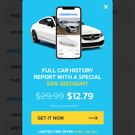
×
MULTI-POINT INDIRECT
FUEL SYSTEM
INJECTION
DISTRIBUȚIE
DOHC-VVT
SPACE, VOLUME AND WEIGHTS
KERB WEIGHT
800 KG
FULL CAR HISTORY
REPORT WITH A SPECIAL
FUEL TANK CAPACITY
27 L
50% DISCOUNT
$29.99
$12.79
DIMENSIONS
PRICE PER REPORT
LENGTH
3395 MM
GET IT NOW
WIDTH
1475 MM
LIMITED TIME OFFER
4 Min : 56 Sec