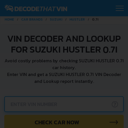
HOME
CAR BRANDS
SUZUKI
HUSTLER
0.7I
VIN DECODER AND LOOKUP
FOR SUZUKI HUSTLER 0.7I
Avoid costly problems by checking SUZUKI HUSTLER 0.7I
car history.
Enter VIN and get a SUZUKI HUSTLER 0.7I VIN Decoder
and Lookup report instantly.
?
CHECK CAR NOW