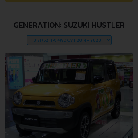
GENERATION: SUZUKI HUSTLER