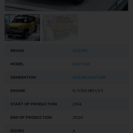
BRAND
SUZUKI
MODEL
HUSTLER
GENERATION
SUZUKI HUSTLER
ENGINE
0.7I (52 HP) CVT
START OF PRODUCTION
2014
END OF PRODUCTION
2020
DOORS
4