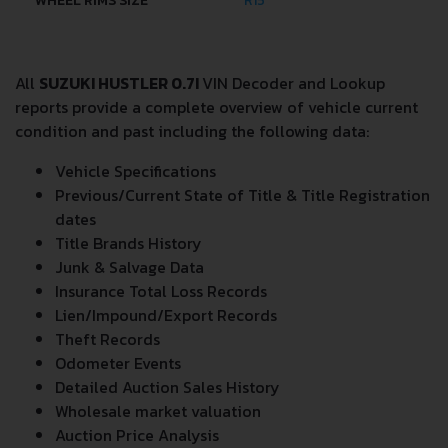
WHEEL RIMS SIZE
R15
All
SUZUKI HUSTLER 0.7I
VIN Decoder and Lookup
reports provide a complete overview of vehicle current
condition and past including the following data:
Vehicle Specifications
Previous/Current State of Title & Title Registration
dates
Title Brands History
Junk & Salvage Data
Insurance Total Loss Records
Lien/Impound/Export Records
Theft Records
Odometer Events
Detailed Auction Sales History
Wholesale market valuation
Auction Price Analysis