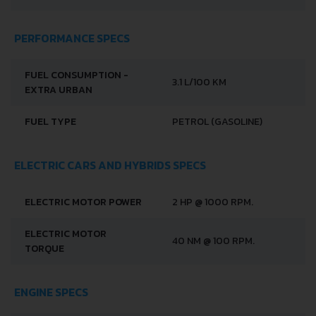
PERFORMANCE SPECS
FUEL CONSUMPTION -
3.1 L/100 KM
EXTRA URBAN
FUEL TYPE
PETROL (GASOLINE)
ELECTRIC CARS AND HYBRIDS SPECS
ELECTRIC MOTOR POWER
2 HP @ 1000 RPM.
ELECTRIC MOTOR
40 NM @ 100 RPM.
TORQUE
ENGINE SPECS