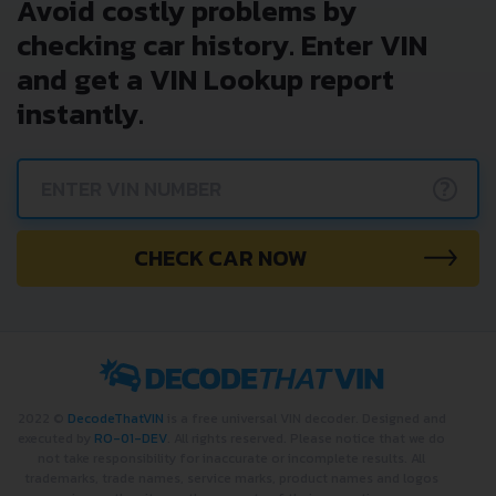
Avoid costly problems by
checking car history. Enter VIN
and get a VIN Lookup report
instantly.
?
CHECK CAR NOW
2022 ©
DecodeThatVIN
is a free universal VIN decoder. Designed and
executed by
RO-01-DEV
. All rights reserved. Please notice that we do
not take responsibility for inaccurate or incomplete results. All
trademarks, trade names, service marks, product names and logos