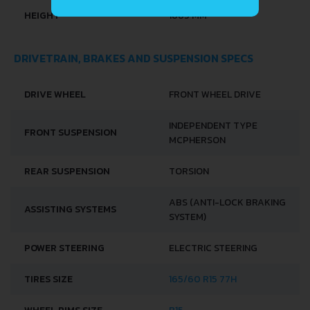
HEIGHT
1665 MM
DRIVETRAIN, BRAKES AND SUSPENSION SPECS
DRIVE WHEEL
FRONT WHEEL DRIVE
INDEPENDENT TYPE
FRONT SUSPENSION
MCPHERSON
REAR SUSPENSION
TORSION
ABS (ANTI-LOCK BRAKING
ASSISTING SYSTEMS
SYSTEM)
POWER STEERING
ELECTRIC STEERING
TIRES SIZE
165/60 R15 77H