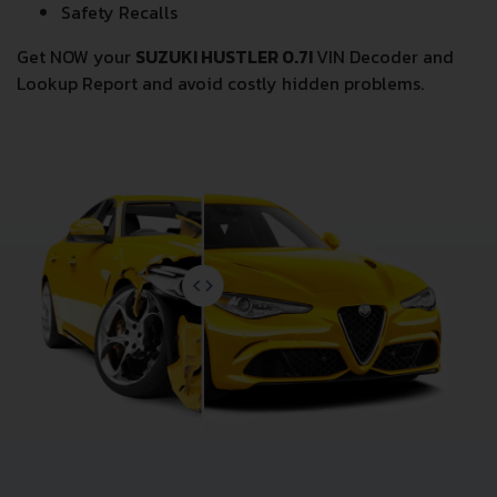
Safety Recalls
Get NOW your
SUZUKI HUSTLER 0.7I
VIN Decoder and
Lookup Report and avoid costly hidden problems.