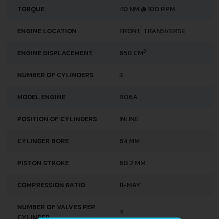
TORQUE
40 NM @ 100 RPM.
ENGINE LOCATION
FRONT, TRANSVERSE
3
ENGINE DISPLACEMENT
658 CM
NUMBER OF CYLINDERS
3
MODEL ENGINE
R06A
POSITION OF CYLINDERS
INLINE
CYLINDER BORE
64 MM
PISTON STROKE
68.2 MM
COMPRESSION RATIO
11-MAY
NUMBER OF VALVES PER
4
CYLINDER