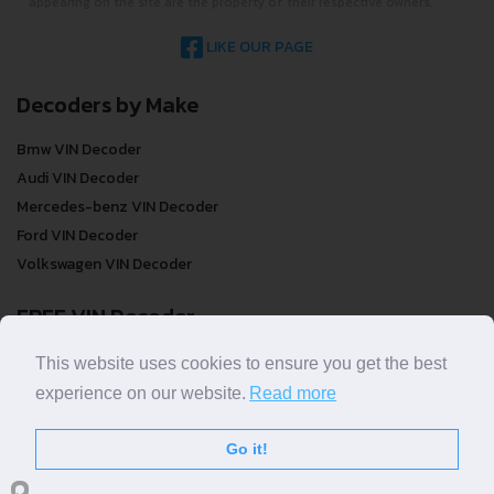
appearing on the site are the property of their respective owners.
LIKE OUR PAGE
Decoders by Make
Bmw VIN Decoder
Audi VIN Decoder
Mercedes-benz VIN Decoder
Ford VIN Decoder
Volkswagen VIN Decoder
FREE VIN Decoder
FREE VIN Decoder
This website uses cookies to ensure you get the best
FREE VIN Decoder Brand
experience on our website.
Read more
FREE VIN Decoder by country
Go it!
VIN Check