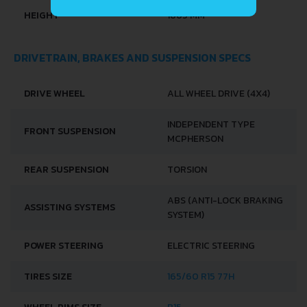
HEIGHT
1665 MM
DRIVETRAIN, BRAKES AND SUSPENSION SPECS
DRIVE WHEEL
ALL WHEEL DRIVE (4X4)
INDEPENDENT TYPE
FRONT SUSPENSION
MCPHERSON
REAR SUSPENSION
TORSION
ABS (ANTI-LOCK BRAKING
ASSISTING SYSTEMS
SYSTEM)
POWER STEERING
ELECTRIC STEERING
TIRES SIZE
165/60 R15 77H