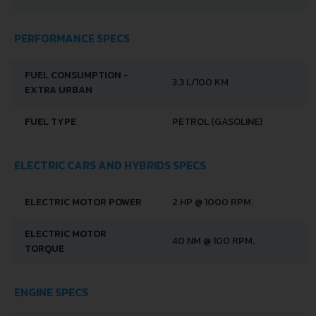
PERFORMANCE SPECS
FUEL CONSUMPTION -
3.3 L/100 KM
EXTRA URBAN
FUEL TYPE
PETROL (GASOLINE)
ELECTRIC CARS AND HYBRIDS SPECS
ELECTRIC MOTOR POWER
2 HP @ 1000 RPM.
ELECTRIC MOTOR
40 NM @ 100 RPM.
TORQUE
ENGINE SPECS