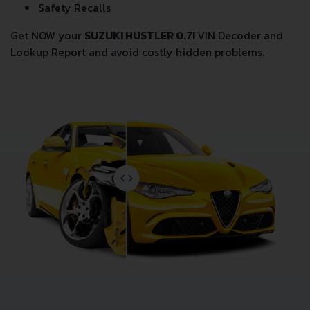
Safety Recalls
Get NOW your
SUZUKI HUSTLER 0.7I
VIN Decoder and
Lookup Report and avoid costly hidden problems.