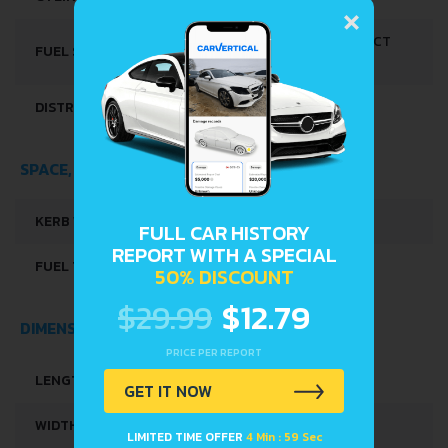
×
MULTI-POINT INDIRECT
FUEL SYSTEM
INJECTION
DISTRIBUȚIE
DOHC-VVT
SPACE, VOLUME AND WEIGHTS
KERB WEIGHT
850 KG
FULL CAR HISTORY
REPORT WITH A SPECIAL
FUEL TANK CAPACITY
27 L
50% DISCOUNT
$29.99
$12.79
DIMENSIONS
PRICE PER REPORT
LENGTH
3395 MM
GET IT NOW
WIDTH
1475 MM
LIMITED TIME OFFER
4 Min : 58 Sec