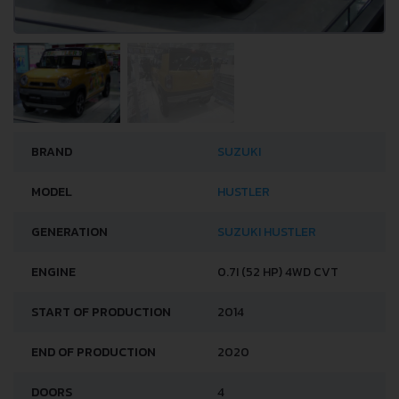
BRAND
SUZUKI
MODEL
HUSTLER
GENERATION
SUZUKI HUSTLER
ENGINE
0.7I (52 HP) 4WD CVT
START OF PRODUCTION
2014
END OF PRODUCTION
2020
DOORS
4