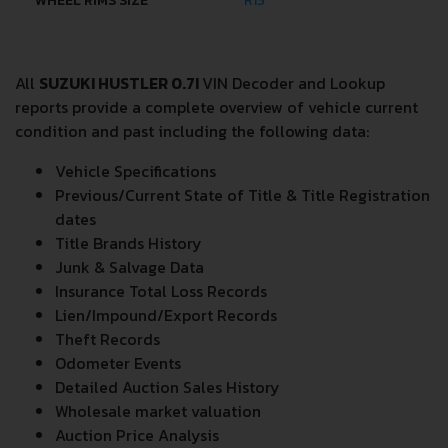
WHEEL RIMS SIZE
R15
All
SUZUKI HUSTLER 0.7I
VIN Decoder and Lookup
reports provide a complete overview of vehicle current
condition and past including the following data:
Vehicle Specifications
Previous/Current State of Title & Title Registration
dates
Title Brands History
Junk & Salvage Data
Insurance Total Loss Records
Lien/Impound/Export Records
Theft Records
Odometer Events
Detailed Auction Sales History
Wholesale market valuation
Auction Price Analysis