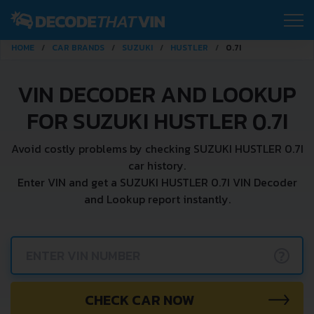
HOME
CAR BRANDS
SUZUKI
HUSTLER
0.7I
VIN DECODER AND LOOKUP
FOR SUZUKI HUSTLER 0.7I
Avoid costly problems by checking SUZUKI HUSTLER 0.7I
car history.
Enter VIN and get a SUZUKI HUSTLER 0.7I VIN Decoder
and Lookup report instantly.
?
CHECK CAR NOW