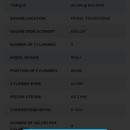
TORQUE
40 NM @ 100 RPM.
ENGINE LOCATION
FRONT, TRANSVERSE
3
ENGINE DISPLACEMENT
658 CM
NUMBER OF CYLINDERS
3
MODEL ENGINE
R06A
POSITION OF CYLINDERS
INLINE
CYLINDER BORE
64 MM
PISTON STROKE
68.2 MM
COMPRESSION RATIO
11-MAY
NUMBER OF VALVES PER
4
CYLINDER