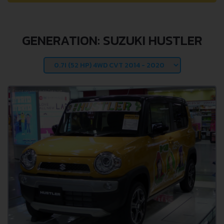
GENERATION: SUZUKI HUSTLER