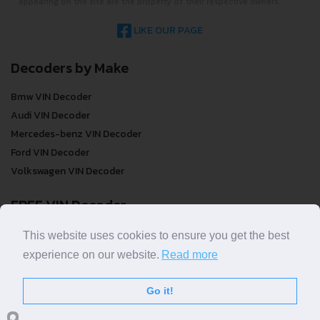
appearing on the site are the property of their respective owners.
LIKE OUR PAGE
Decoders by Make
Bmw VIN Decoder
Audi VIN Decoder
Mercedes-benz VIN Decoder
Ford VIN Decoder
Volkswagen VIN Decoder
FREE VIN Decoder
FREE VIN Decoder
This website uses cookies to ensure you get the best
FREE VIN Decoder Brand
experience on our website.
Read more
FREE VIN Decoder by country
Go it!
VIN Check