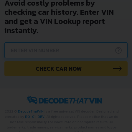
Avoid costly problems by
checking car history. Enter VIN
and get a VIN Lookup report
instantly.
?
CHECK CAR NOW
2022 ©
DecodeThatVIN
is a free universal VIN decoder. Designed and
executed by
RO-01-DEV
. All rights reserved. Please notice that we do
not take responsibility for inaccurate or incomplete results. All
trademarks, trade names, service marks, product names and logos