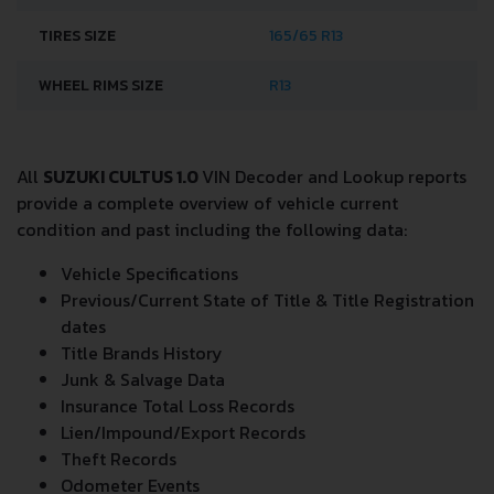
TIRES SIZE
165/65 R13
WHEEL RIMS SIZE
R13
All
SUZUKI CULTUS 1.0
VIN Decoder and Lookup reports
provide a complete overview of vehicle current
condition and past including the following data:
Vehicle Specifications
Previous/Current State of Title & Title Registration
dates
Title Brands History
Junk & Salvage Data
Insurance Total Loss Records
Lien/Impound/Export Records
Theft Records
Odometer Events