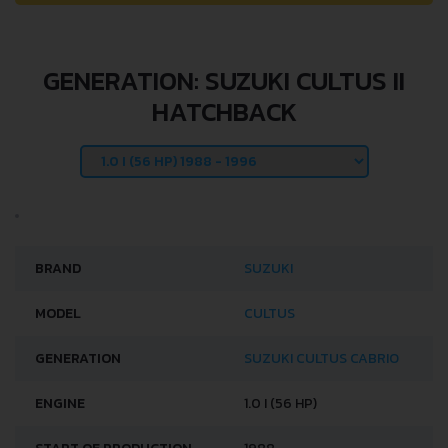
GENERATION: SUZUKI CULTUS II
HATCHBACK
BRAND
SUZUKI
MODEL
CULTUS
GENERATION
SUZUKI CULTUS CABRIO
ENGINE
1.0 I (56 HP)