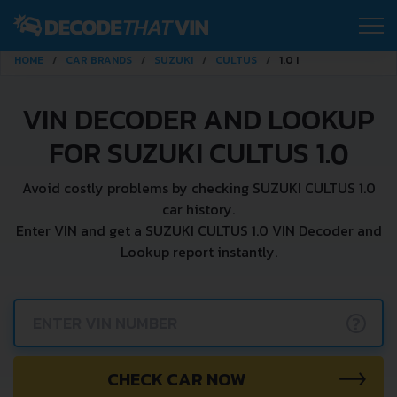
HOME
CAR BRANDS
SUZUKI
CULTUS
1.0 I
VIN DECODER AND LOOKUP
FOR SUZUKI CULTUS 1.0
Avoid costly problems by checking SUZUKI CULTUS 1.0
car history.
Enter VIN and get a SUZUKI CULTUS 1.0 VIN Decoder and
Lookup report instantly.
?
CHECK CAR NOW