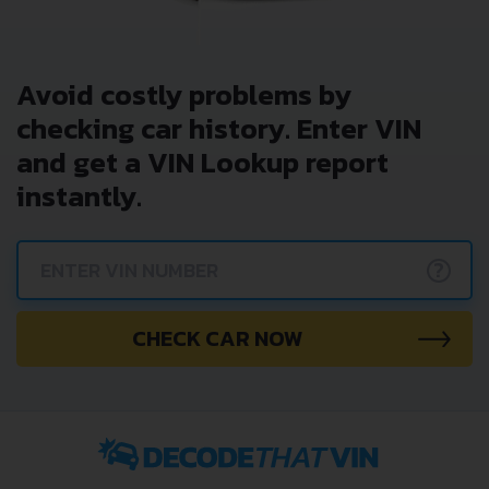
Avoid costly problems by
checking car history. Enter VIN
and get a VIN Lookup report
instantly.
?
CHECK CAR NOW