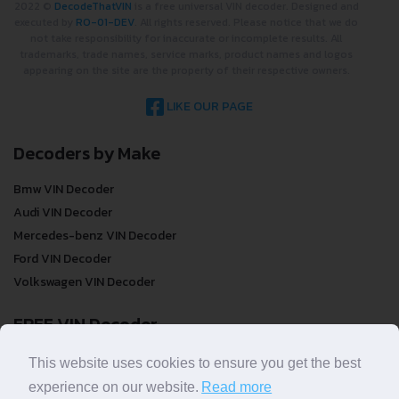
2022 ©
DecodeThatVIN
is a free universal VIN decoder. Designed and
executed by
RO-01-DEV
. All rights reserved. Please notice that we do
not take responsibility for inaccurate or incomplete results. All
trademarks, trade names, service marks, product names and logos
appearing on the site are the property of their respective owners.
LIKE OUR PAGE
Decoders by Make
Bmw VIN Decoder
Audi VIN Decoder
Mercedes-benz VIN Decoder
Ford VIN Decoder
Volkswagen VIN Decoder
FREE VIN Decoder
FREE VIN Decoder
This website uses cookies to ensure you get the best
FREE VIN Decoder Brand
experience on our website.
Read more