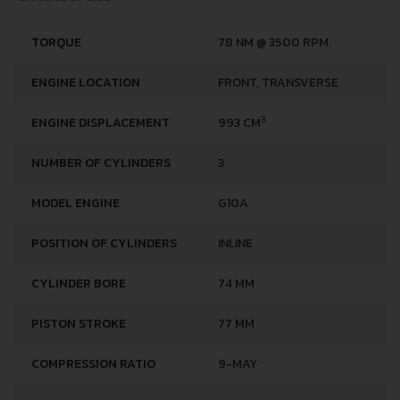
TORQUE
78 NM @ 3500 RPM.
ENGINE LOCATION
FRONT, TRANSVERSE
3
ENGINE DISPLACEMENT
993 CM
NUMBER OF CYLINDERS
3
MODEL ENGINE
G10A
POSITION OF CYLINDERS
INLINE
CYLINDER BORE
74 MM
PISTON STROKE
77 MM
COMPRESSION RATIO
9-MAY