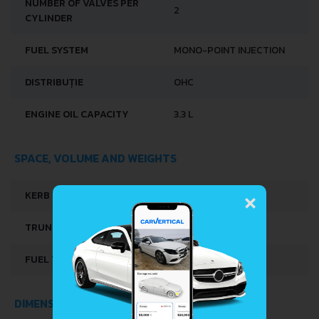
NUMBER OF VALVES PER
2
CYLINDER
FUEL SYSTEM
MONO-POINT INJECTION
DISTRIBUȚIE
OHC
ENGINE OIL CAPACITY
3.3 L
SPACE, VOLUME AND WEIGHTS
×
KERB WEIGHT
795 KG
TRUNK SPACE
215 L
FUEL TANK CAPACITY
40 L
DIMENSIONS