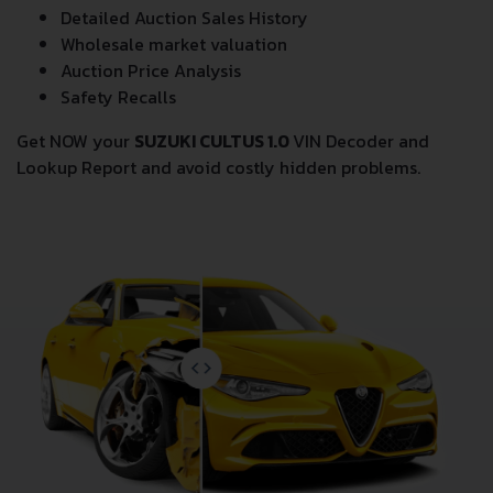
Detailed Auction Sales History
Wholesale market valuation
Auction Price Analysis
Safety Recalls
Get NOW your
SUZUKI CULTUS 1.0
VIN Decoder and
Lookup Report and avoid costly hidden problems.