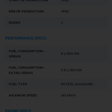
START OF PRODUCTION
1988
END OF PRODUCTION
1996
DOORS
2
PERFORMANCE SPECS
FUEL CONSUMPTION -
6 L/100 KM
URBAN
FUEL CONSUMPTION -
5.8 L/100 KM
EXTRA URBAN
FUEL TYPE
PETROL (GASOLINE)
MAXIMUM SPEED
145 KM/H
ENGINE SPECS