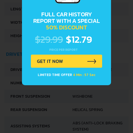
LENGTH
3745 MM
FULL CAR HISTORY
REPORT WITH A SPECIAL
WIDTH
1590 MM
50% DISCOUNT
$29.99
$12.79
HEIGHT
1350 MM
PRICE PER REPORT
DRIVETRAIN, BRAKES AND SUSPENSION SPECS
GET IT NOW
DRIVE WHEEL
FRONT WHEEL DRIVE
LIMITED TIME OFFER
4 Min : 57 Sec
NUMBER OF GEARS
4
FRONT SUSPENSION
WISHBONE
REAR SUSPENSION
HELICAL SPRING
ABS (ANTI-LOCK BRAKING
ASSISTING SYSTEMS
SYSTEM)