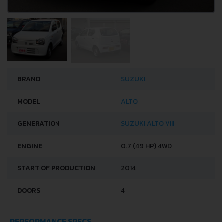
BRAND
SUZUKI
MODEL
ALTO
GENERATION
SUZUKI ALTO VIII
ENGINE
0.7 (49 HP) 4WD
START OF PRODUCTION
2014
DOORS
4