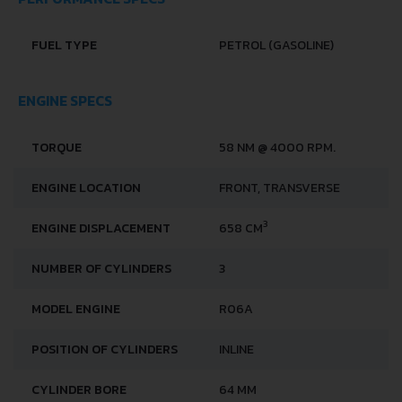
PERFORMANCE SPECS
FUEL TYPE
PETROL (GASOLINE)
ENGINE SPECS
TORQUE
58 NM @ 4000 RPM.
ENGINE LOCATION
FRONT, TRANSVERSE
3
ENGINE DISPLACEMENT
658 CM
NUMBER OF CYLINDERS
3
MODEL ENGINE
R06A
POSITION OF CYLINDERS
INLINE
CYLINDER BORE
64 MM