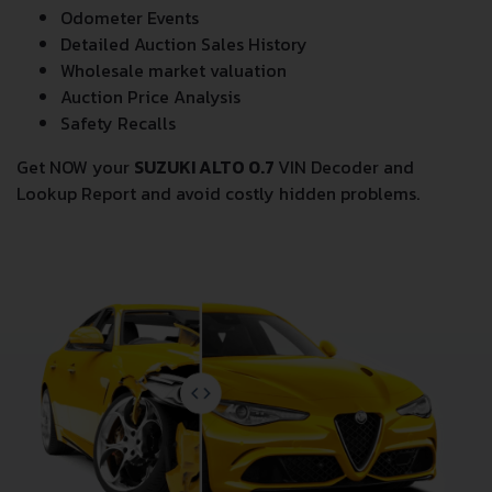
Odometer Events
Detailed Auction Sales History
Wholesale market valuation
Auction Price Analysis
Safety Recalls
Get NOW your
SUZUKI ALTO 0.7
VIN Decoder and
Lookup Report and avoid costly hidden problems.