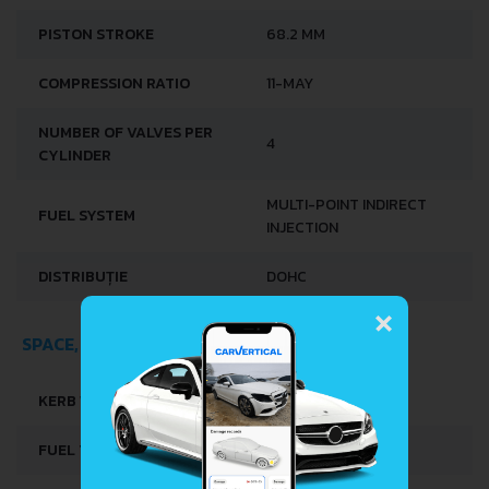
PISTON STROKE
68.2 MM
COMPRESSION RATIO
11-MAY
NUMBER OF VALVES PER
4
CYLINDER
MULTI-POINT INDIRECT
FUEL SYSTEM
INJECTION
DISTRIBUȚIE
DOHC
×
SPACE, VOLUME AND WEIGHTS
KERB WEIGHT
660 KG
FUEL TANK CAPACITY
27 L