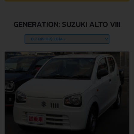
GENERATION: SUZUKI ALTO VIII