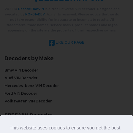
2022 ©
DecodeThatVIN
is a free universal VIN decoder. Designed and
executed by
RO-01-DEV
. All rights reserved. Please notice that we do
not take responsibility for inaccurate or incomplete results. All
trademarks, trade names, service marks, product names and logos
appearing on the site are the property of their respective owners.
LIKE OUR PAGE
Decoders by Make
Bmw VIN Decoder
Audi VIN Decoder
Mercedes-benz VIN Decoder
Ford VIN Decoder
Volkswagen VIN Decoder
FREE VIN Decoder
This website uses cookies to ensure you get the best
FREE VIN Decoder