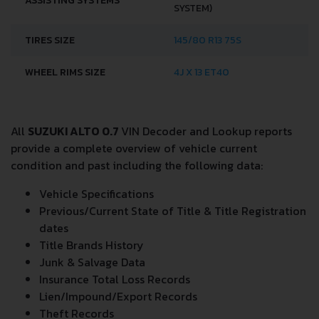
ASSISTING SYSTEMS
SYSTEM)
TIRES SIZE
145/80 R13 75S
WHEEL RIMS SIZE
4J X 13 ET40
All
SUZUKI ALTO 0.7
VIN Decoder and Lookup reports
provide a complete overview of vehicle current
condition and past including the following data:
Vehicle Specifications
Previous/Current State of Title & Title Registration
dates
Title Brands History
Junk & Salvage Data
Insurance Total Loss Records
Lien/Impound/Export Records
Theft Records