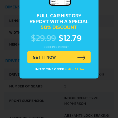
DIMENSIONS
FULL CAR HISTORY
REPORT WITH A SPECIAL
LENGTH
3395 MM
50% DISCOUNT
WIDTH
1475 MM
$29.99
$12.79
HEIGHT
1475 MM
PRICE PER REPORT
GET IT NOW
DRIVETRAIN, BRAKES AND SUSPENSION SPECS
LIMITED TIME OFFER
4 Min : 56 Sec
DRIVE WHEEL
ALL WHEEL DRIVE (4X4)
NUMBER OF GEARS
5
INDEPENDENT TYPE
FRONT SUSPENSION
MCPHERSON
ABS (ANTI-LOCK BRAKING