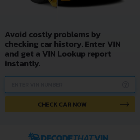
Avoid costly problems by
checking car history. Enter VIN
and get a VIN Lookup report
instantly.
?
CHECK CAR NOW