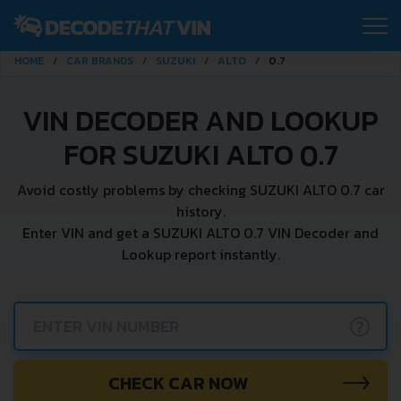
HOME
CAR BRANDS
SUZUKI
ALTO
0.7
VIN DECODER AND LOOKUP
FOR SUZUKI ALTO 0.7
Avoid costly problems by checking SUZUKI ALTO 0.7 car
history.
Enter VIN and get a SUZUKI ALTO 0.7 VIN Decoder and
Lookup report instantly.
?
CHECK CAR NOW