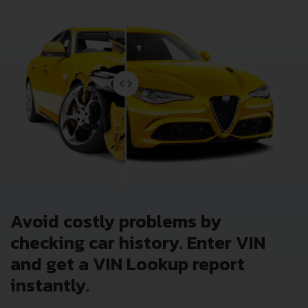
Avoid costly problems by
checking car history. Enter VIN
and get a VIN Lookup report
instantly.