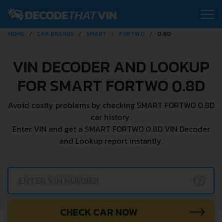
HOME
CAR BRANDS
SMART
FORTWO
0.8D
VIN DECODER AND LOOKUP
FOR SMART FORTWO 0.8D
Avoid costly problems by checking SMART FORTWO 0.8D
car history.
Enter VIN and get a SMART FORTWO 0.8D VIN Decoder
and Lookup report instantly.
?
CHECK CAR NOW