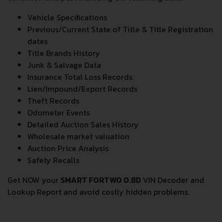
condition and past including the following data:
Vehicle Specifications
Previous/Current State of Title & Title Registration
dates
Title Brands History
Junk & Salvage Data
Insurance Total Loss Records
Lien/Impound/Export Records
Theft Records
Odometer Events
Detailed Auction Sales History
Wholesale market valuation
Auction Price Analysis
Safety Recalls
Get NOW your
SMART FORTWO 0.8D
VIN Decoder and
Lookup Report and avoid costly hidden problems.