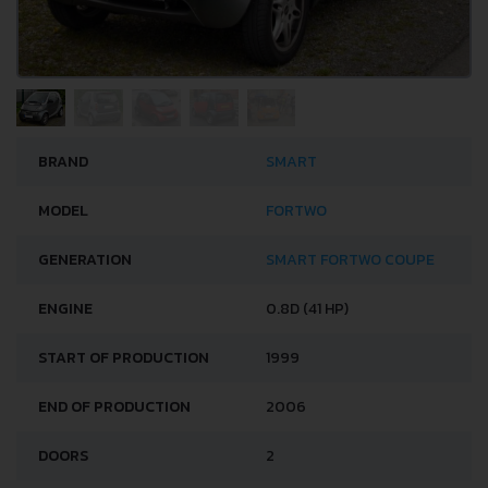
BRAND
SMART
MODEL
FORTWO
GENERATION
SMART FORTWO COUPE
ENGINE
0.8D (41 HP)
START OF PRODUCTION
1999
END OF PRODUCTION
2006
DOORS
2