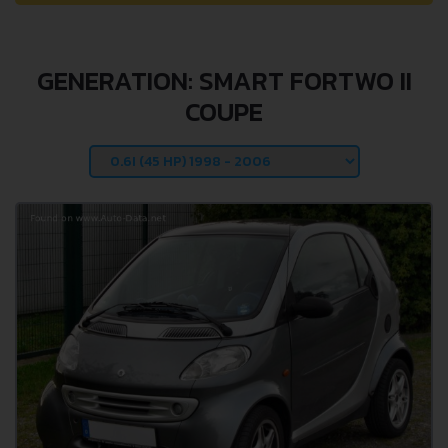
GENERATION: SMART FORTWO II
COUPE