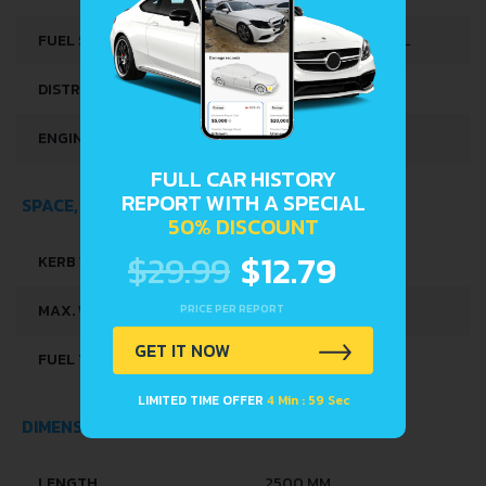
CYLINDER
FUEL SYSTEM
DIESEL COMMONRAIL
DISTRIBUȚIE
OHC
ENGINE OIL CAPACITY
2.7 L
FULL CAR HISTORY
REPORT WITH A SPECIAL
SPACE, VOLUME AND WEIGHTS
50% DISCOUNT
$29.99
$12.79
KERB WEIGHT
805 KG
PRICE PER REPORT
MAX. WEIGHT
990 KG
GET IT NOW
FUEL TANK CAPACITY
33 L
LIMITED TIME OFFER
4 Min : 59 Sec
DIMENSIONS