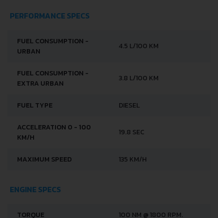
PERFORMANCE SPECS
FUEL CONSUMPTION -
4.5 L/100 KM
URBAN
FUEL CONSUMPTION -
3.8 L/100 KM
EXTRA URBAN
FUEL TYPE
DIESEL
ACCELERATION 0 - 100
19.8 SEC
KM/H
MAXIMUM SPEED
135 KM/H
ENGINE SPECS