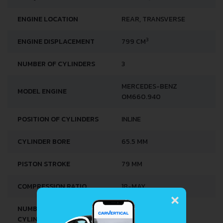
TORQUE
100 NM @ 1800 RPM.
ENGINE LOCATION
REAR, TRANSVERSE
3
ENGINE DISPLACEMENT
799 CM
NUMBER OF CYLINDERS
3
MERCEDES-BENZ
MODEL ENGINE
OM660.940
POSITION OF CYLINDERS
INLINE
CYLINDER BORE
65.5 MM
PISTON STROKE
79 MM
×
COMPRESSION RATIO
18-MAY
NUMBER OF VALVES PER
2