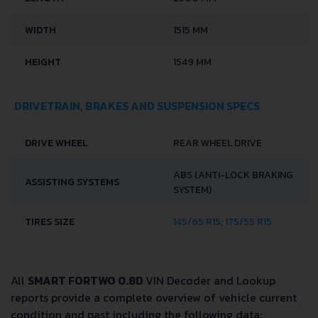
LENGTH
2500 MM
WIDTH
1515 MM
HEIGHT
1549 MM
DRIVETRAIN, BRAKES AND SUSPENSION SPECS
DRIVE WHEEL
REAR WHEEL DRIVE
ABS (ANTI-LOCK BRAKING
ASSISTING SYSTEMS
SYSTEM)
TIRES SIZE
145/65 R15; 175/55 R15
All
SMART FORTWO 0.8D
VIN Decoder and Lookup
reports provide a complete overview of vehicle current