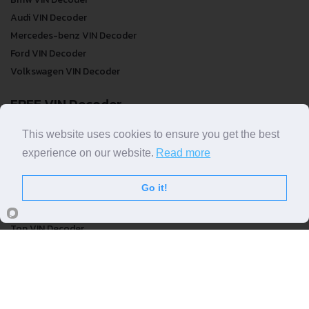
Bmw VIN Decoder
Audi VIN Decoder
Mercedes-benz VIN Decoder
Ford VIN Decoder
Volkswagen VIN Decoder
FREE VIN Decoder
This website uses cookies to ensure you get the best
FREE VIN Decoder
experience on our website.
Read more
FREE VIN Decoder Brand
FREE VIN Decoder by country
Go it!
VIN Check
Top VIN Decoder
VIN Check
VIN Check by Brand
VIN Check by Country