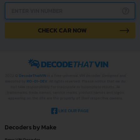
?
CHECK CAR NOW
2022 ©
DecodeThatVIN
is a free universal VIN decoder. Designed and
executed by
RO-01-DEV
. All rights reserved. Please notice that we do
not take responsibility for inaccurate or incomplete results. All
trademarks, trade names, service marks, product names and logos
appearing on the site are the property of their respective owners.
LIKE OUR PAGE
Decoders by Make