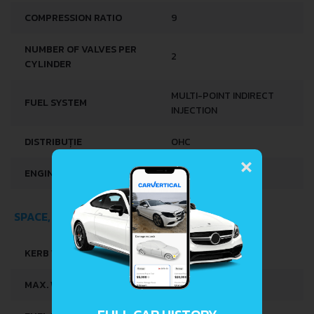
COMPRESSION RATIO
9
NUMBER OF VALVES PER
2
CYLINDER
MULTI-POINT INDIRECT
FUEL SYSTEM
INJECTION
DISTRIBUȚIE
OHC
×
ENGINE OIL CAPACITY
2.5 L
SPACE, VOLUME AND WEIGHTS
KERB WEIGHT
805 KG
MAX. WEIGHT
990 KG