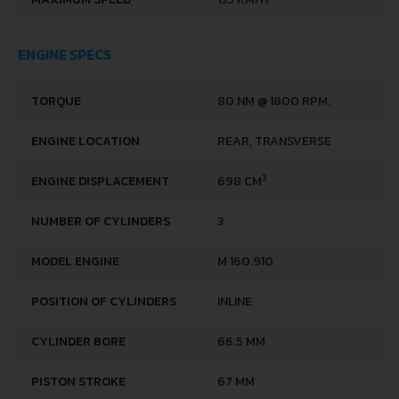
ENGINE SPECS
TORQUE
80 NM @ 1800 RPM.
ENGINE LOCATION
REAR, TRANSVERSE
3
ENGINE DISPLACEMENT
698 CM
NUMBER OF CYLINDERS
3
MODEL ENGINE
M 160.910
POSITION OF CYLINDERS
INLINE
CYLINDER BORE
66.5 MM
PISTON STROKE
67 MM