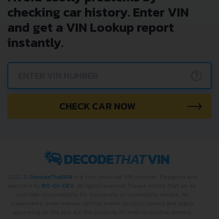
checking car history. Enter VIN
and get a VIN Lookup report
instantly.
?
CHECK CAR NOW
2022 ©
DecodeThatVIN
is a free universal VIN decoder. Designed and
executed by
RO-01-DEV
. All rights reserved. Please notice that we do
not take responsibility for inaccurate or incomplete results. All
trademarks, trade names, service marks, product names and logos
appearing on the site are the property of their respective owners.