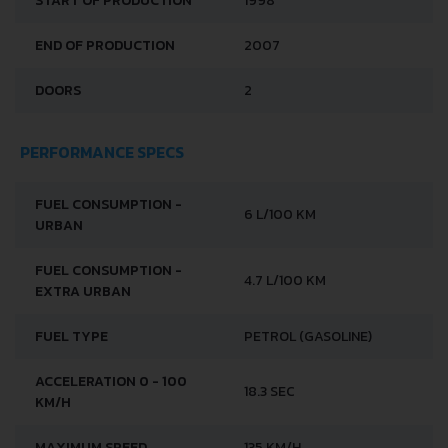
START OF PRODUCTION
1998
END OF PRODUCTION
2007
DOORS
2
PERFORMANCE SPECS
FUEL CONSUMPTION -
6 L/100 KM
URBAN
FUEL CONSUMPTION -
4.7 L/100 KM
EXTRA URBAN
FUEL TYPE
PETROL (GASOLINE)
ACCELERATION 0 - 100
18.3 SEC
KM/H
MAXIMUM SPEED
135 KM/H