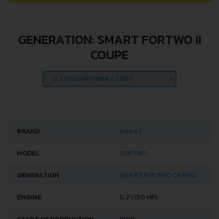
GENERATION: SMART FORTWO II
COUPE
BRAND
SMART
MODEL
FORTWO
GENERATION
SMART FORTWO CABRIO
ENGINE
0.7 I (50 HP)