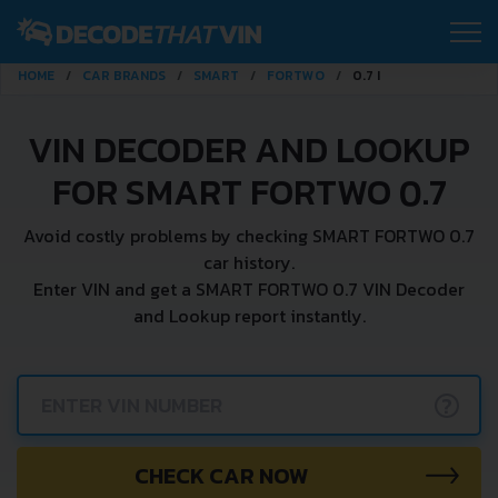
HOME
CAR BRANDS
SMART
FORTWO
0.7 I
VIN DECODER AND LOOKUP
FOR SMART FORTWO 0.7
Avoid costly problems by checking SMART FORTWO 0.7
car history.
Enter VIN and get a SMART FORTWO 0.7 VIN Decoder
and Lookup report instantly.
?
CHECK CAR NOW