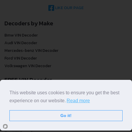
LIKE OUR PAGE
Decoders by Make
Bmw VIN Decoder
Audi VIN Decoder
Mercedes-benz VIN Decoder
Ford VIN Decoder
Volkswagen VIN Decoder
FREE VIN Decoder
FREE VIN Decoder
This website uses cookies to ensure you get the best
FREE VIN Decoder Brand
experience on our website.
Read more
FREE VIN Decoder by country
Go it!
VIN Check