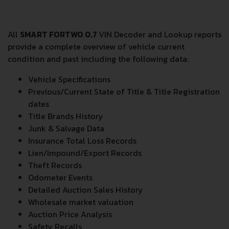
All
SMART FORTWO 0.7
VIN Decoder and Lookup reports
provide a complete overview of vehicle current
condition and past including the following data:
Vehicle Specifications
Previous/Current State of Title & Title Registration
dates
Title Brands History
Junk & Salvage Data
Insurance Total Loss Records
Lien/Impound/Export Records
Theft Records
Odometer Events
Detailed Auction Sales History
Wholesale market valuation
Auction Price Analysis
Safety Recalls