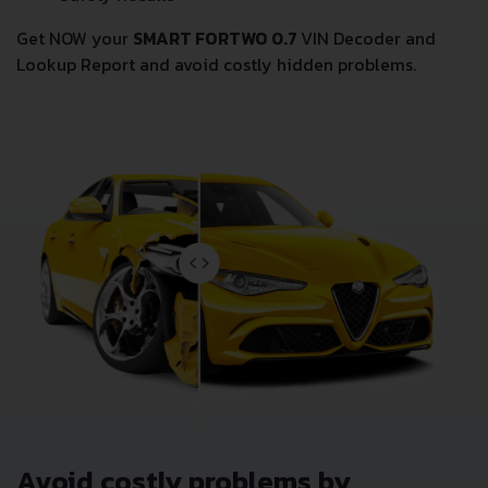
Get NOW your
SMART FORTWO 0.7
VIN Decoder and
Lookup Report and avoid costly hidden problems.
Avoid costly problems by