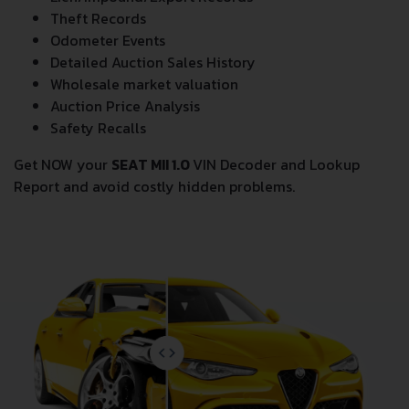
Lien/Impound/Export Records
Theft Records
Odometer Events
Detailed Auction Sales History
Wholesale market valuation
Auction Price Analysis
Safety Recalls
Get NOW your
SEAT MII 1.0
VIN Decoder and Lookup
Report and avoid costly hidden problems.