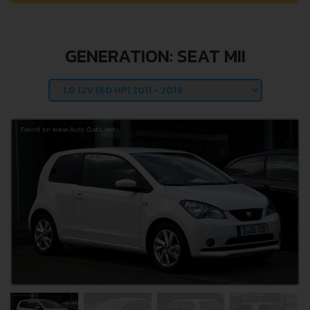
GENERATION: SEAT MII