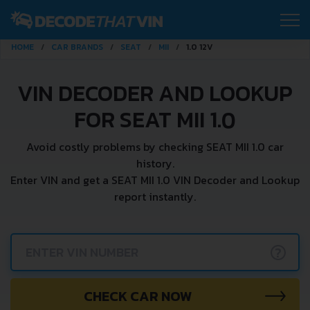
HOME
CAR BRANDS
SEAT
MII
1.0 12V
VIN DECODER AND LOOKUP
FOR SEAT MII 1.0
Avoid costly problems by checking SEAT MII 1.0 car
history.
Enter VIN and get a SEAT MII 1.0 VIN Decoder and Lookup
report instantly.
?
CHECK CAR NOW