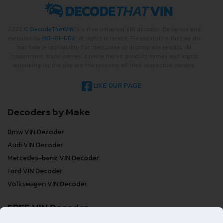
2022 ©
DecodeThatVIN
is a free universal VIN decoder. Designed and
executed by
RO-01-DEV
. All rights reserved. Please notice that we do
not take responsibility for inaccurate or incomplete results. All
trademarks, trade names, service marks, product names and logos
appearing on the site are the property of their respective owners.
LIKE OUR PAGE
Decoders by Make
Bmw VIN Decoder
Audi VIN Decoder
Mercedes-benz VIN Decoder
Ford VIN Decoder
Volkswagen VIN Decoder
FREE VIN Decoder