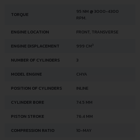
95 NM @ 3000-4300
TORQUE
RPM.
ENGINE LOCATION
FRONT, TRANSVERSE
3
ENGINE DISPLACEMENT
999 CM
NUMBER OF CYLINDERS
3
MODEL ENGINE
CHYA
POSITION OF CYLINDERS
INLINE
CYLINDER BORE
74.5 MM
PISTON STROKE
76.4 MM
COMPRESSION RATIO
10-MAY