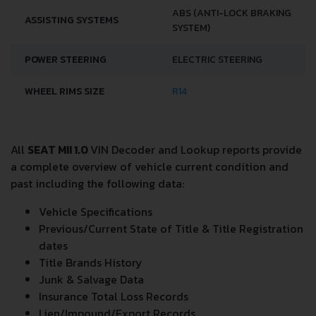
ABS (ANTI-LOCK BRAKING
ASSISTING SYSTEMS
SYSTEM)
POWER STEERING
ELECTRIC STEERING
WHEEL RIMS SIZE
R14
All
SEAT MII 1.0
VIN Decoder and Lookup reports provide
a complete overview of vehicle current condition and
past including the following data:
Vehicle Specifications
Previous/Current State of Title & Title Registration
dates
Title Brands History
Junk & Salvage Data
Insurance Total Loss Records