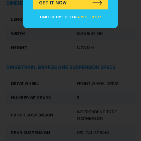
GET IT NOW
DIMENSIONS
LIMITED TIME OFFER
4 Min : 58 Sec
LENGTH
3557 MM
WIDTH
1641/1645 MM
HEIGHT
1478 MM
DRIVETRAIN, BRAKES AND SUSPENSION SPECS
DRIVE WHEEL
FRONT WHEEL DRIVE
NUMBER OF GEARS
5
INDEPENDENT TYPE
FRONT SUSPENSION
MCPHERSON
REAR SUSPENSION
HELICAL SPRING