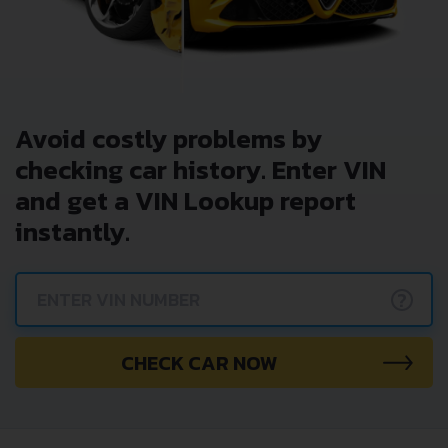
Avoid costly problems by
checking car history. Enter VIN
and get a VIN Lookup report
instantly.
?
CHECK CAR NOW