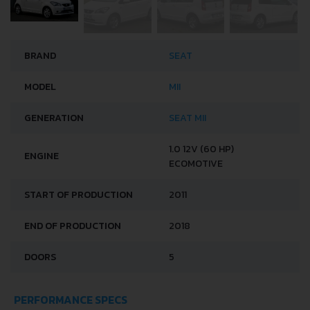
BRAND
SEAT
MODEL
MII
GENERATION
SEAT MII
1.0 12V (60 HP)
ENGINE
ECOMOTIVE
START OF PRODUCTION
2011
END OF PRODUCTION
2018
DOORS
5
PERFORMANCE SPECS