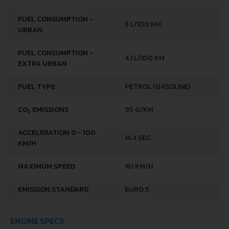
FUEL CONSUMPTION -
5 L/100 KM
URBAN
FUEL CONSUMPTION -
4.1 L/100 KM
EXTRA URBAN
FUEL TYPE
PETROL (GASOLINE)
CO
EMISSIONS
95 G/KM
2
ACCELERATION 0 - 100
14.4 SEC
KM/H
MAXIMUM SPEED
161 KM/H
EMISSION STANDARD
EURO 5
ENGINE SPECS