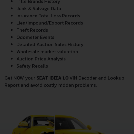
Title Brands History
Junk & Salvage Data
Insurance Total Loss Records
Lien/Impound/Export Records
Theft Records
Odometer Events
Detailed Auction Sales History
Wholesale market valuation
Auction Price Analysis
Safety Recalls
Get NOW your
SEAT IBIZA 1.0
VIN Decoder and Lookup
Report and avoid costly hidden problems.