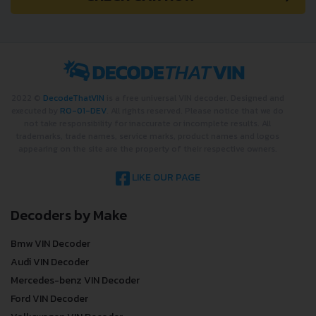
2022 ©
DecodeThatVIN
is a free universal VIN decoder. Designed and
executed by
RO-01-DEV
. All rights reserved. Please notice that we do
not take responsibility for inaccurate or incomplete results. All
trademarks, trade names, service marks, product names and logos
appearing on the site are the property of their respective owners.
LIKE OUR PAGE
Decoders by Make
Bmw VIN Decoder
Audi VIN Decoder
Mercedes-benz VIN Decoder
Ford VIN Decoder