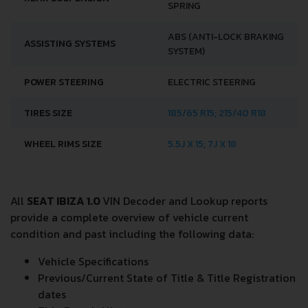
SPRING
ABS (ANTI-LOCK BRAKING
ASSISTING SYSTEMS
SYSTEM)
POWER STEERING
ELECTRIC STEERING
TIRES SIZE
185/65 R15; 215/40 R18
WHEEL RIMS SIZE
5.5J X 15; 7J X 18
All
SEAT IBIZA 1.0
VIN Decoder and Lookup reports
provide a complete overview of vehicle current
condition and past including the following data:
Vehicle Specifications
Previous/Current State of Title & Title Registration
dates