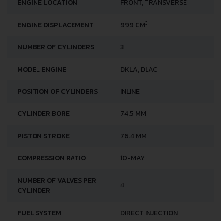
ENGINE LOCATION
FRONT, TRANSVERSE
3
ENGINE DISPLACEMENT
999 CM
NUMBER OF CYLINDERS
3
MODEL ENGINE
DKLA, DLAC
POSITION OF CYLINDERS
INLINE
CYLINDER BORE
74.5 MM
PISTON STROKE
76.4 MM
COMPRESSION RATIO
10-MAY
NUMBER OF VALVES PER
4
CYLINDER
FUEL SYSTEM
DIRECT INJECTION