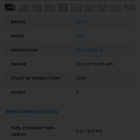
BRAND
SEAT
MODEL
IBIZA
GENERATION
SEAT IBIZA V
ENGINE
1.0 ECOTSI (95 HP)
START OF PRODUCTION
2019
DOORS
5
PERFORMANCE SPECS
FUEL CONSUMPTION -
5.6 L/100 KM
URBAN