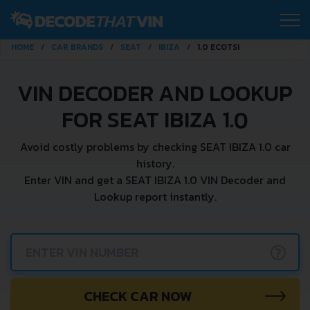
HOME
CAR BRANDS
SEAT
IBIZA
1.0 ECOTSI
VIN DECODER AND LOOKUP
FOR SEAT IBIZA 1.0
Avoid costly problems by checking SEAT IBIZA 1.0 car
history.
Enter VIN and get a SEAT IBIZA 1.0 VIN Decoder and
Lookup report instantly.
?
CHECK CAR NOW