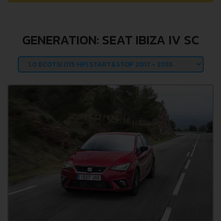
GENERATION: SEAT IBIZA IV SC