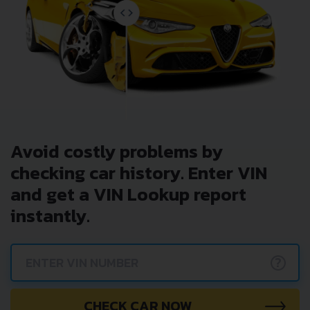
Avoid costly problems by
checking car history. Enter VIN
and get a VIN Lookup report
instantly.
?
CHECK CAR NOW