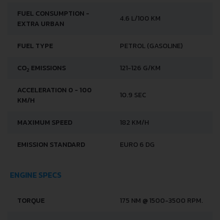
FUEL CONSUMPTION -
4.6 L/100 KM
EXTRA URBAN
FUEL TYPE
PETROL (GASOLINE)
CO
EMISSIONS
121-126 G/KM
2
ACCELERATION 0 - 100
10.9 SEC
KM/H
MAXIMUM SPEED
182 KM/H
EMISSION STANDARD
EURO 6 DG
ENGINE SPECS
TORQUE
175 NM @ 1500-3500 RPM.