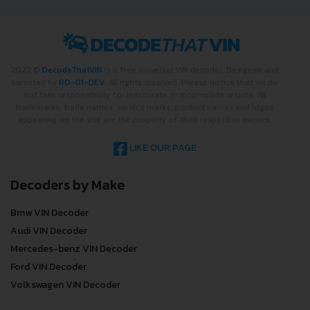
2022 ©
DecodeThatVIN
is a free universal VIN decoder. Designed and
executed by
RO-01-DEV
. All rights reserved. Please notice that we do
not take responsibility for inaccurate or incomplete results. All
trademarks, trade names, service marks, product names and logos
appearing on the site are the property of their respective owners.
LIKE OUR PAGE
Decoders by Make
Bmw VIN Decoder
Audi VIN Decoder
Mercedes-benz VIN Decoder
Ford VIN Decoder
Volkswagen VIN Decoder