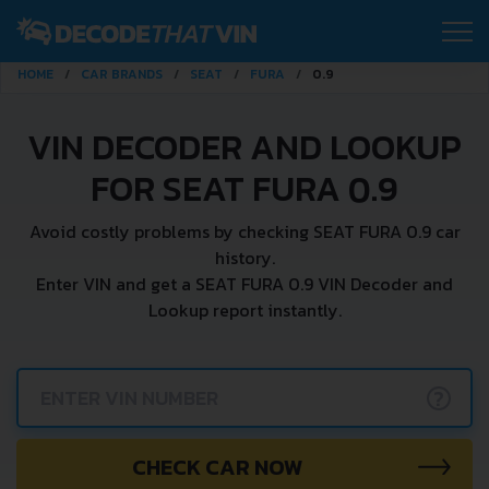
HOME
CAR BRANDS
SEAT
FURA
0.9
VIN DECODER AND LOOKUP
FOR SEAT FURA 0.9
Avoid costly problems by checking SEAT FURA 0.9 car
history.
Enter VIN and get a SEAT FURA 0.9 VIN Decoder and
Lookup report instantly.
?
CHECK CAR NOW