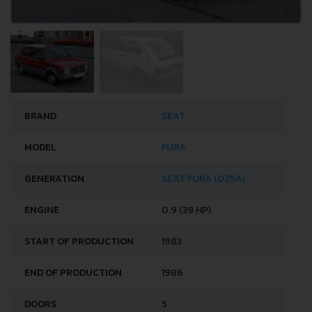
BRAND
SEAT
MODEL
FURA
GENERATION
SEAT FURA (025A)
ENGINE
0.9 (39 HP)
START OF PRODUCTION
1983
END OF PRODUCTION
1986
DOORS
5