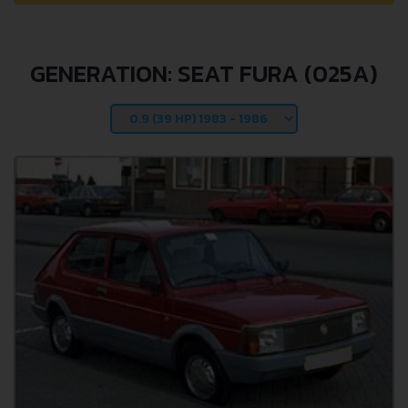
GENERATION: SEAT FURA (025A)