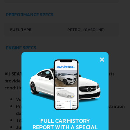
PERFORMANCE SPECS
FUEL TYPE
PETROL (GASOLINE)
ENGINE SPECS
×
All
SEAT FURA 0.9
VIN Decoder and Lookup reports
provide a complete overview of vehicle current
condition and past including the following data:
Vehicle Specifications
Previous/Current State of Title & Title Registration
dates
FULL CAR HISTORY
Title Brands History
REPORT WITH A SPECIAL
Junk & Salvage Data