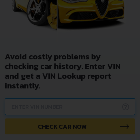
Avoid costly problems by
checking car history. Enter VIN
and get a VIN Lookup report
instantly.
?
CHECK CAR NOW