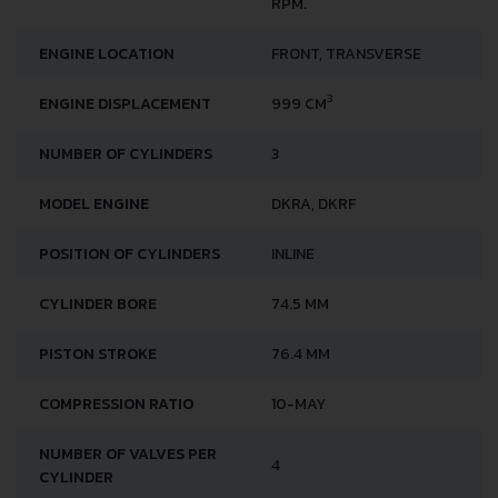
RPM.
ENGINE LOCATION
FRONT, TRANSVERSE
3
ENGINE DISPLACEMENT
999 CM
NUMBER OF CYLINDERS
3
MODEL ENGINE
DKRA, DKRF
POSITION OF CYLINDERS
INLINE
CYLINDER BORE
74.5 MM
PISTON STROKE
76.4 MM
COMPRESSION RATIO
10-MAY
NUMBER OF VALVES PER
4
CYLINDER