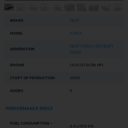
BRAND
SEAT
MODEL
ATECA
SEAT ATECA I (FACELIFT
GENERATION
2020)
ENGINE
1.0 ECOTSI (116 HP)
START OF PRODUCTION
2020
DOORS
5
PERFORMANCE SPECS
FUEL CONSUMPTION -
6.4 L/100 KM