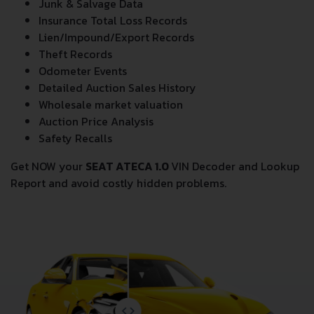
Junk & Salvage Data
Insurance Total Loss Records
Lien/Impound/Export Records
Theft Records
Odometer Events
Detailed Auction Sales History
Wholesale market valuation
Auction Price Analysis
Safety Recalls
Get NOW your
SEAT ATECA 1.0
VIN Decoder and Lookup
Report and avoid costly hidden problems.