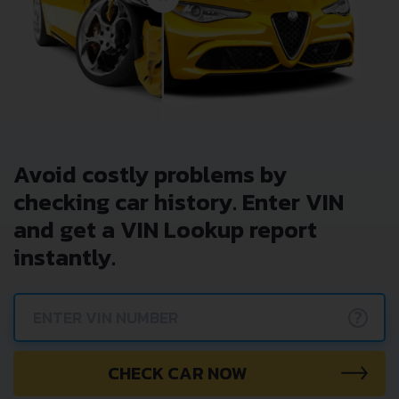
Avoid costly problems by
checking car history. Enter VIN
and get a VIN Lookup report
instantly.
?
CHECK CAR NOW