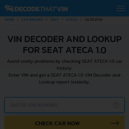
HOME
CAR BRANDS
SEAT
ATECA
1.0 ECOTSI
VIN DECODER AND LOOKUP
FOR SEAT ATECA 1.0
Avoid costly problems by checking SEAT ATECA 1.0 car
history.
Enter VIN and get a SEAT ATECA 1.0 VIN Decoder and
Lookup report instantly.
?
CHECK CAR NOW