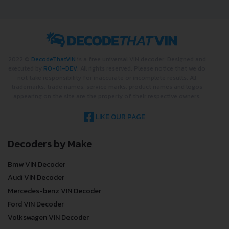
2022 ©
DecodeThatVIN
is a free universal VIN decoder. Designed and
executed by
RO-01-DEV
. All rights reserved. Please notice that we do
not take responsibility for inaccurate or incomplete results. All
trademarks, trade names, service marks, product names and logos
appearing on the site are the property of their respective owners.
LIKE OUR PAGE
Decoders by Make
Bmw VIN Decoder
Audi VIN Decoder
Mercedes-benz VIN Decoder
Ford VIN Decoder
Volkswagen VIN Decoder