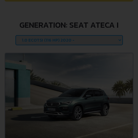
GENERATION: SEAT ATECA I