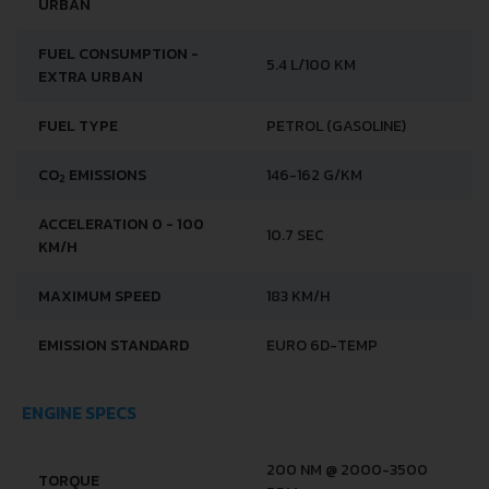
URBAN
FUEL CONSUMPTION -
5.4 L/100 KM
EXTRA URBAN
FUEL TYPE
PETROL (GASOLINE)
CO
EMISSIONS
146-162 G/KM
2
ACCELERATION 0 - 100
10.7 SEC
KM/H
MAXIMUM SPEED
183 KM/H
EMISSION STANDARD
EURO 6D-TEMP
ENGINE SPECS
200 NM @ 2000-3500
TORQUE