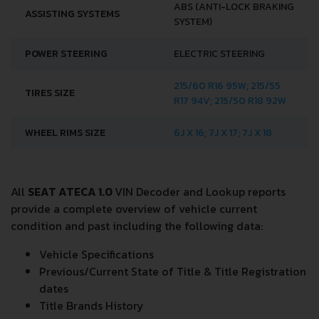
ABS (ANTI-LOCK BRAKING
ASSISTING SYSTEMS
SYSTEM)
POWER STEERING
ELECTRIC STEERING
215/60 R16 95W; 215/55
TIRES SIZE
R17 94V; 215/50 R18 92W
WHEEL RIMS SIZE
6J X 16; 7J X 17; 7J X 18
All
SEAT ATECA 1.0
VIN Decoder and Lookup reports
provide a complete overview of vehicle current
condition and past including the following data:
Vehicle Specifications
Previous/Current State of Title & Title Registration
dates
Title Brands History