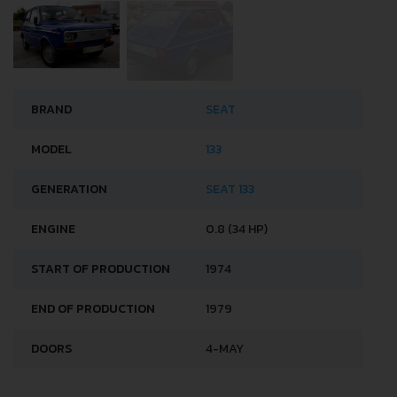
BRAND
SEAT
MODEL
133
GENERATION
SEAT 133
ENGINE
0.8 (34 HP)
START OF PRODUCTION
1974
END OF PRODUCTION
1979
DOORS
4-MAY