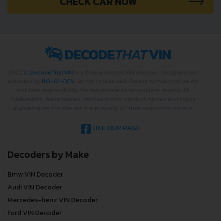
CHECK CAR NOW
2022 ©
DecodeThatVIN
is a free universal VIN decoder. Designed and
executed by
RO-01-DEV
. All rights reserved. Please notice that we do
not take responsibility for inaccurate or incomplete results. All
trademarks, trade names, service marks, product names and logos
appearing on the site are the property of their respective owners.
LIKE OUR PAGE
Decoders by Make
Bmw VIN Decoder
Audi VIN Decoder
Mercedes-benz VIN Decoder
Ford VIN Decoder