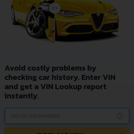
Avoid costly problems by
checking car history. Enter VIN
and get a VIN Lookup report
instantly.
?