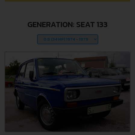
GENERATION: SEAT 133