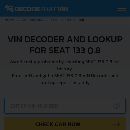
HOME
CAR BRANDS
SEAT
133
0.8
VIN DECODER AND LOOKUP
FOR SEAT 133 0.8
Avoid costly problems by checking SEAT 133 0.8 car
history.
Enter VIN and get a SEAT 133 0.8 VIN Decoder and
Lookup report instantly.
?
CHECK CAR NOW